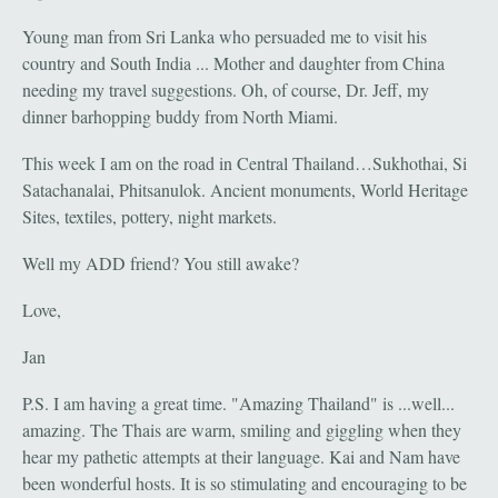
Young man from Sri Lanka who persuaded me to visit his
country and South India ... Mother and daughter from China
needing my travel suggestions. Oh, of course, Dr. Jeff, my
dinner barhopping buddy from North Miami.
This week I am on the road in Central Thailand…Sukhothai, Si
Satachanalai, Phitsanulok. Ancient monuments, World Heritage
Sites, textiles, pottery, night markets.
Well my ADD friend? You still awake?
Love,
Jan
P.S. I am having a great time. "Amazing Thailand" is ...well...
amazing. The Thais are warm, smiling and giggling when they
hear my pathetic attempts at their language. Kai and Nam have
been wonderful hosts. It is so stimulating and encouraging to be