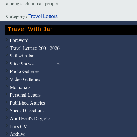
among such human people.
Category:
Travel Letters
Travel With Jan
Foreword
Travel Letters: 2001-2026
Sail with Jan
Slide Shows
Photo Galleries
Video Galleries
Memorials
Personal Letters
Published Articles
Special Occations
April Fool's Day, etc.
Jan's CV
Archive