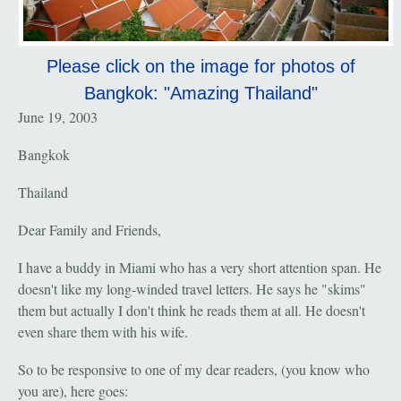
Please click on the image for photos of
Bangkok: "Amazing Thailand"
June 19, 2003
Bangkok
Thailand
Dear Family and Friends,
I have a buddy in Miami who has a very short attention span. He
doesn't like my long-winded travel letters. He says he "skims"
them but actually I don't think he reads them at all. He doesn't
even share them with his wife.
So to be responsive to one of my dear readers, (you know who
you are), here goes: