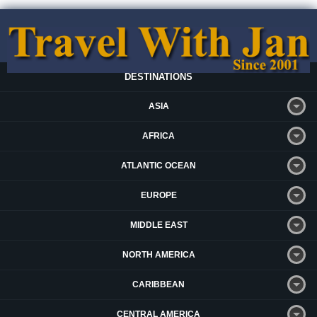
DESTINATIONS
ASIA
AFRICA
ATLANTIC OCEAN
EUROPE
MIDDLE EAST
NORTH AMERICA
CARIBBEAN
CENTRAL AMERICA