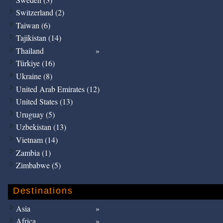
Switzerland (2)
Taiwan (6)
Tajikistan (14)
Thailand
Türkiye (16)
Ukraine (8)
United Arab Emirates (12)
United States (13)
Uruguay (5)
Uzbekistan (13)
Vietnam (14)
Zambia (1)
Zimbabwe (5)
Destinations
Asia
Africa