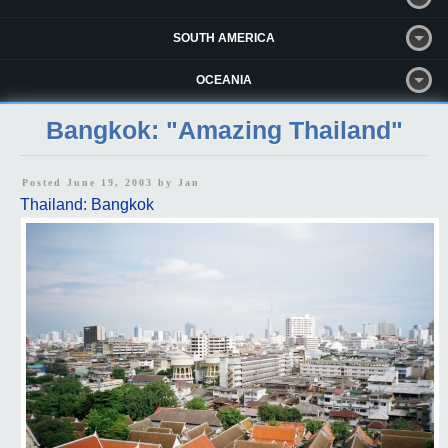
SOUTH AMERICA
OCEANIA
Bangkok: "Amazing Thailand"
Posted June 19, 2003 by
Jan
Thailand: Bangkok