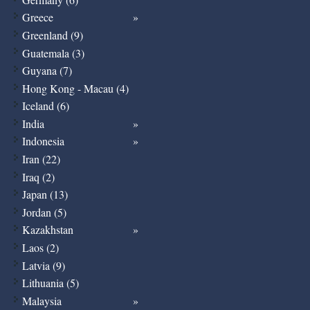
Greece
Greenland (9)
Guatemala (3)
Guyana (7)
Hong Kong - Macau (4)
Iceland (6)
India
Indonesia
Iran (22)
Iraq (2)
Japan (13)
Jordan (5)
Kazakhstan
Laos (2)
Latvia (9)
Lithuania (5)
Malaysia