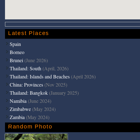
Latest Places
Spain
Borneo
Brunei
(June 2026)
Thailand: South
(April, 2026)
Thailand: Islands and Beaches
(April 2026)
China: Provinces
(Nov 2025)
Thailand: Bangkok
(January 2025)
Namibia
(June 2024)
Zimbabwe
(May 2024)
Zambia
(May 2024)
Random Photo