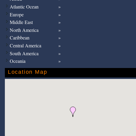
Atlantic Ocean
Europe
Middle East
North America
Caribbean
Central America
South America
Oceania
Location Map