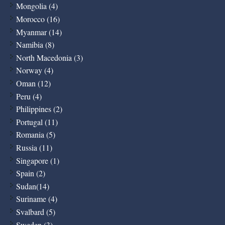
Mongolia (4)
Morocco (16)
Myanmar (14)
Namibia (8)
North Macedonia (3)
Norway (4)
Oman (12)
Peru (4)
Philippines (2)
Portugal (11)
Romania (5)
Russia (11)
Singapore (1)
Spain (2)
Sudan(14)
Suriname (4)
Svalbard (5)
Sweden (3)