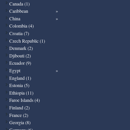
Canada (1)
Caribbean
China
Colombia (4)
Croatia (7)
Czech Republic (1)
Denmark (2)
Djibouti (2)
Ecuador (9)
Egypt
England (1)
Estonia (5)
Ethiopia (11)
Faroe Islands (4)
Finland (2)
France (2)
Georgia (8)
Germany (6)