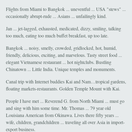
Flights from Miami to Bangkok ... uneventful ... USA "stews" ...
occasionally abrupt-rude ... Asians ... unfailingly kind.
Jan ... jet-lagged, exhausted, medicated, dizzy, smiling, talking
too much, eating too much buffet breakfast, up too late.
Bangkok ... noisy, smelly, crowded, gridlocked, hot, humid,
friendly, delicious, exciting, and marvelous. Tasty street food ...
elegant Vietnamese restaurant ... hot nightclubs. Bustling
Chinatown ... Little India. Unique temples and monuments.
Canal trip with Internet buddies Kai and Nam…tropical gardens,
floating markets-restaurants. Golden Temple Mount with Kai.
People I have met ... Reverend G. from North Miami ... must go
and sing with him some time. Mr. Thomas ... 79 year old
Louisiana American from Okinawa. Lives there fifty years ...
wife, children, grandchildren ... traveling all over Asia in import-
export business.