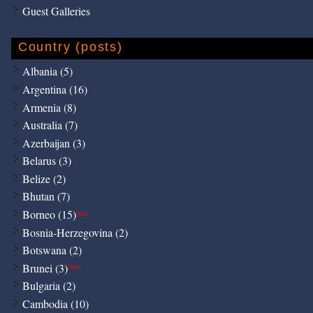
Guest Galleries
Country (posts)
Albania (5)
Argentina (16)
Armenia (8)
Australia (7)
Azerbaijan (3)
Belarus (3)
Belize (2)
Bhutan (7)
Borneo (15)
New
Bosnia-Herzegovina (2)
Botswana (2)
Brunei (3)
New
Bulgaria (2)
Cambodia (10)