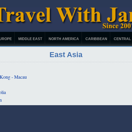
UROPE
MIDDLE EAST
NORTH AMERICA
CARIBBEAN
CENTRAL
East Asia
Kong - Macau
lia
n