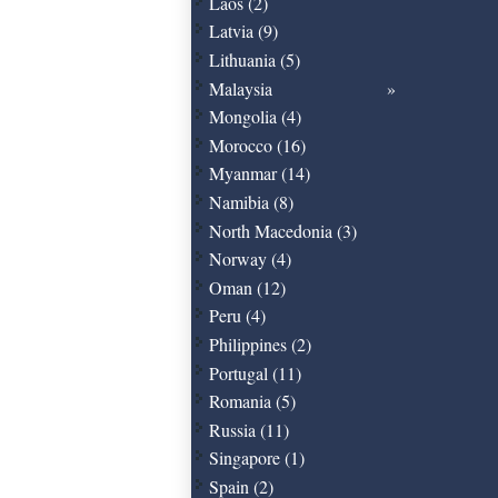
Laos (2)
Latvia (9)
Lithuania (5)
Malaysia
Mongolia (4)
Morocco (16)
Myanmar (14)
Namibia (8)
North Macedonia (3)
Norway (4)
Oman (12)
Peru (4)
Philippines (2)
Portugal (11)
Romania (5)
Russia (11)
Singapore (1)
Spain (2)