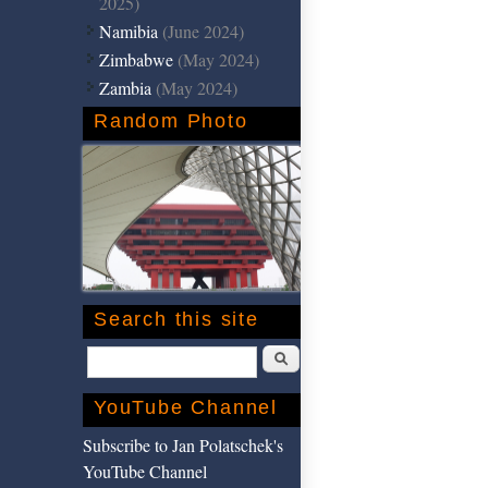
2025)
Namibia
(June 2024)
Zimbabwe
(May 2024)
Zambia
(May 2024)
Random Photo
Search this site
Search
YouTube Channel
Subscribe to Jan Polatschek's
YouTube Channel