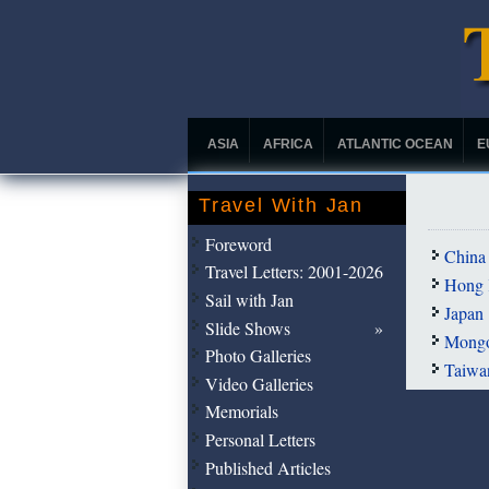
ASIA
AFRICA
ATLANTIC OCEAN
E
Travel With Jan
Foreword
China
Travel Letters: 2001-2026
Hong 
Sail with Jan
Japan
Slide Shows
Mongo
Photo Galleries
Taiwa
Video Galleries
Memorials
Personal Letters
Published Articles