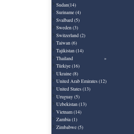
Sudan(14)
Suriname (4)
Svalbard (5)
Sweden (3)
Switzerland (2)
Taiwan (6)
Tajikistan (14)
Thailand
Türkiye (16)
Ukraine (8)
United Arab Emirates (12)
United States (13)
Uruguay (5)
Uzbekistan (13)
Vietnam (14)
Zambia (1)
Zimbabwe (5)