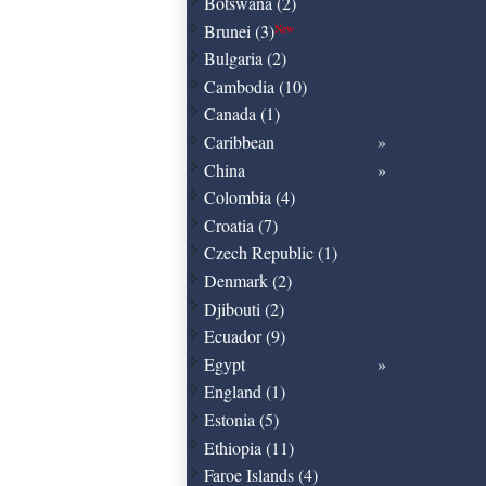
Botswana (2)
Brunei (3)
New
Bulgaria (2)
Cambodia (10)
Canada (1)
Caribbean
China
Colombia (4)
Croatia (7)
Czech Republic (1)
Denmark (2)
Djibouti (2)
Ecuador (9)
Egypt
England (1)
Estonia (5)
Ethiopia (11)
Faroe Islands (4)