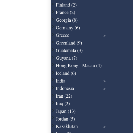
Finland (2)
France (2)
Georgia (8)
Germany (6)
Greece
Greenland (9)
Guatemala (3)
Guyana (7)
Hong Kong - Macau (4)
Iceland (6)
India
Indonesia
Iran (22)
Iraq (2)
Japan (13)
Jordan (5)
Kazakhstan