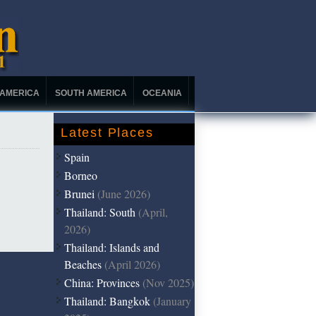
 AMERICA
SOUTH AMERICA
OCEANIA
Latest Places
Spain
Borneo
Brunei
(June 2026)
Thailand: South
(April,
2026)
Thailand: Islands and
Beaches
(April 2026)
China: Provinces
(Nov 2025)
Thailand: Bangkok
(January