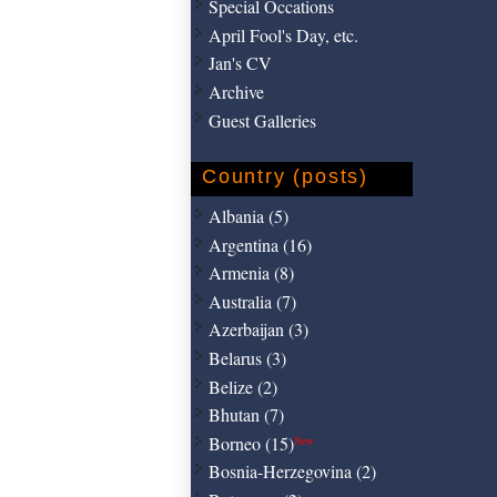
Special Occations
April Fool's Day, etc.
Jan's CV
Archive
Guest Galleries
Country (posts)
Albania (5)
Argentina (16)
Armenia (8)
Australia (7)
Azerbaijan (3)
Belarus (3)
Belize (2)
Bhutan (7)
Borneo (15)
New
Bosnia-Herzegovina (2)