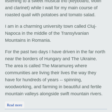
listening to a sweet musical trio (keyboard, violin
and clarinet) while I wait for my main course of
roasted quail with potatoes and tomato salad.
I am in a charming university town called Cluj-
Napoca in the middle of the Transylvanian
Mountains in Romania.
For the past two days I have driven in the far north
near the borders of Hungary and The Ukraine.
The area is called The Maramureş where
communities are living their lives the way they
have for hundreds of years -- spinning,
woodworking, and farming in beautiful and fertile
mountain valleys alongside swift mountain rivers.
about Transylvania: "Welcome to Romania"
Read more