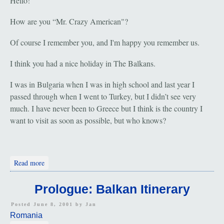
Hello!
How are you “Mr. Crazy American"?
Of course I remember you, and I'm happy you remember us.
I think you had a nice holiday in The Balkans.
I was in Bulgaria when I was in high school and last year I
passed through when I went to Turkey, but I didn’t see very
much. I have never been to Greece but I think is the country I
want to visit as soon as possible, but who knows?
about Cluj-Napoca, Romania: Hello from Luminita
Read more
Prologue: Balkan Itinerary
Posted June 8, 2001 by
Jan
Romania