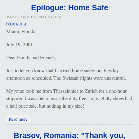
Epilogue: Home Safe
Posted July 19, 2001 by
Jan
Romania
Miami, Florida
July 19, 2001
Dear Family and Friends,
Just to let you know that I arrived home safely on Tuesday
afternoon as scheduled. The Swissair flights were uneventful.
My route took me from Thessalonica to Zurich for a one-hour
stopover. I was able to resist the duty free shops. Bally shoes had
a half price sale, but nothing in my size!
about Epilogue: Home Safe
Read more
Brasov, Romania: "Thank you,