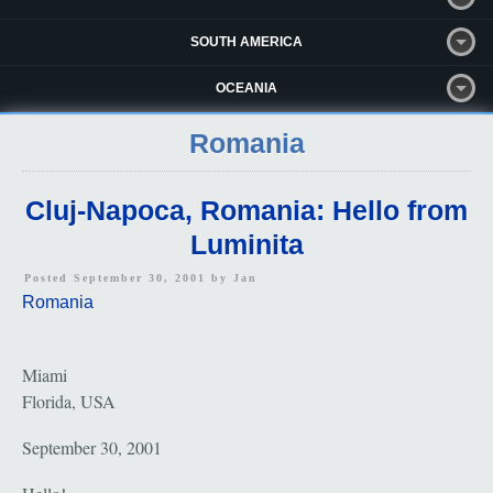
SOUTH AMERICA
OCEANIA
Romania
Cluj-Napoca, Romania: Hello from
Luminita
Posted September 30, 2001 by
Jan
Romania
Miami
Florida, USA
September 30, 2001