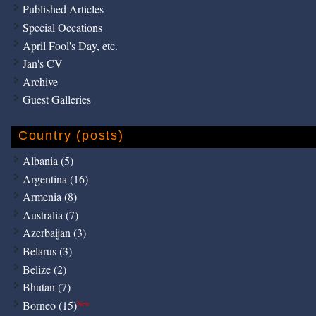
Published Articles
Special Occations
April Fool's Day, etc.
Jan's CV
Archive
Guest Galleries
Country (posts)
Albania (5)
Argentina (16)
Armenia (8)
Australia (7)
Azerbaijan (3)
Belarus (3)
Belize (2)
Bhutan (7)
Borneo (15)
New