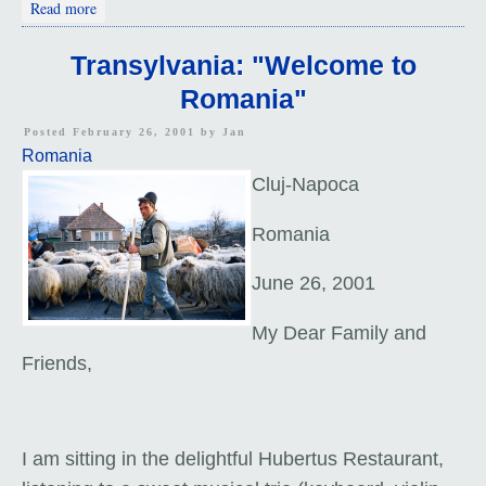
about Prologue: Balkan Itinerary
Read more
Transylvania: "Welcome to
Romania"
Posted February 26, 2001 by
Jan
Romania
Cluj-Napoca
Romania
June 26, 2001
My Dear Family and
Friends,
I am sitting in the delightful Hubertus Restaurant,