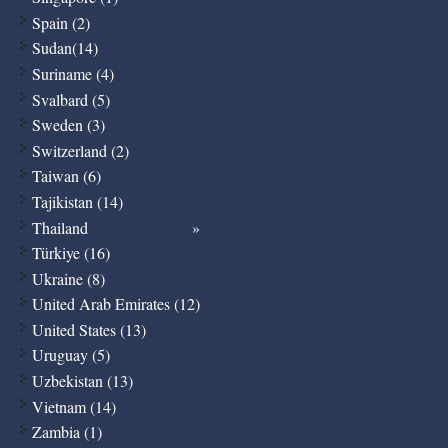
Spain (2)
Sudan(14)
Suriname (4)
Svalbard (5)
Sweden (3)
Switzerland (2)
Taiwan (6)
Tajikistan (14)
Thailand
Türkiye (16)
Ukraine (8)
United Arab Emirates (12)
United States (13)
Uruguay (5)
Uzbekistan (13)
Vietnam (14)
Zambia (1)