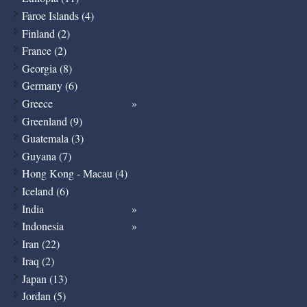
Faroe Islands (4)
Finland (2)
France (2)
Georgia (8)
Germany (6)
Greece
Greenland (9)
Guatemala (3)
Guyana (7)
Hong Kong - Macau (4)
Iceland (6)
India
Indonesia
Iran (22)
Iraq (2)
Japan (13)
Jordan (5)