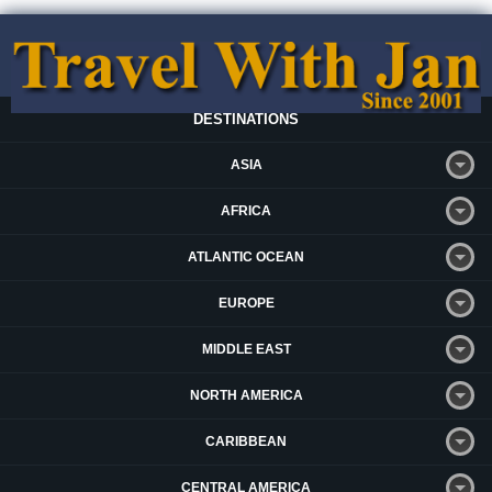
DESTINATIONS
ASIA
AFRICA
ATLANTIC OCEAN
EUROPE
MIDDLE EAST
NORTH AMERICA
CARIBBEAN
CENTRAL AMERICA