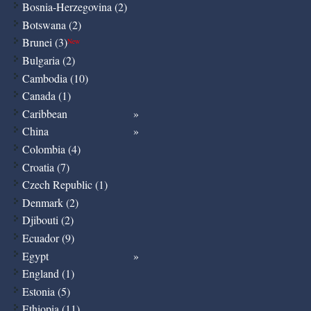
Bosnia-Herzegovina (2)
Botswana (2)
Brunei (3)
New
Bulgaria (2)
Cambodia (10)
Canada (1)
Caribbean
China
Colombia (4)
Croatia (7)
Czech Republic (1)
Denmark (2)
Djibouti (2)
Ecuador (9)
Egypt
England (1)
Estonia (5)
Ethiopia (11)