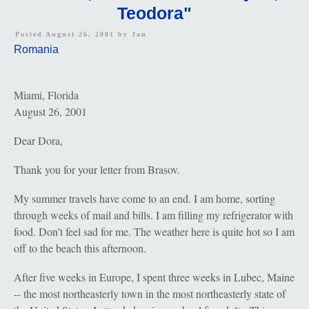
Teodora"
Posted August 26, 2001 by
Jan
Romania
Miami, Florida
August 26, 2001
Dear Dora,
Thank you for your letter from Brasov.
My summer travels have come to an end. I am home, sorting
through weeks of mail and bills. I am filling my refrigerator with
food. Don't feel sad for me. The weather here is quite hot so I am
off to the beach this afternoon.
After five weeks in Europe, I spent three weeks in Lubec, Maine
-- the most northeasterly town in the most northeasterly state of