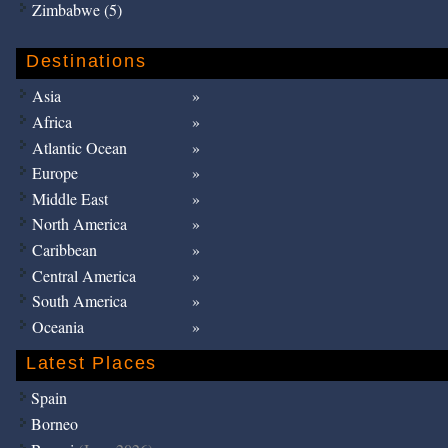
Zimbabwe (5)
Destinations
Asia
Africa
Atlantic Ocean
Europe
Middle East
North America
Caribbean
Central America
South America
Oceania
Latest Places
Spain
Borneo