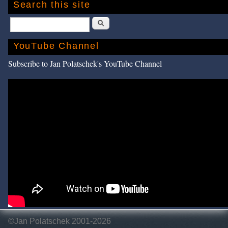
Search this site
Search
YouTube Channel
Subscribe to Jan Polatschek's YouTube Channel
©Jan Polatschek 2001-2026