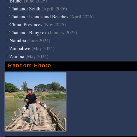
Brunei
(June 2026)
Thailand: South
(April, 2026)
Thailand: Islands and Beaches
(April 2026)
China: Provinces
(Nov 2025)
Thailand: Bangkok
(January 2025)
Namibia
(June 2024)
Zimbabwe
(May 2024)
Zambia
(May 2024)
Random Photo