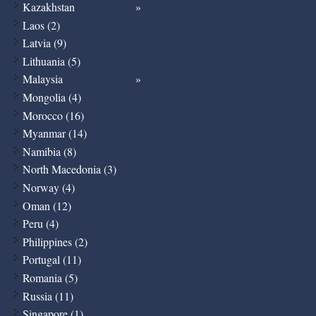
Kazakhstan
Laos (2)
Latvia (9)
Lithuania (5)
Malaysia
Mongolia (4)
Morocco (16)
Myanmar (14)
Namibia (8)
North Macedonia (3)
Norway (4)
Oman (12)
Peru (4)
Philippines (2)
Portugal (11)
Romania (5)
Russia (11)
Singapore (1)