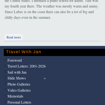
the United States. I attended a piano school for adults. This was
my fourth year there. The weather was mostly warm and sunny.
Since Lubec is on the coast there can also be a lot of fog and
chilly days even in the summer.
about Brasov, Romania: "Thank you, Teodora"
Read more
Travel With Jan
Foreword
Travel Letters: 2001-2026
Sail with Jan
Slide Shows
Photo Galleries
Video Galleries
Memorials
Personal Letters