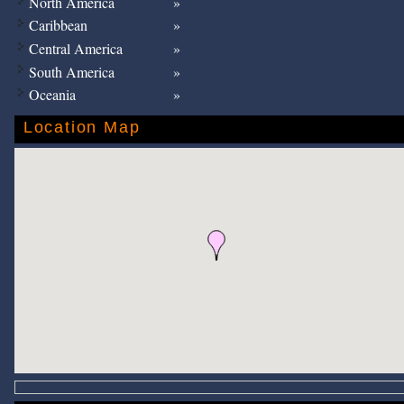
North America
Caribbean
Central America
South America
Oceania
Location Map