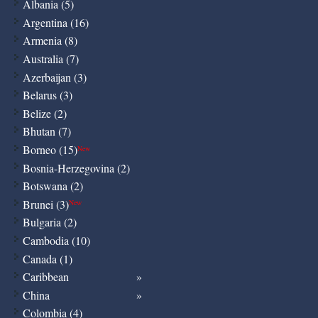
Albania (5)
Argentina (16)
Armenia (8)
Australia (7)
Azerbaijan (3)
Belarus (3)
Belize (2)
Bhutan (7)
Borneo (15)
New
Bosnia-Herzegovina (2)
Botswana (2)
Brunei (3)
New
Bulgaria (2)
Cambodia (10)
Canada (1)
Caribbean
China
Colombia (4)