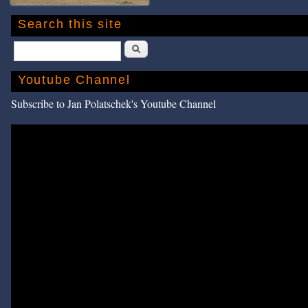
Search this site
Search
Youtube Channel
Subscribe to Jan Polatschek's Youtube Channel