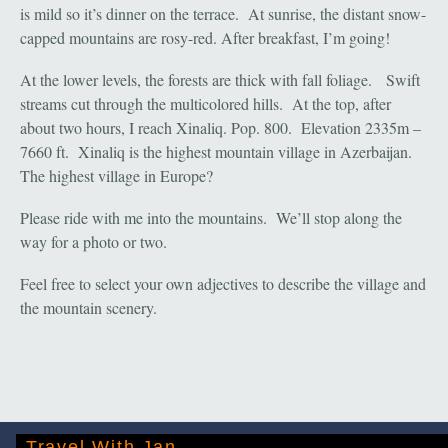
is mild so it’s dinner on the terrace. At sunrise, the distant snow-
capped mountains are rosy-red. After breakfast, I’m going!
At the lower levels, the forests are thick with fall foliage. Swift
streams cut through the multicolored hills. At the top, after
about two hours, I reach Xinaliq. Pop. 800. Elevation 2335m –
7660 ft. Xinaliq is the highest mountain village in Azerbaijan.
The highest village in Europe?
Please ride with me into the mountains. We’ll stop along the
way for a photo or two.
Feel free to select your own adjectives to describe the village and
the mountain scenery.
Travel With Jan