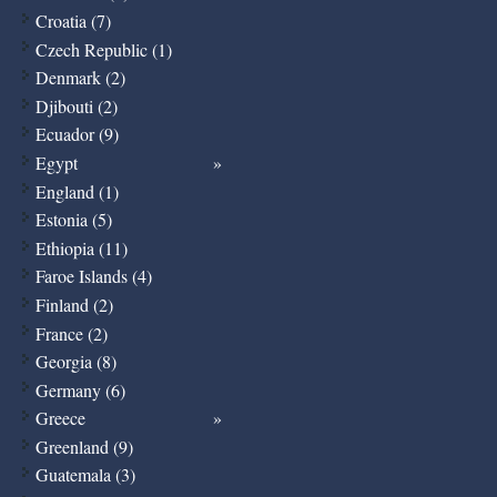
Croatia (7)
Czech Republic (1)
Denmark (2)
Djibouti (2)
Ecuador (9)
Egypt
England (1)
Estonia (5)
Ethiopia (11)
Faroe Islands (4)
Finland (2)
France (2)
Georgia (8)
Germany (6)
Greece
Greenland (9)
Guatemala (3)