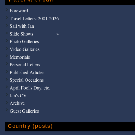
Foreword
Travel Letters: 2001-2026
Sail with Jan
Slide Shows
Photo Galleries
Video Galleries
Memorials
Personal Letters
Published Articles
Special Occations
April Fool's Day, etc.
Jan's CV
Archive
Guest Galleries
Country (posts)