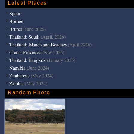
Latest Places
Spain
Borneo
Brunei
(June 2026)
Thailand: South
(April, 2026)
Thailand: Islands and Beaches
(April 2026)
China: Provinces
(Nov 2025)
Thailand: Bangkok
(January 2025)
Namibia
(June 2024)
Zimbabwe
(May 2024)
Zambia
(May 2024)
Random Photo