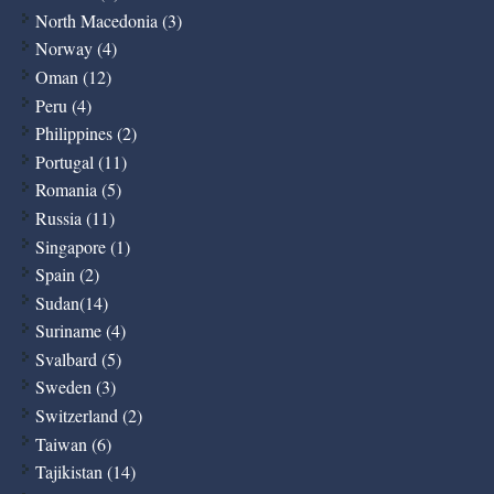
North Macedonia (3)
Norway (4)
Oman (12)
Peru (4)
Philippines (2)
Portugal (11)
Romania (5)
Russia (11)
Singapore (1)
Spain (2)
Sudan(14)
Suriname (4)
Svalbard (5)
Sweden (3)
Switzerland (2)
Taiwan (6)
Tajikistan (14)