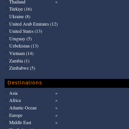
Thailand
Türkiye (16)
Ukraine (8)
United Arab Emirates (12)
United States (13)
Uruguay (5)
Uzbekistan (13)
Vietnam (14)
Zambia (1)
Zimbabwe (5)
Destinations
Asia
Africa
Atlantic Ocean
Europe
Middle East