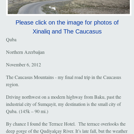
Please click on the image for photos of
Xinaliq and The Caucasus
Quba
Northern Azerbaijan
November 6, 2012
The Caucasus Mountains - my final road trip in the Caucasus
region.
Driving northwest on a modern highway from Baku, past the
industrial city of Sumqayit, my destination is the small city of
Quba. (145k – 90 mi.)
By chance I found the Terrace Hotel. The terrace overlooks the
deep gorge of the Qudiyalçay River. It’s late fall, but the weather