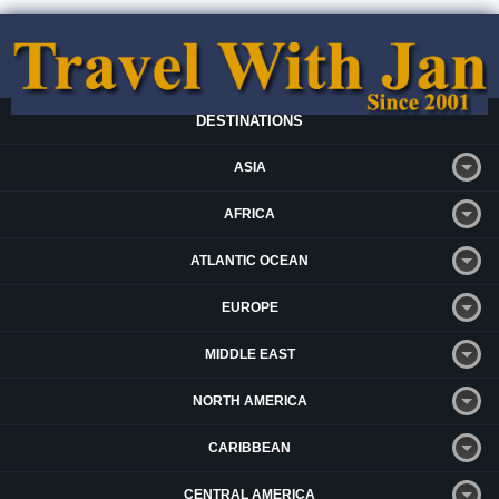
DESTINATIONS
ASIA
AFRICA
ATLANTIC OCEAN
EUROPE
MIDDLE EAST
NORTH AMERICA
CARIBBEAN
CENTRAL AMERICA