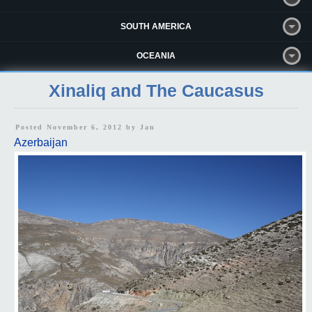
SOUTH AMERICA
OCEANIA
Xinaliq and The Caucasus
Posted November 6, 2012 by
Jan
Azerbaijan