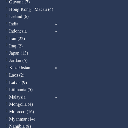
Guyana (7)
Hong Kong - Macau (4)
Iceland (6)
India
Indonesia
Iran (22)
Iraq (2)
Japan (13)
Jordan (5)
Kazakhstan
Laos (2)
Latvia (9)
Lithuania (5)
Malaysia
Mongolia (4)
Morocco (16)
Myanmar (14)
Namibia (8)