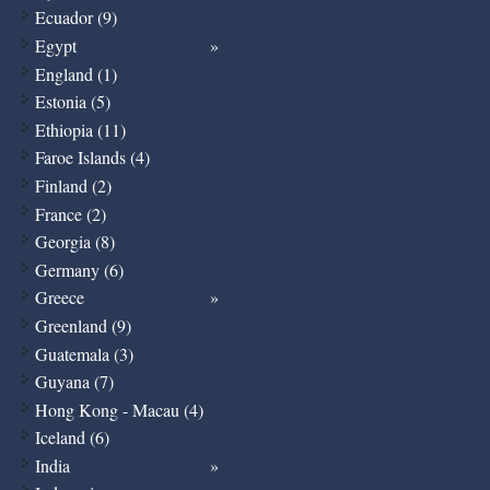
Ecuador (9)
Egypt
England (1)
Estonia (5)
Ethiopia (11)
Faroe Islands (4)
Finland (2)
France (2)
Georgia (8)
Germany (6)
Greece
Greenland (9)
Guatemala (3)
Guyana (7)
Hong Kong - Macau (4)
Iceland (6)
India