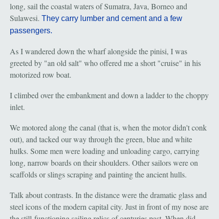
long, sail the coastal waters of Sumatra, Java, Borneo and
Sulawesi.
They carry lumber and cement and a few
passengers.
As I wandered down the wharf alongside the pinisi, I was
greeted by "an old salt" who offered me a short "cruise" in his
motorized row boat.
I climbed over the embankment and down a ladder to the choppy
inlet.
We motored along the canal (that is, when the motor didn't conk
out), and tacked our way through the green, blue and white
hulks. Some men were loading and unloading cargo, carrying
long, narrow boards on their shoulders. Other sailors were on
scaffolds or slings scraping and painting the ancient hulls.
Talk about contrasts. In the distance were the dramatic glass and
steel icons of the modern capital city. Just in front of my nose are
the still-functioning sailing relics of centuries past. When did