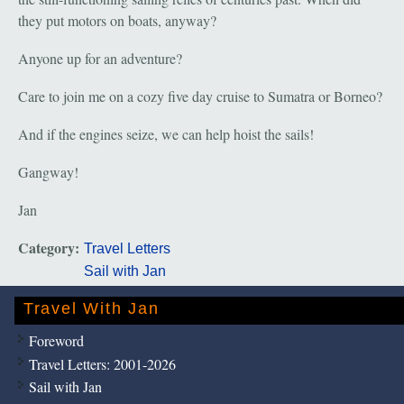
they put motors on boats, anyway?
Anyone up for an adventure?
Care to join me on a cozy five day cruise to Sumatra or Borneo?
And if the engines seize, we can help hoist the sails!
Gangway!
Jan
Category:
Travel Letters
Sail with Jan
Travel With Jan
Foreword
Travel Letters: 2001-2026
Sail with Jan