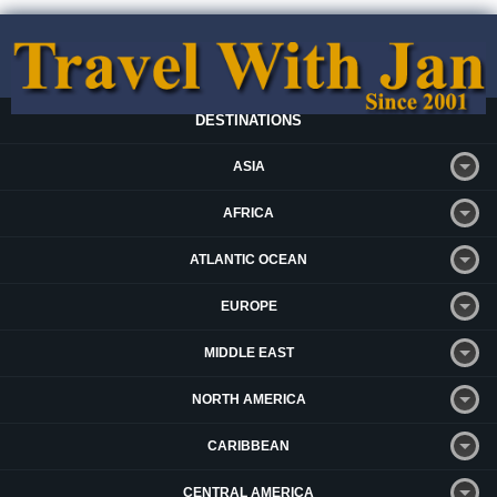
DESTINATIONS
ASIA
AFRICA
ATLANTIC OCEAN
EUROPE
MIDDLE EAST
NORTH AMERICA
CARIBBEAN
CENTRAL AMERICA