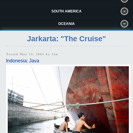
SOUTH AMERICA
OCEANIA
Jarkarta: "The Cruise"
Posted May 13, 2005 by
Jan
Indonesia: Java