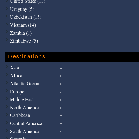
United States (13)
Uruguay (5)
Uzbekistan (13)
Vietnam (14)
Zambia (1)
Zimbabwe (5)
Destinations
Asia
Africa
Atlantic Ocean
Europe
Middle East
North America
Caribbean
Central America
South America
Oceania