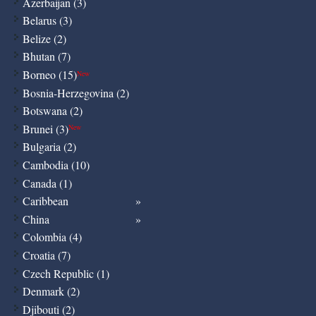
Azerbaijan (3)
Belarus (3)
Belize (2)
Bhutan (7)
Borneo (15)
New
Bosnia-Herzegovina (2)
Botswana (2)
Brunei (3)
New
Bulgaria (2)
Cambodia (10)
Canada (1)
Caribbean
China
Colombia (4)
Croatia (7)
Czech Republic (1)
Denmark (2)
Djibouti (2)