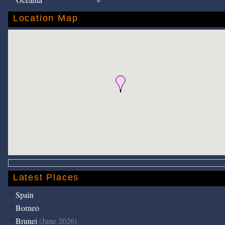
Location Map
Latest Places
Spain
Borneo
Brunei
(June 2026)