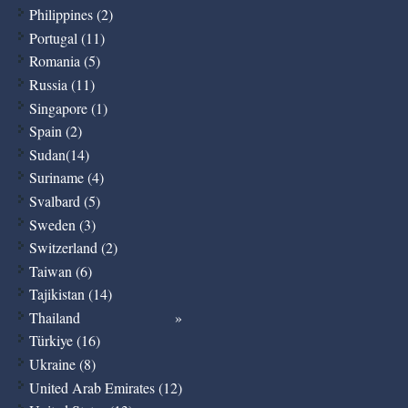
Philippines (2)
Portugal (11)
Romania (5)
Russia (11)
Singapore (1)
Spain (2)
Sudan(14)
Suriname (4)
Svalbard (5)
Sweden (3)
Switzerland (2)
Taiwan (6)
Tajikistan (14)
Thailand
Türkiye (16)
Ukraine (8)
United Arab Emirates (12)