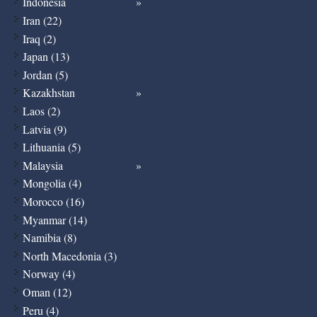
Indonesia
Iran (22)
Iraq (2)
Japan (13)
Jordan (5)
Kazakhstan
Laos (2)
Latvia (9)
Lithuania (5)
Malaysia
Mongolia (4)
Morocco (16)
Myanmar (14)
Namibia (8)
North Macedonia (3)
Norway (4)
Oman (12)
Peru (4)