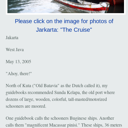
Please click on the image for photos of
Jarkarta: "The Cruise"
Jakarta
West Java
May 13, 2005
"Ahoy, there!"
North of Kuta ("Old Batavia" as the Dutch called it), my
guidebooks recommended Sunda Kelapa, the old port where
dozens of large, wooden, colorful, tall-masted/motorized
schooners are moored.
One guidebook calls the schooners Buginese ships. Another
calls them "magnificent Macassar pinisi." These ships, 36 meters