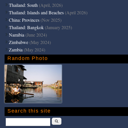
Thailand: South
(April, 2026)
Thailand: Islands and Beaches
(April 2026)
China: Provinces
(Nov 2025)
Thailand: Bangkok
(January 2025)
Namibia
(June 2024)
Zimbabwe
(May 2024)
Zambia
(May 2024)
Random Photo
Search this site
Search