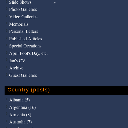
Slide Shows
Photo Galleries
Video Galleries
Memorials
Personal Letters
Published Articles
Special Occations
April Fool's Day, etc.
Jan's CV
Archive
Guest Galleries
Country (posts)
Albania (5)
Argentina (16)
Armenia (8)
Australia (7)