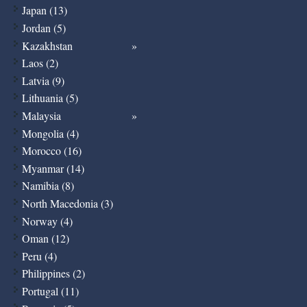
Japan (13)
Jordan (5)
Kazakhstan
Laos (2)
Latvia (9)
Lithuania (5)
Malaysia
Mongolia (4)
Morocco (16)
Myanmar (14)
Namibia (8)
North Macedonia (3)
Norway (4)
Oman (12)
Peru (4)
Philippines (2)
Portugal (11)