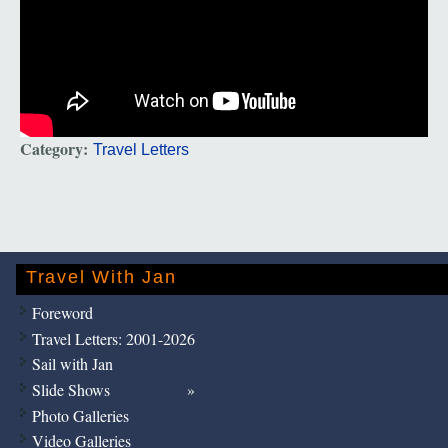
Category:
Travel Letters
Travel With Jan
Foreword
Travel Letters: 2001-2026
Sail with Jan
Slide Shows
Photo Galleries
Video Galleries