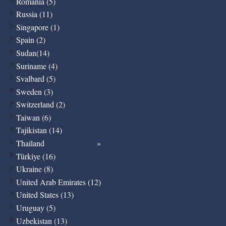
Romania (5)
Russia (11)
Singapore (1)
Spain (2)
Sudan(14)
Suriname (4)
Svalbard (5)
Sweden (3)
Switzerland (2)
Taiwan (6)
Tajikistan (14)
Thailand
Türkiye (16)
Ukraine (8)
United Arab Emirates (12)
United States (13)
Uruguay (5)
Uzbekistan (13)