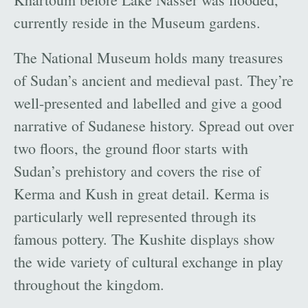
currently reside in the Museum gardens.
The National Museum holds many treasures
of Sudan’s ancient and medieval past. They’re
well-presented and labelled and give a good
narrative of Sudanese history. Spread out over
two floors, the ground floor starts with
Sudan’s prehistory and covers the rise of
Kerma and Kush in great detail. Kerma is
particularly well represented through its
famous pottery. The Kushite displays show
the wide variety of cultural exchange in play
throughout the kingdom.