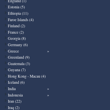
England (1)
Estonia (5)
Ethiopia (11)
Faroe Islands (4)
Finland (2)
France (2)
Georgia (8)
Germany (6)
Greece
Greenland (9)
Guatemala (3)
Guyana (7)
Hong Kong - Macau (4)
Iceland (6)
India
Indonesia
Iran (22)
Iraq (2)