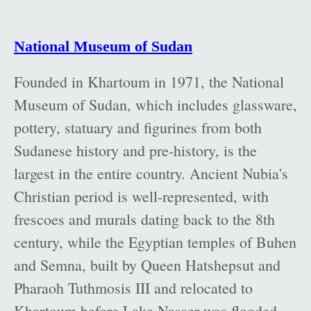
National Museum of Sudan
Founded in Khartoum in 1971, the National
Museum of Sudan, which includes glassware,
pottery, statuary and figurines from both
Sudanese history and pre-history, is the
largest in the entire country. Ancient Nubia's
Christian period is well-represented, with
frescoes and murals dating back to the 8th
century, while the Egyptian temples of Buhen
and Semna, built by Queen Hatshepsut and
Pharaoh Tuthmosis III and relocated to
Khartoum before Lake Nasser was flooded,