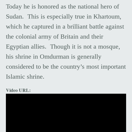
Today he is honored as the national hero of
Sudan. This is especially true in Khartoum,
which he captured in a brilliant battle against
the colonial army of Britain and their
Egyptian allies. Though it is not a mosque,
his shrine in Omdurman is generally
considered to be the country’s most important
Islamic shrine.
Video URL: