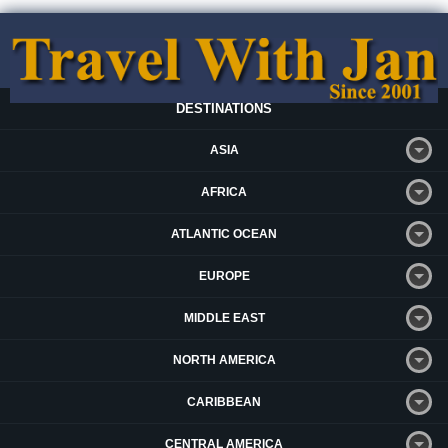
DESTINATIONS
ASIA
AFRICA
ATLANTIC OCEAN
EUROPE
MIDDLE EAST
NORTH AMERICA
CARIBBEAN
CENTRAL AMERICA