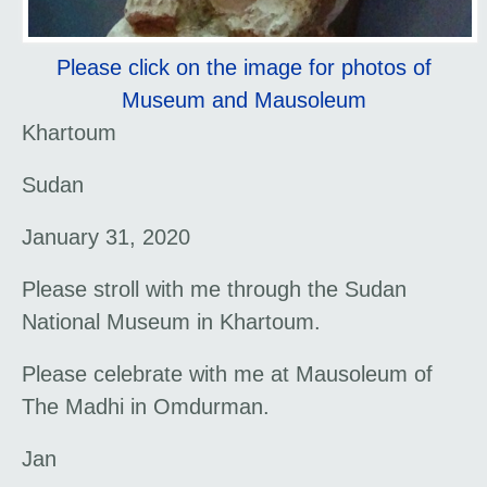
Please click on the image for photos of
Museum and Mausoleum
Khartoum
Sudan
January 31, 2020
Please stroll with me through the Sudan
National Museum in Khartoum.
Please celebrate with me at Mausoleum of
The Madhi in Omdurman.
Jan