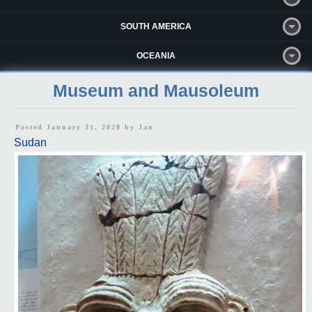
SOUTH AMERICA
OCEANIA
Museum and Mausoleum
Posted January 31, 2020 by
Jan
Sudan