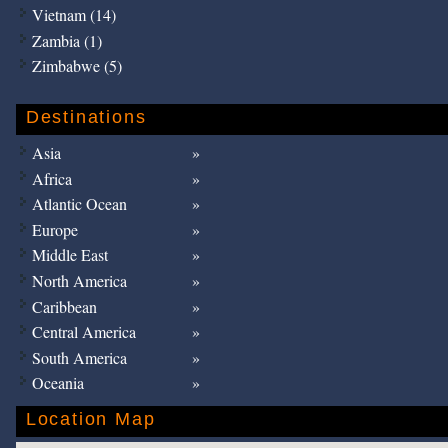
Vietnam (14)
Zambia (1)
Zimbabwe (5)
Destinations
Asia
Africa
Atlantic Ocean
Europe
Middle East
North America
Caribbean
Central America
South America
Oceania
Location Map