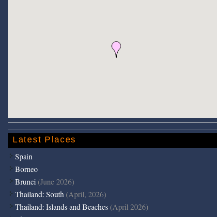
Latest Places
Spain
Borneo
Brunei
(June 2026)
Thailand: South
(April, 2026)
Thailand: Islands and Beaches
(April 2026)