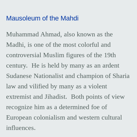
Mausoleum of the Mahdi
Muhammad Ahmad, also known as the
Madhi, is one of the most colorful and
controversial Muslim figures of the 19th
century. He is held by many as an ardent
Sudanese Nationalist and champion of Sharia
law and vilified by many as a violent
extremist and Jihadist. Both points of view
recognize him as a determined foe of
European colonialism and western cultural
influences.