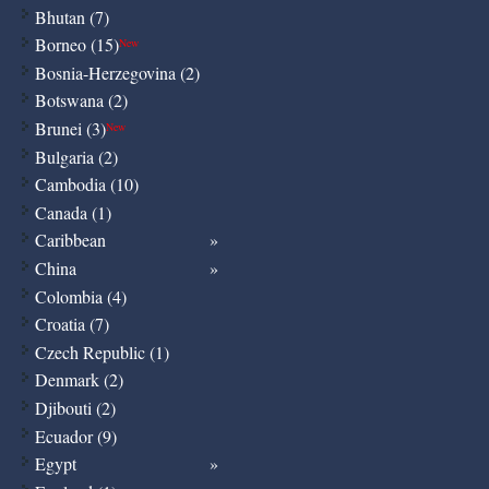
Bhutan (7)
Borneo (15)
New
Bosnia-Herzegovina (2)
Botswana (2)
Brunei (3)
New
Bulgaria (2)
Cambodia (10)
Canada (1)
Caribbean
China
Colombia (4)
Croatia (7)
Czech Republic (1)
Denmark (2)
Djibouti (2)
Ecuador (9)
Egypt