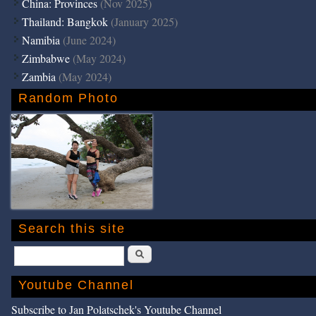
China: Provinces
(Nov 2025)
Thailand: Bangkok
(January 2025)
Namibia
(June 2024)
Zimbabwe
(May 2024)
Zambia
(May 2024)
Random Photo
Search this site
Search
Youtube Channel
Subscribe to Jan Polatschek's Youtube Channel