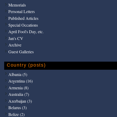
Memorials
Personal Letters
Published Articles
Special Occations
April Fool's Day, etc.
Jan's CV
Archive
Guest Galleries
Country (posts)
Albania (5)
Argentina (16)
Armenia (8)
Australia (7)
Azerbaijan (3)
Belarus (3)
Belize (2)