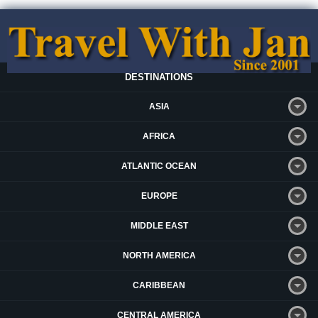
DESTINATIONS
ASIA
AFRICA
ATLANTIC OCEAN
EUROPE
MIDDLE EAST
NORTH AMERICA
CARIBBEAN
CENTRAL AMERICA