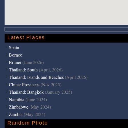
Latest Places
Spain
Borneo
Brunei
(June 2026)
Thailand: South
(April, 2026)
Thailand: Islands and Beaches
(April 2026)
China: Provinces
(Nov 2025)
Thailand: Bangkok
(January 2025)
Namibia
(June 2024)
Zimbabwe
(May 2024)
Zambia
(May 2024)
Random Photo