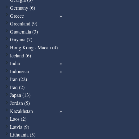
Germany (6)
Greece
Greenland (9)
Guatemala (3)
Guyana (7)
Hong Kong - Macau (4)
Iceland (6)
India
Indonesia
Iran (22)
Iraq (2)
Japan (13)
Jordan (5)
Kazakhstan
Laos (2)
Latvia (9)
Lithuania (5)