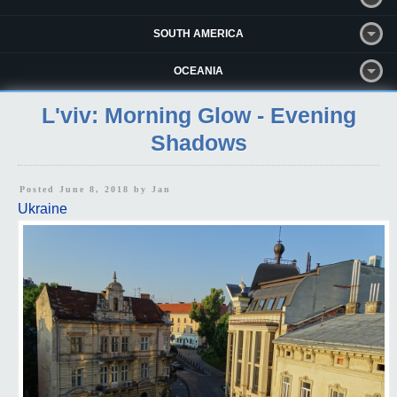
SOUTH AMERICA
OCEANIA
L'viv: Morning Glow - Evening
Shadows
Posted June 8, 2018 by
Jan
Ukraine