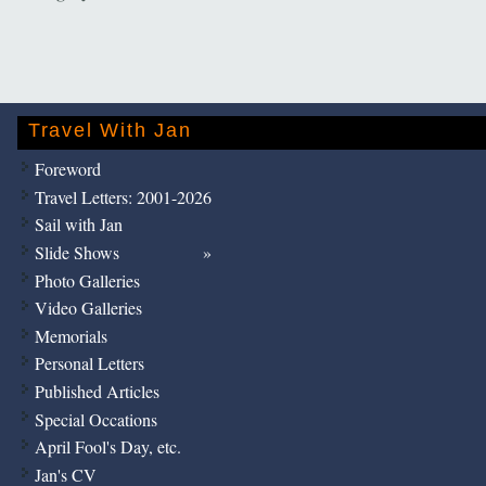
Travel With Jan
Foreword
Travel Letters: 2001-2026
Sail with Jan
Slide Shows
Photo Galleries
Video Galleries
Memorials
Personal Letters
Published Articles
Special Occations
April Fool's Day, etc.
Jan's CV