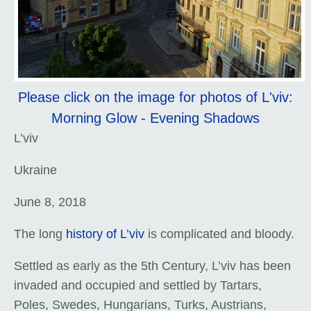
Please click on the image for photos of L'viv:
Morning Glow - Evening Shadows
L’viv
Ukraine
June 8, 2018
The long
history of L’viv
is complicated and bloody.
Settled as early as the 5th Century, L’viv has been
invaded and occupied and settled by Tartars,
Poles, Swedes, Hungarians, Turks, Austrians,