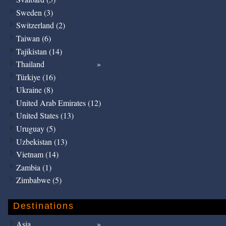
Sweden (3)
Switzerland (2)
Taiwan (6)
Tajikistan (14)
Thailand
Türkiye (16)
Ukraine (8)
United Arab Emirates (12)
United States (13)
Uruguay (5)
Uzbekistan (13)
Vietnam (14)
Zambia (1)
Zimbabwe (5)
Destinations
Asia