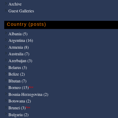
Archive
Guest Galleries
Country (posts)
Albania (5)
Argentina (16)
Armenia (8)
Australia (7)
Azerbaijan (3)
Belarus (3)
Belize (2)
Bhutan (7)
Borneo (15)
New
Bosnia-Herzegovina (2)
Botswana (2)
Brunei (3)
New
Bulgaria (2)