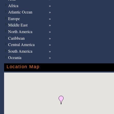
Africa
Atlantic Ocean
Europe
Middle East
North America
Caribbean
Central America
South America
Oceania
Location Map