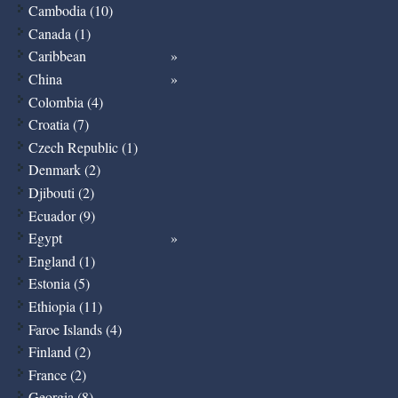
Cambodia (10)
Canada (1)
Caribbean
China
Colombia (4)
Croatia (7)
Czech Republic (1)
Denmark (2)
Djibouti (2)
Ecuador (9)
Egypt
England (1)
Estonia (5)
Ethiopia (11)
Faroe Islands (4)
Finland (2)
France (2)
Georgia (8)