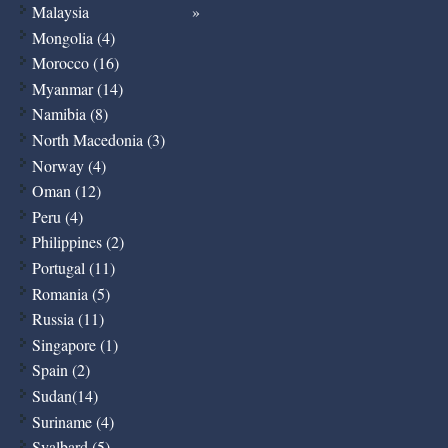
Malaysia
Mongolia (4)
Morocco (16)
Myanmar (14)
Namibia (8)
North Macedonia (3)
Norway (4)
Oman (12)
Peru (4)
Philippines (2)
Portugal (11)
Romania (5)
Russia (11)
Singapore (1)
Spain (2)
Sudan(14)
Suriname (4)
Svalbard (5)