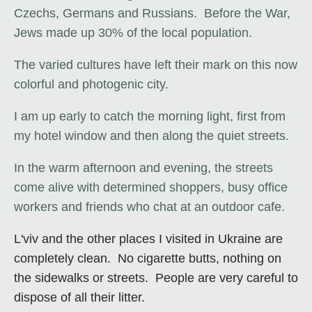
Czechs, Germans and Russians. Before the War,
Jews made up 30% of the local population.
The varied cultures have left their mark on this now
colorful and photogenic city.
I am up early to catch the morning light, first from
my hotel window and then along the quiet streets.
In the warm afternoon and evening, the streets
come alive with determined shoppers, busy office
workers and friends who chat at an outdoor cafe.
L'viv and the other places I visited in Ukraine are
completely clean. No cigarette butts, nothing on
the sidewalks or streets. People are very careful to
dispose of all their litter.