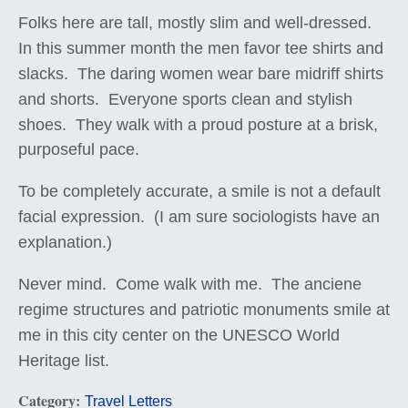
Folks here are tall, mostly slim and well-dressed.
In this summer month the men favor tee shirts and
slacks. The daring women wear bare midriff shirts
and shorts. Everyone sports clean and stylish
shoes. They walk
with a proud posture
at a brisk,
purposeful pace.
To be completely accurate, a smile is not a default
facial expression. (I am sure sociologists have an
explanation.)
Never mind. Come walk with me. The anciene
regime structures and patriotic monuments smile at
me in this city center on the UNESCO World
Heritage list.
Category:
Travel Letters