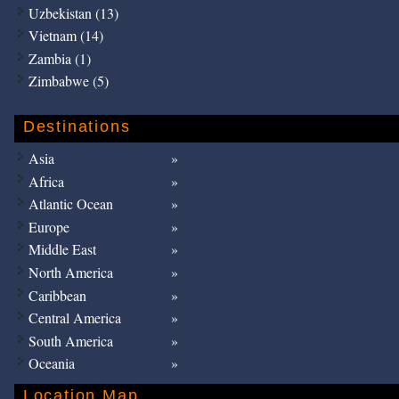
Uzbekistan (13)
Vietnam (14)
Zambia (1)
Zimbabwe (5)
Destinations
Asia
Africa
Atlantic Ocean
Europe
Middle East
North America
Caribbean
Central America
South America
Oceania
Location Map