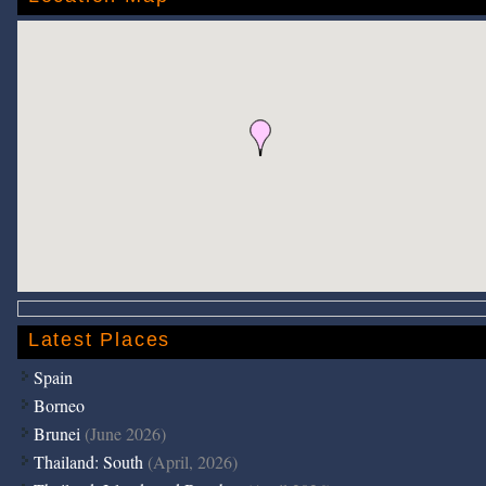
Latest Places
Spain
Borneo
Brunei
(June 2026)
Thailand: South
(April, 2026)