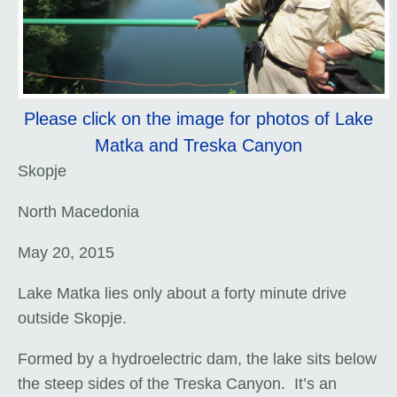
Please click on the image for photos of Lake
Matka and Treska Canyon
Skopje
North Macedonia
May 20, 2015
Lake Matka lies only about a forty minute drive
outside Skopje.
Formed by a hydroelectric dam, the lake sits below
the steep sides of the Treska Canyon. It’s an