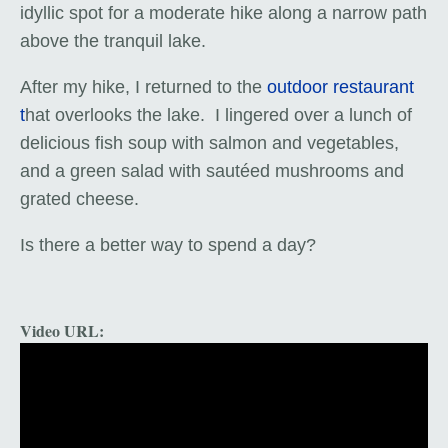
idyllic spot for a moderate hike along a narrow path
above the tranquil lake.
After my hike, I returned to the
outdoor restaurant
t
hat overlooks the lake. I lingered over a lunch of
delicious fish soup with salmon and vegetables,
and a green salad with sautéed mushrooms and
grated cheese.
Is there a better way to spend a day?
Video URL: