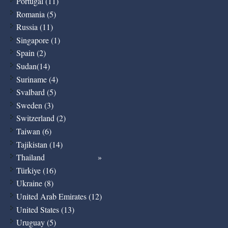
Portugal (11)
Romania (5)
Russia (11)
Singapore (1)
Spain (2)
Sudan(14)
Suriname (4)
Svalbard (5)
Sweden (3)
Switzerland (2)
Taiwan (6)
Tajikistan (14)
Thailand
Türkiye (16)
Ukraine (8)
United Arab Emirates (12)
United States (13)
Uruguay (5)