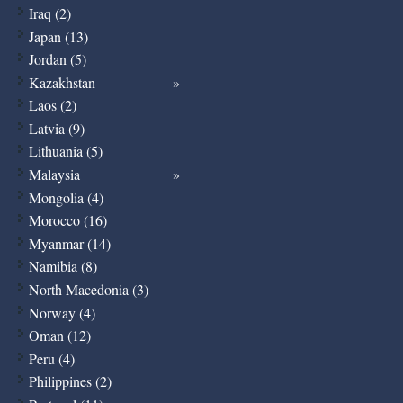
Iraq (2)
Japan (13)
Jordan (5)
Kazakhstan
Laos (2)
Latvia (9)
Lithuania (5)
Malaysia
Mongolia (4)
Morocco (16)
Myanmar (14)
Namibia (8)
North Macedonia (3)
Norway (4)
Oman (12)
Peru (4)
Philippines (2)