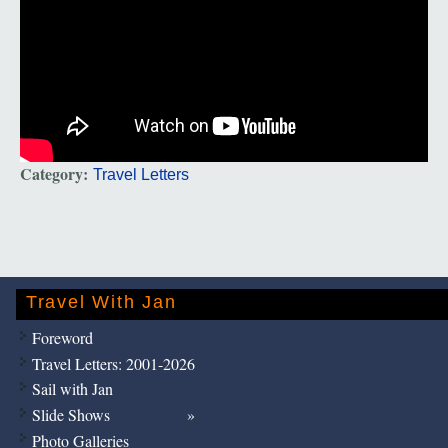
Category:
Travel Letters
Travel With Jan
Foreword
Travel Letters: 2001-2026
Sail with Jan
Slide Shows
Photo Galleries