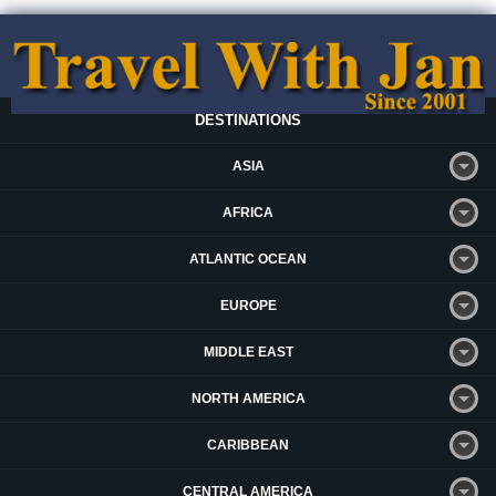
DESTINATIONS
ASIA
AFRICA
ATLANTIC OCEAN
EUROPE
MIDDLE EAST
NORTH AMERICA
CARIBBEAN
CENTRAL AMERICA