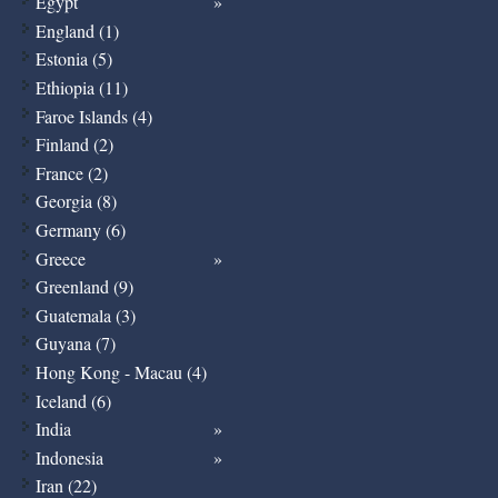
Egypt
England (1)
Estonia (5)
Ethiopia (11)
Faroe Islands (4)
Finland (2)
France (2)
Georgia (8)
Germany (6)
Greece
Greenland (9)
Guatemala (3)
Guyana (7)
Hong Kong - Macau (4)
Iceland (6)
India
Indonesia
Iran (22)