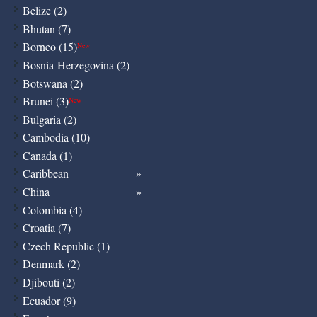
Belize (2)
Bhutan (7)
Borneo (15)
New
Bosnia-Herzegovina (2)
Botswana (2)
Brunei (3)
New
Bulgaria (2)
Cambodia (10)
Canada (1)
Caribbean
China
Colombia (4)
Croatia (7)
Czech Republic (1)
Denmark (2)
Djibouti (2)
Ecuador (9)