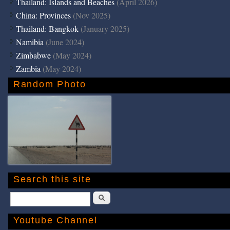
Thailand: Islands and Beaches
(April 2026)
China: Provinces
(Nov 2025)
Thailand: Bangkok
(January 2025)
Namibia
(June 2024)
Zimbabwe
(May 2024)
Zambia
(May 2024)
Random Photo
Search this site
Search
Youtube Channel