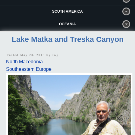
SOUTH AMERICA
OCEANIA
Lake Matka and Treska Canyon
Posted May 23, 2015 by
twj
North Macedonia
Southeastern Europe