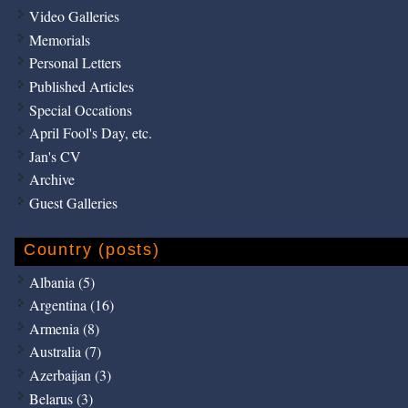
Video Galleries
Memorials
Personal Letters
Published Articles
Special Occations
April Fool's Day, etc.
Jan's CV
Archive
Guest Galleries
Country (posts)
Albania (5)
Argentina (16)
Armenia (8)
Australia (7)
Azerbaijan (3)
Belarus (3)