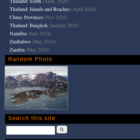
Thailand: South
(April, 2026)
Thailand: Islands and Beaches
(April 2026)
China: Provinces
(Nov 2025)
Thailand: Bangkok
(January 2025)
Namibia
(June 2024)
Zimbabwe
(May 2024)
Zambia
(May 2024)
Random Photo
Search this site
Search