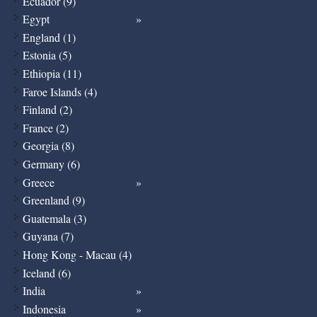
Ecuador (9)
Egypt
England (1)
Estonia (5)
Ethiopia (11)
Faroe Islands (4)
Finland (2)
France (2)
Georgia (8)
Germany (6)
Greece
Greenland (9)
Guatemala (3)
Guyana (7)
Hong Kong - Macau (4)
Iceland (6)
India
Indonesia