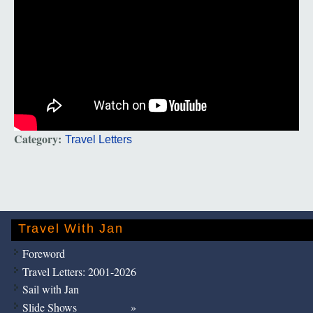
Category:
Travel Letters
Travel With Jan
Foreword
Travel Letters: 2001-2026
Sail with Jan
Slide Shows