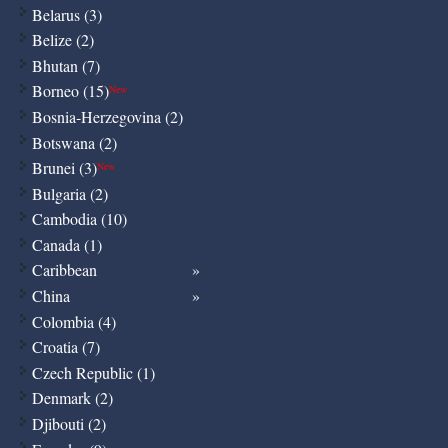
Belarus (3)
Belize (2)
Bhutan (7)
Borneo (15)
New
Bosnia-Herzegovina (2)
Botswana (2)
Brunei (3)
New
Bulgaria (2)
Cambodia (10)
Canada (1)
Caribbean
China
Colombia (4)
Croatia (7)
Czech Republic (1)
Denmark (2)
Djibouti (2)