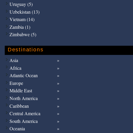
Uruguay (5)
Uzbekistan (13)
Vietnam (14)
Zambia (1)
Zimbabwe (5)
Destinations
Asia
Africa
Atlantic Ocean
Europe
Middle East
North America
Caribbean
Central America
South America
Oceania