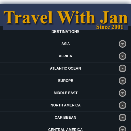
DESTINATIONS
ASIA
AFRICA
ATLANTIC OCEAN
EUROPE
MIDDLE EAST
NORTH AMERICA
CARIBBEAN
CENTRAL AMERICA