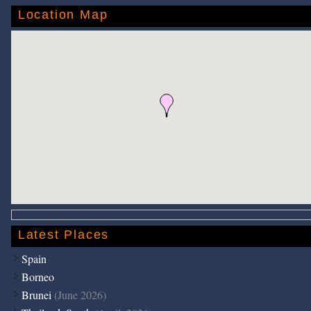
Location Map
Latest Places
Spain
Borneo
Brunei
(June 2026)