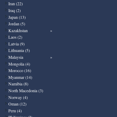
Iran (22)
Iraq (2)
Japan (13)
Jordan (5)
Kazakhstan
Laos (2)
Latvia (9)
Lithuania (5)
Malaysia
Mongolia (4)
Morocco (16)
Myanmar (14)
Namibia (8)
North Macedonia (3)
Norway (4)
Oman (12)
Peru (4)