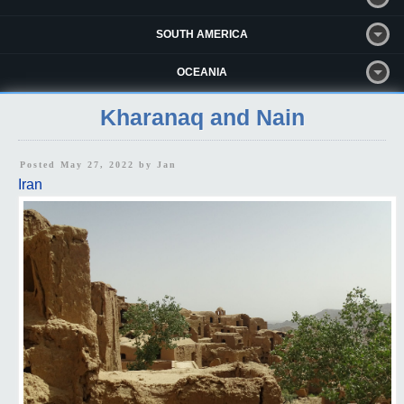
SOUTH AMERICA
OCEANIA
Kharanaq and Nain
Posted May 27, 2022 by
Jan
Iran