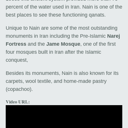
percent of the water used in Iran. Nain is one of the
best places to see these functioning qanats.
Unique to Nain are some of the most outstanding
monuments in Iran including the Pre-Islamic
Narej
Fortress
and the
Jame Mosque
, one of the first
four mosques built in Iran after the Islamic
conquest,
Besides its monuments, Nain is also known for its
carpets, wool textile, and home-made pastry
(copachoo).
Video URL: