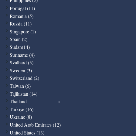
Philippines (2)
Portugal (11)
Romania (5)
Russia (11)
Singapore (1)
Spain (2)
Sudan(14)
Suriname (4)
Svalbard (5)
Sweden (3)
Switzerland (2)
Taiwan (6)
Tajikistan (14)
Thailand
Türkiye (16)
Ukraine (8)
United Arab Emirates (12)
United States (13)