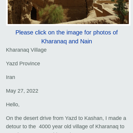
Please click on the image for photos of
Kharanaq and Nain
Kharanaq Village
Yazd Province
Iran
May 27, 2022
Hello,
On the desert drive from Yazd to Kashan, I made a
detour to the 4000 year old village of Kharanaq to