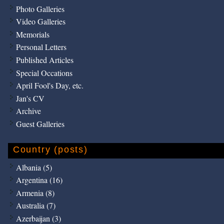
Photo Galleries
Video Galleries
Memorials
Personal Letters
Published Articles
Special Occations
April Fool's Day, etc.
Jan's CV
Archive
Guest Galleries
Country (posts)
Albania (5)
Argentina (16)
Armenia (8)
Australia (7)
Azerbaijan (3)