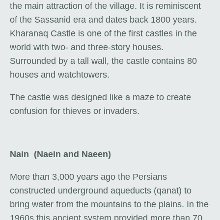
the main attraction of the village. It is reminiscent
of the Sassanid era and dates back 1800 years.
Kharanaq Castle is one of the first castles in the
world with two- and three-story houses.
Surrounded by a tall wall, the castle contains 80
houses and watchtowers.
The castle was designed like a maze to create
confusion for thieves or invaders.
Nain (Naein and Naeen)
More than 3,000 years ago the Persians
constructed underground aqueducts (qanat) to
bring water from the mountains to the plains. In the
1960s this ancient system provided more than 70