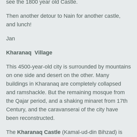
see the 1800 year old Castle.
Then another detour to Nain for another castle,
and lunch!
Jan
Kharanaq Village
This 4500-year-old city is surrounded by mountains
on one side and desert on the other. Many
buildings in Kharanaq are completely collapsed
and ramshackle. But the remaining mosque from
the Qajar period, and a shaking minaret from 17th
Century, and the caravanserai of the city have
been reconstructed.
The
Kharanaq Castle
(Kamal-ud-din Bihzad) is