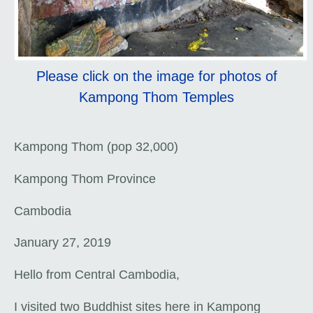
Please click on the image for photos of
Kampong Thom Temples
Kampong Thom (pop 32,000)
Kampong Thom Province
Cambodia
January 27, 2019
Hello from Central Cambodia,
I visited two Buddhist sites here in Kampong