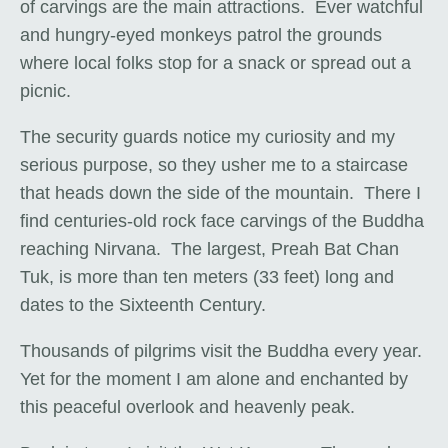
of carvings are the main attractions. Ever watchful
and hungry-eyed monkeys patrol the grounds
where local folks stop for a snack or spread out a
picnic.
The security guards notice my curiosity and my
serious purpose, so they usher me to a staircase
that heads down the side of the mountain. There I
find centuries-old rock face carvings of the Buddha
reaching Nirvana. The largest, Preah Bat Chan
Tuk, is more than ten meters (33 feet) long and
dates to the Sixteenth Century.
Thousands of pilgrims visit the Buddha every year.
Yet for the moment I am alone and enchanted by
this peaceful overlook and heavenly peak.