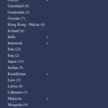
Greenland (9)
Guatemala (3)
Guyana (7)
Hong Kong - Macau (4)
Iceland (6)
India
Indonesia
Iran (22)
Iraq (2)
Japan (13)
Jordan (5)
Kazakhstan
Laos (2)
Latvia (9)
Lithuania (5)
Malaysia
Mongolia (4)