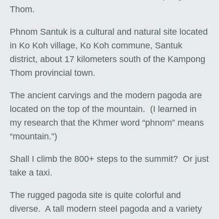
Thom.
Phnom Santuk is a cultural and natural site located
in Ko Koh village, Ko Koh commune, Santuk
district, about 17 kilometers south of the Kampong
Thom provincial town.
The ancient carvings and the modern pagoda are
located on the top of the mountain. (I learned in
my research that the Khmer word “phnom” means
“mountain.”)
Shall I climb the 800+ steps to the summit? Or just
take a taxi.
The rugged pagoda site is quite colorful and
diverse. A tall modern steel pagoda and a variety