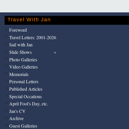
Travel With Jan
Foreword
Travel Letters: 2001-2026
Sail with Jan
Slide Shows
Photo Galleries
Video Galleries
Memorials
Personal Letters
Published Articles
Special Occations
April Fool's Day, etc.
Jan's CV
Archive
Guest Galleries