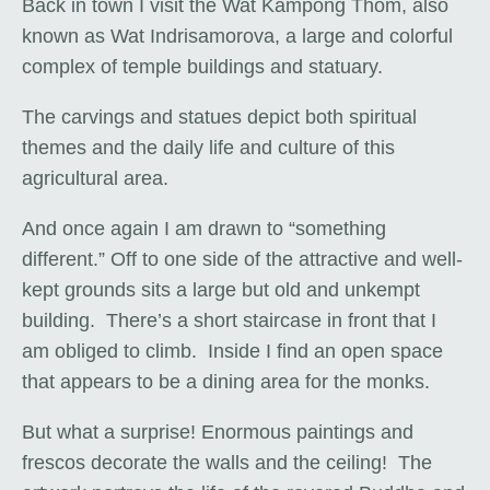
Back in town I visit the Wat Kampong Thom, also
known as Wat Indrisamorova, a large and colorful
complex of temple buildings and statuary.
The carvings and statues depict both spiritual
themes and the daily life and culture of this
agricultural area.
And once again I am drawn to “something
different.” Off to one side of the attractive and well-
kept grounds sits a large but old and unkempt
building. There’s a short staircase in front that I
am obliged to climb. Inside I find an open space
that appears to be a dining area for the monks.
But what a surprise! Enormous paintings and
frescos decorate the walls and the ceiling! The