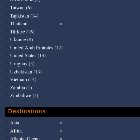
Taiwan (6)
Tajikistan (14)
Thailand
Türkiye (16)
Ukraine (8)
United Arab Emirates (12)
United States (13)
Uruguay (5)
Uzbekistan (13)
Vietnam (14)
Zambia (1)
Zimbabwe (5)
Destinations
Asia
Africa
Atlantic Ocean