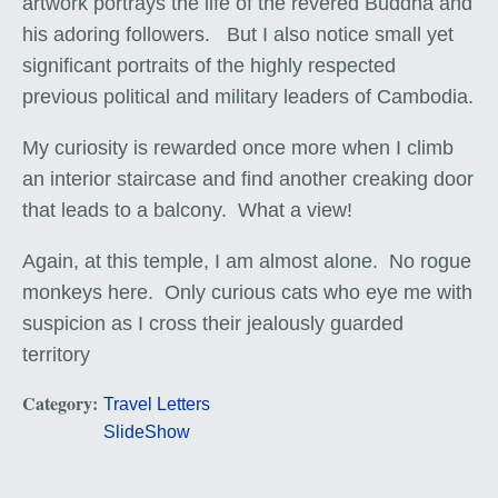
artwork portrays the life of the revered Buddha and
his adoring followers. But I also notice small yet
significant portraits of the highly respected
previous political and military leaders of Cambodia.
My curiosity is rewarded once more when I climb
an interior staircase and find another creaking door
that leads to a balcony. What a view!
Again, at this temple, I am almost alone. No rogue
monkeys here. Only curious cats who eye me with
suspicion as I cross their jealously guarded
territory
Category:
Travel Letters
SlideShow