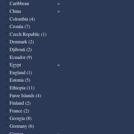
Caribbean
China
Colombia (4)
Croatia (7)
Czech Republic (1)
Denmark (2)
Djibouti (2)
Ecuador (9)
Egypt
England (1)
Estonia (5)
Ethiopia (11)
Faroe Islands (4)
Finland (2)
France (2)
Georgia (8)
Germany (6)
Greece