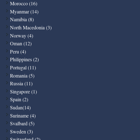
Morocco (16)
Myanmar (14)
Namibia (8)
North Macedonia (3)
Norway (4)
Oman (12)
Peru (4)
Philippines (2)
Portugal (11)
Romania (5)
Russia (11)
Singapore (1)
Spain (2)
Sudan(14)
Suriname (4)
Svalbard (5)
Sweden (3)
Switzerland (2)