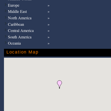
Europe
Middle East
North America
Caribbean
Central America
South America
Oceania
Location Map