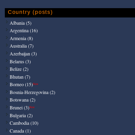
Country (posts)
Albania (5)
Argentina (16)
Armenia (8)
Australia (7)
Azerbaijan (3)
Belarus (3)
Belize (2)
Bhutan (7)
Borneo (15)
New
Bosnia-Herzegovina (2)
Botswana (2)
Brunei (3)
New
Bulgaria (2)
Cambodia (10)
Canada (1)