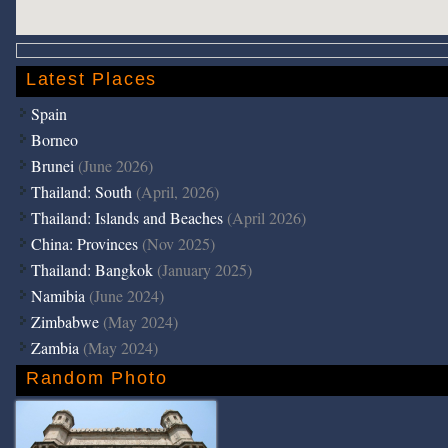
Latest Places
Spain
Borneo
Brunei
(June 2026)
Thailand: South
(April, 2026)
Thailand: Islands and Beaches
(April 2026)
China: Provinces
(Nov 2025)
Thailand: Bangkok
(January 2025)
Namibia
(June 2024)
Zimbabwe
(May 2024)
Zambia
(May 2024)
Random Photo