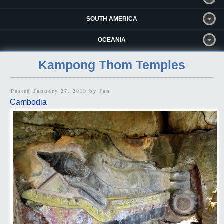
SOUTH AMERICA
OCEANIA
Kampong Thom Temples
Posted January 27, 2019 by
Jan
Cambodia