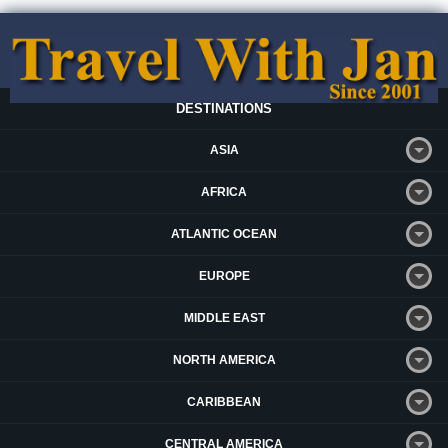
DESTINATIONS
ASIA
AFRICA
ATLANTIC OCEAN
EUROPE
MIDDLE EAST
NORTH AMERICA
CARIBBEAN
CENTRAL AMERICA