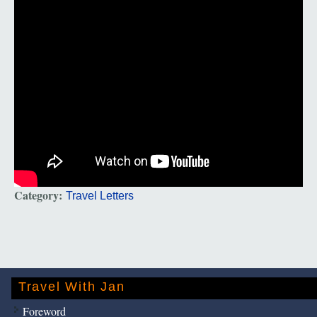
Category:
Travel Letters
Travel With Jan
Foreword