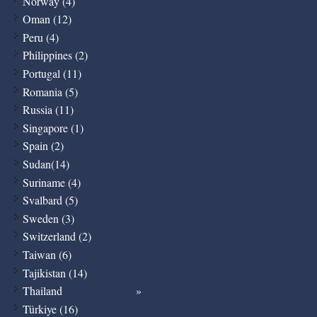
Norway (4)
Oman (12)
Peru (4)
Philippines (2)
Portugal (11)
Romania (5)
Russia (11)
Singapore (1)
Spain (2)
Sudan(14)
Suriname (4)
Svalbard (5)
Sweden (3)
Switzerland (2)
Taiwan (6)
Tajikistan (14)
Thailand
Türkiye (16)