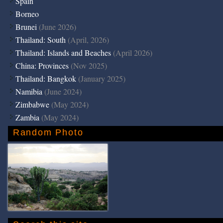
Spain
Borneo
Brunei
(June 2026)
Thailand: South
(April, 2026)
Thailand: Islands and Beaches
(April 2026)
China: Provinces
(Nov 2025)
Thailand: Bangkok
(January 2025)
Namibia
(June 2024)
Zimbabwe
(May 2024)
Zambia
(May 2024)
Random Photo