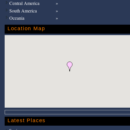
Central America
South America
Oceania
Location Map
Latest Places