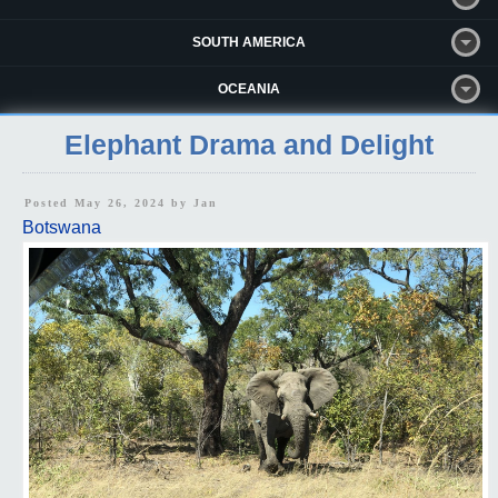
SOUTH AMERICA
OCEANIA
Elephant Drama and Delight
Posted May 26, 2024 by
Jan
Botswana