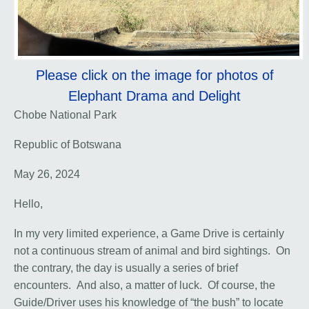
Please click on the image for photos of
Elephant Drama and Delight
Chobe National Park
Republic of Botswana
May 26, 2024
Hello,
In my very limited experience, a Game Drive is certainly
not a continuous stream of animal and bird sightings. On
the contrary, the day is usually a series of brief
encounters. And also, a matter of luck. Of course, the
Guide/Driver uses his knowledge of “the bush” to locate