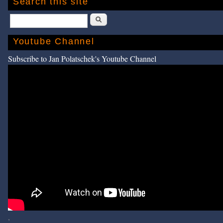
Search this site
Search
Youtube Channel
Subscribe to Jan Polatschek's Youtube Channel
,