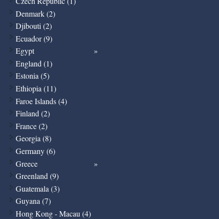
Czech Republic (1)
Denmark (2)
Djibouti (2)
Ecuador (9)
Egypt
England (1)
Estonia (5)
Ethiopia (11)
Faroe Islands (4)
Finland (2)
France (2)
Georgia (8)
Germany (6)
Greece
Greenland (9)
Guatemala (3)
Guyana (7)
Hong Kong - Macau (4)