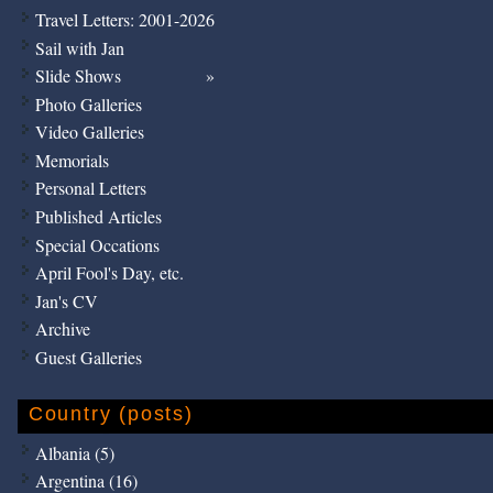
Travel Letters: 2001-2026
Sail with Jan
Slide Shows
Photo Galleries
Video Galleries
Memorials
Personal Letters
Published Articles
Special Occations
April Fool's Day, etc.
Jan's CV
Archive
Guest Galleries
Country (posts)
Albania (5)
Argentina (16)