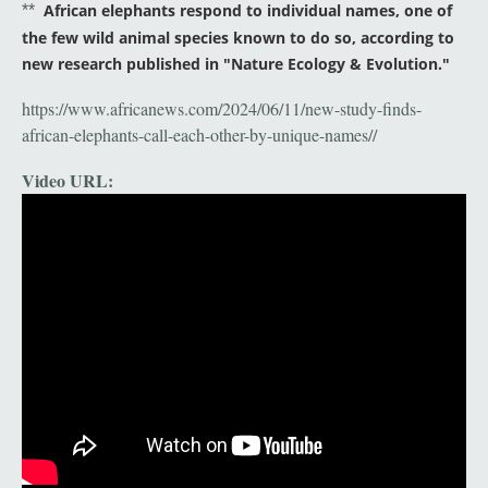
African elephants respond to individual names, one of
**
the few wild animal species known to do so, according to
new research published in "Nature Ecology & Evolution."
https://www.africanews.com/2024/06/11/new-study-finds-
african-elephants-call-each-other-by-unique-names//
Video URL: