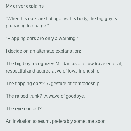
My driver explains:
“When his ears are flat against his body, the big guy is
preparing to charge.”
“Flapping ears are only a warning.”
I decide on an alternate explanation:
The big boy recognizes Mr. Jan as a fellow traveler: civil,
respectful and appreciative of loyal friendship.
The flapping ears? A gesture of comradeship.
The raised trunk? A wave of goodbye.
The eye contact?
An invitation to return, preferably sometime soon.