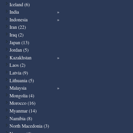
Iceland (6)
India
Indonesia
Iran (22)
Iraq (2)
Japan (13)
Jordan (5)
Kazakhstan
Laos (2)
Latvia (9)
Lithuania (5)
Malaysia
Mongolia (4)
Morocco (16)
Myanmar (14)
Namibia (8)
North Macedonia (3)