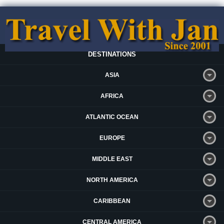
DESTINATIONS
ASIA
AFRICA
ATLANTIC OCEAN
EUROPE
MIDDLE EAST
NORTH AMERICA
CARIBBEAN
CENTRAL AMERICA