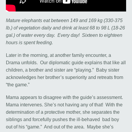
Mature elephants eat between 149 and 169 kg (330-375
lb.) of vegetation daily and drink at least 68 to 98 L (18-26
gal.) of water every day. Every day! Sixteen to eighteen
hours is spent feeding.
Later in the morning, at another family encounter, a
Drama unfolds. Our diplomatic guide explains that like all
children, a brother and sister are “playing.” Baby sister
acknowledges her brother’s superiority and retreats from
“the game.”
Mama appears to disagree with the guide’s assessment.
Mama intervenes. She’s not having any of that! With the
determination of a protective mother, she separates the
siblings and forcefully pushes the ill-behaved bad boy
out of his “game.” And out of the area. Maybe she’s