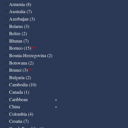
Armenia (8)
Australia (7)
Azerbaijan (3)
Belarus (3)
Belize (2)
Bhutan (7)
Borneo (15)
New
Bosnia-Herzegovina (2)
Botswana (2)
Brunei (3)
New
Bulgaria (2)
Cambodia (10)
Canada (1)
Caribbean
China
Colombia (4)
Croatia (7)