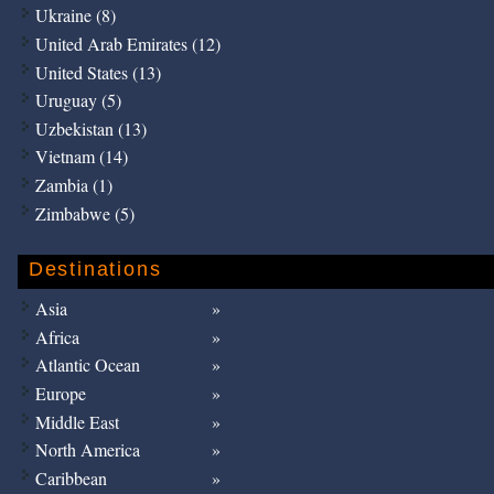
Ukraine (8)
United Arab Emirates (12)
United States (13)
Uruguay (5)
Uzbekistan (13)
Vietnam (14)
Zambia (1)
Zimbabwe (5)
Destinations
Asia
Africa
Atlantic Ocean
Europe
Middle East
North America
Caribbean