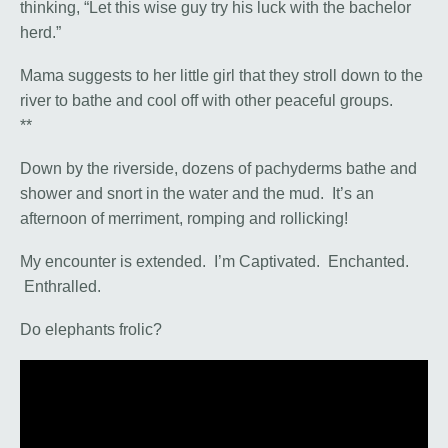
thinking, “Let this wise guy try his luck with the bachelor
herd.”
Mama suggests to her little girl that they stroll down to the
river to bathe and cool off with other peaceful groups.
**
Down by the riverside, dozens of pachyderms bathe and
shower and snort in the water and the mud. It’s an
afternoon of merriment, romping and rollicking!
My encounter is extended. I’m Captivated. Enchanted.
Enthralled.
Do elephants frolic?