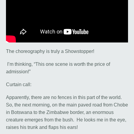
The choreography is truly a Showstopper!
I’m thinking, “This one scene is worth the price of
admission!”
Curtain call:
Apparently, there are no fences in this part of the world.
So, the next morning, on the main paved road from Chobe
in Botswana to the Zimbabwe border, an enormous
creature emerges from the bush. He looks me in the eye,
raises his trunk and flaps his ears!