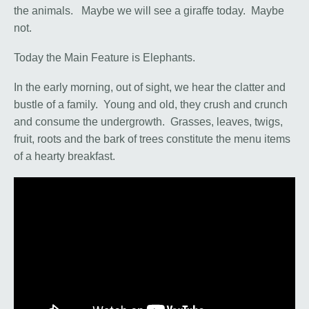
the animals. Maybe we will see a giraffe today. Maybe
not.
Today the Main Feature is Elephants.
In the early morning, out of sight, we hear the clatter and
bustle of a family. Young and old, they crush and crunch
and consume the undergrowth. Grasses, leaves, twigs,
fruit, roots and the bark of trees constitute the menu items
of a hearty breakfast.