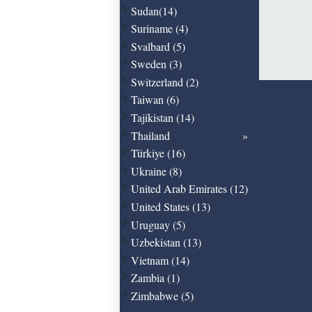
Sudan(14)
Suriname (4)
Svalbard (5)
Sweden (3)
Switzerland (2)
Taiwan (6)
Tajikistan (14)
Thailand
Türkiye (16)
Ukraine (8)
United Arab Emirates (12)
United States (13)
Uruguay (5)
Uzbekistan (13)
Vietnam (14)
Zambia (1)
Zimbabwe (5)