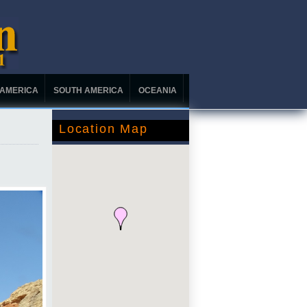
 AMERICA
SOUTH AMERICA
OCEANIA
Location Map