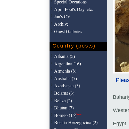
Special Occations
April Fool's Day, etc.
Jan's CV
Archive
Guest Galleries
Country (posts)
Albania (5)
Argentina (16)
Armenia (8)
Australia (7)
Pleas
Azerbaijan (3)
Belarus (3)
Bahari
Belize (2)
Bhutan (7)
Wester
Borneo (15)
New
Bosnia-Herzegovina (2)
Egypt