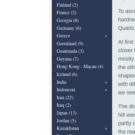
Finland (2)
To asce
France (2)
hardne
Georgia (8)
Germany (6)
Quartz 
Greece
At firs
Greenland (9)
closer 
Guatemala (3)
Guyana (7)
mostly 
Hong Kong - Macau (4)
the ot
Iceland (6)
shaped 
India
with di
Indonesia
we see
Iran (22)
Iraq (2)
The dis
Japan (13)
hill w
Jordan (5)
partly 
Kazakhstan
the roa