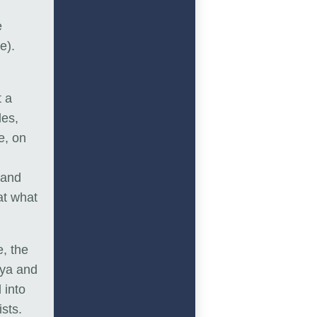
e
e).
t a
des,
e, on
 and
at what
, the
iya and
 into
sts.