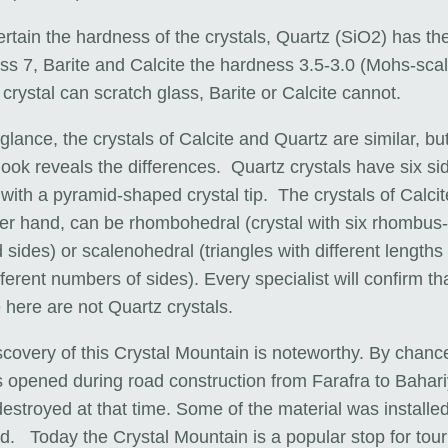
rtain the hardness of the crystals, Quartz (SiO2) has th
ss 7, Barite and Calcite the hardness 3.5-3.0 (Mohs-scal
crystal can scratch glass, Barite or Calcite cannot.
t glance, the crystals of Calcite and Quartz are similar, bu
look reveals the differences. Quartz crystals have six si
with a pyramid-shaped crystal tip. The crystals of Calcit
her hand, can be rhombohedral (crystal with six rhombus-
sides) or scalenohedral (triangles with different lengths
fferent numbers of sides). Every specialist will confirm th
 here are not Quartz crystals.
covery of this Crystal Mountain is noteworthy. By chance
as opened during road construction from Farafra to Bahar
destroyed at that time. Some of the material was installed
d. Today the Crystal Mountain is a popular stop for touri