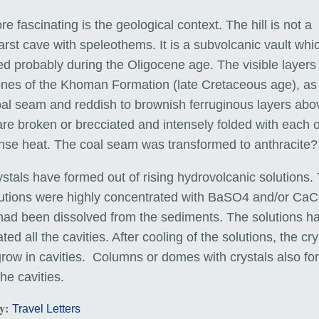
ore fascinating is the geological context. The hill is not a
rst cave with speleothems. It is a subvolcanic vault whi
d probably during the Oligocene age. The visible layers
ones of the Khoman Formation (late Cretaceous age), as 
oal seam and reddish to brownish ferruginous layers abo
are broken or brecciated and intensely folded with each 
ense heat. The coal seam was transformed to anthracite?
stals have formed out of rising hydrovolcanic solutions.
lutions were highly concentrated with BaSO4 and/or Ca
had been dissolved from the sediments. The solutions h
ted all the cavities. After cooling of the solutions, the cry
grow in cavities. Columns or domes with crystals also f
the cavities.
ry:
Travel Letters