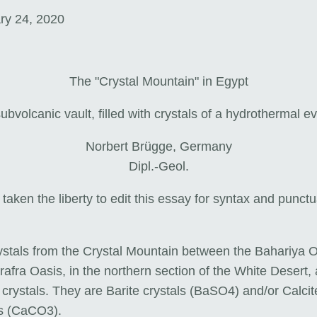
ry 24, 2020
The "Crystal Mountain" in Egypt
ubvolcanic vault, filled with crystals of a hydrothermal e
Norbert Brügge, Germany
Dipl.-Geol.
 taken the liberty to edit this essay for syntax and punct
ystals from the Crystal Mountain between the Bahariya 
afra Oasis, in the northern section of the White Desert, 
crystals. They are Barite crystals (BaSO4) and/or Calcit
ls (CaCO3).