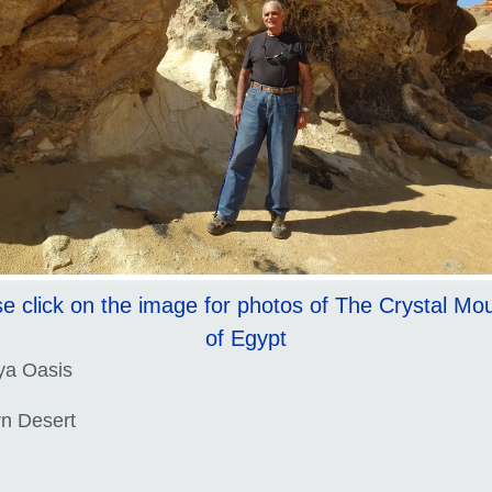
e click on the image for photos of The Crystal Mo
of Egypt
ya Oasis
n Desert