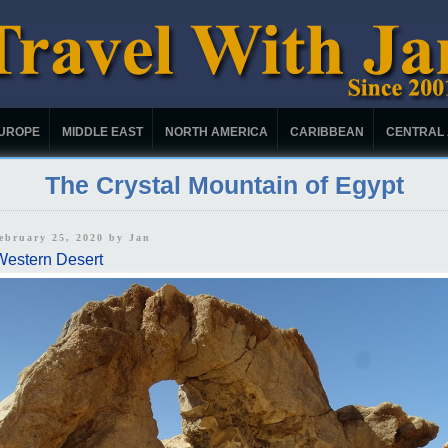
UROPE
MIDDLE EAST
NORTH AMERICA
CARIBBEAN
CENTRAL
The Crystal Mountain of Egypt
February 25, 2020 by
Jan
Western Desert