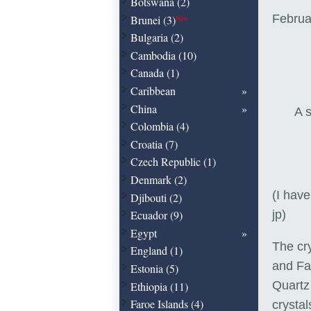
Botswana (2)
Februa
Brunei (3)
New
Bulgaria (2)
Cambodia (10)
Canada (1)
Caribbean
China
A s
Colombia (4)
Croatia (7)
Czech Republic (1)
Denmark (2)
(I have
Djibouti (2)
Ecuador (9)
jp)
Egypt
The cr
England (1)
and Far
Estonia (5)
Quartz 
Ethiopia (11)
Faroe Islands (4)
crysta