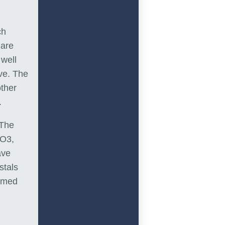
ch
 are
well
ve. The
other
.
 The
CO3,
ave
stals
ormed