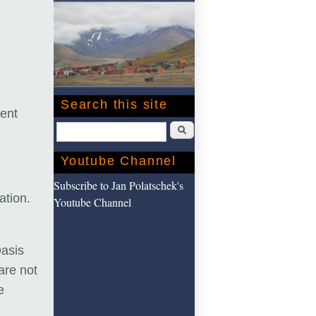
Search this site
vent
Search
Youtube Channel
Subscribe to Jan Polatschek's
uation.
Youtube Channel
Oasis
are not
e