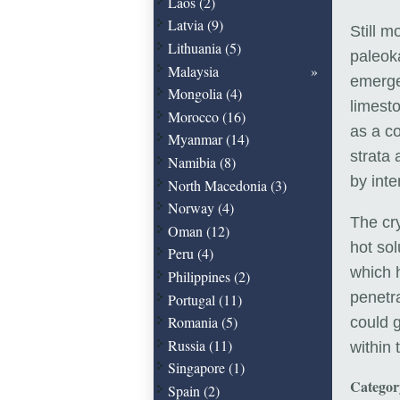
Laos (2)
Latvia (9)
Still m
Lithuania (5)
paleoka
Malaysia
emerge
Mongolia (4)
limest
Morocco (16)
as a c
Myanmar (14)
strata 
Namibia (8)
by int
North Macedonia (3)
Norway (4)
The cry
Oman (12)
hot so
Peru (4)
which 
Philippines (2)
penetra
Portugal (11)
Romania (5)
could 
Russia (11)
within 
Singapore (1)
Catego
Spain (2)