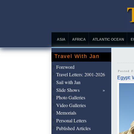
ASIA
AFRICA
ATLANTIC OCEAN
E
Travel With Jan
Foreword
Posted 
Travel Letters: 2001-2026
Egypt: 
Sail with Jan
Slide Shows
Photo Galleries
Video Galleries
Memorials
Personal Letters
Published Articles