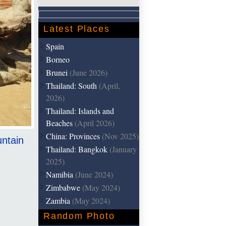
Latest Places
Spain
Borneo
Brunei
(June 2026)
Thailand: South
(April,
2026)
Thailand: Islands and
Beaches
(April 2026)
China: Provinces
(Nov 2025)
untain
Thailand: Bangkok
(January
2025)
Namibia
(June 2024)
Zimbabwe
(May 2024)
Zambia
(May 2024)
Random Photo