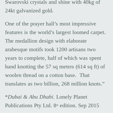
Swarovski crystals and shine with 40kg of
24kt galvanized gold.
One of the prayer hall’s most impressive
features is the world’s largest loomed carpet.
The medallion design with elaborate
arabesque motifs took 1200 artisans two
years to complete, half of which was spent
hand knotting the 57 sq meters (614 sq ft) of
woolen thread on a cotton base. That
translates as two billion, 268 million knots.”
*
Dubai & Abu Dhabi.
Lonely Planet
Publications Pty Ltd. 8
edition. Sep 2015
th