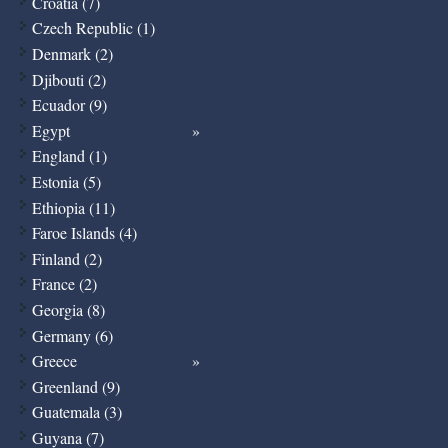
Croatia (7)
Czech Republic (1)
Denmark (2)
Djibouti (2)
Ecuador (9)
Egypt
England (1)
Estonia (5)
Ethiopia (11)
Faroe Islands (4)
Finland (2)
France (2)
Georgia (8)
Germany (6)
Greece
Greenland (9)
Guatemala (3)
Guyana (7)