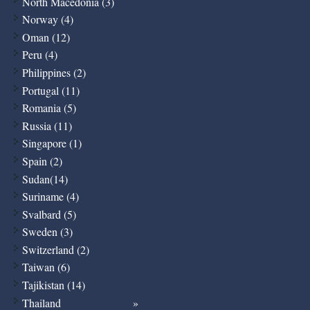
North Macedonia (3)
Norway (4)
Oman (12)
Peru (4)
Philippines (2)
Portugal (11)
Romania (5)
Russia (11)
Singapore (1)
Spain (2)
Sudan(14)
Suriname (4)
Svalbard (5)
Sweden (3)
Switzerland (2)
Taiwan (6)
Tajikistan (14)
Thailand