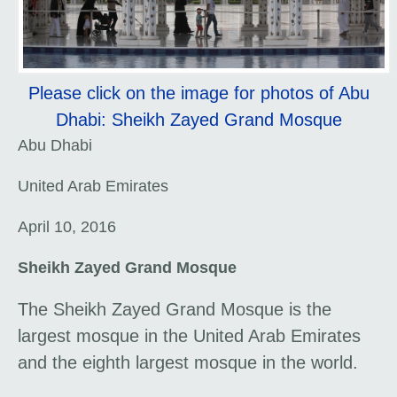
Please click on the image for photos of Abu
Dhabi: Sheikh Zayed Grand Mosque
Abu Dhabi
United Arab Emirates
April 10, 2016
Sheikh Zayed Grand Mosque
The Sheikh Zayed Grand Mosque is the
largest mosque in the United Arab Emirates
and the eighth largest mosque in the world.