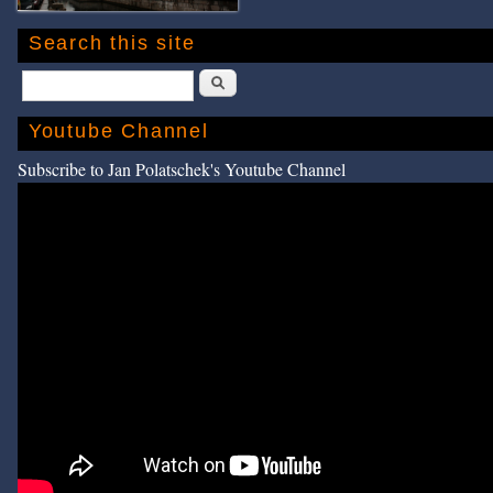
Search this site
Search
Youtube Channel
Subscribe to Jan Polatschek's Youtube Channel