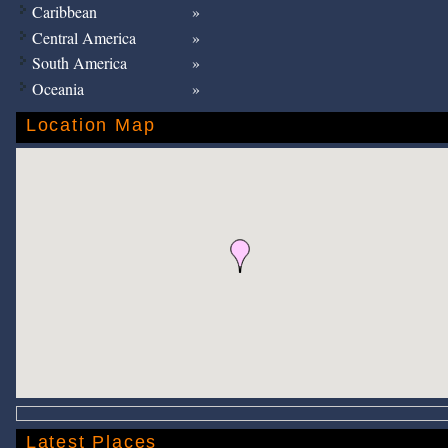
Caribbean
Central America
South America
Oceania
Location Map
Latest Places