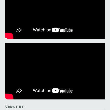
Video URL: