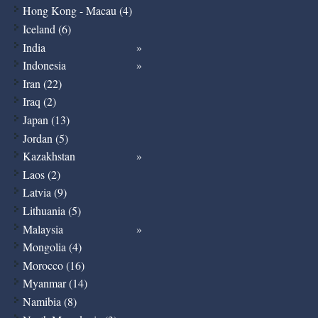
Hong Kong - Macau (4)
Iceland (6)
India
Indonesia
Iran (22)
Iraq (2)
Japan (13)
Jordan (5)
Kazakhstan
Laos (2)
Latvia (9)
Lithuania (5)
Malaysia
Mongolia (4)
Morocco (16)
Myanmar (14)
Namibia (8)