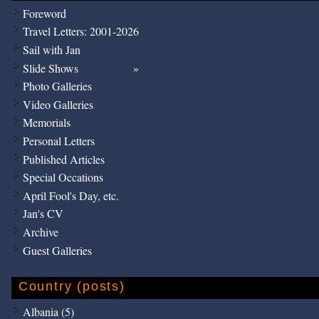
Foreword
Travel Letters: 2001-2026
Sail with Jan
Slide Shows
Photo Galleries
Video Galleries
Memorials
Personal Letters
Published Articles
Special Occations
April Fool's Day, etc.
Jan's CV
Archive
Guest Galleries
Country (posts)
Albania (5)