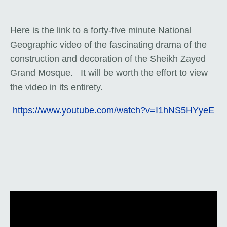
Here is the link to a forty-five minute National
Geographic video of the fascinating drama of the
construction and decoration of the Sheikh Zayed
Grand Mosque. It will be worth the effort to view
the video in its entirety.
https://www.youtube.com/watch?v=I1hNS5HYyeE