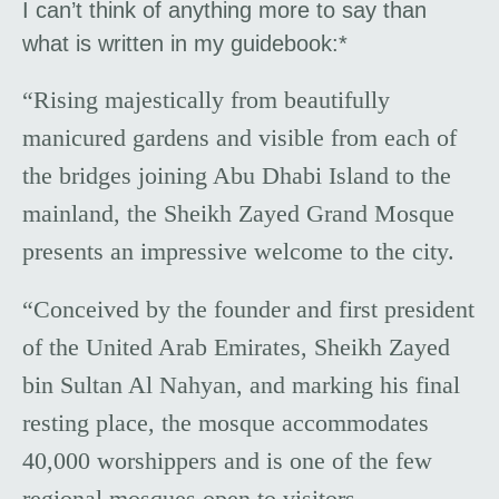
I can’t think of anything more to say than
what is written in my guidebook:*
“Rising majestically from beautifully
manicured gardens and visible from each of
the bridges joining Abu Dhabi Island to the
mainland, the Sheikh Zayed Grand Mosque
presents an impressive welcome to the city.
“Conceived by the founder and first president
of the United Arab Emirates, Sheikh Zayed
bin Sultan Al Nahyan, and marking his final
resting place, the mosque accommodates
40,000 worshippers and is one of the few
regional mosques open to visitors.