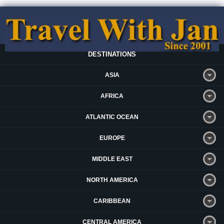
DESTINATIONS
ASIA
AFRICA
ATLANTIC OCEAN
EUROPE
MIDDLE EAST
NORTH AMERICA
CARIBBEAN
CENTRAL AMERICA