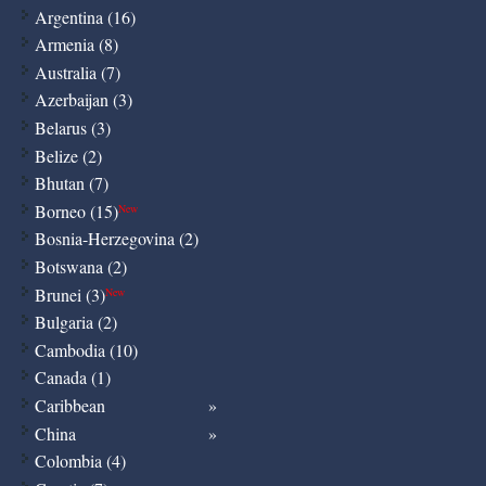
Argentina (16)
Armenia (8)
Australia (7)
Azerbaijan (3)
Belarus (3)
Belize (2)
Bhutan (7)
Borneo (15)
New
Bosnia-Herzegovina (2)
Botswana (2)
Brunei (3)
New
Bulgaria (2)
Cambodia (10)
Canada (1)
Caribbean
China
Colombia (4)