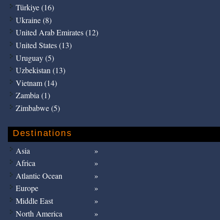
Türkiye (16)
Ukraine (8)
United Arab Emirates (12)
United States (13)
Uruguay (5)
Uzbekistan (13)
Vietnam (14)
Zambia (1)
Zimbabwe (5)
Destinations
Asia
Africa
Atlantic Ocean
Europe
Middle East
North America