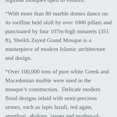
“With more than 80 marble domes dance on
its roofline held aloft by over 1000 pillars and
punctuated by four 107m-high minarets (351
ft), Sheikh Zayed Grand Mosque is a
masterpiece of modern Islamic architecture
and design.
“Over 100,000 tons of pure white Greek and
Macedonian marble were used in the
mosque’s construction. Delicate modern
floral designs inlaid with semi-precious
stones, such as lapis lazuli, red agate,
amethyst, abalone, jasper and mother-of-