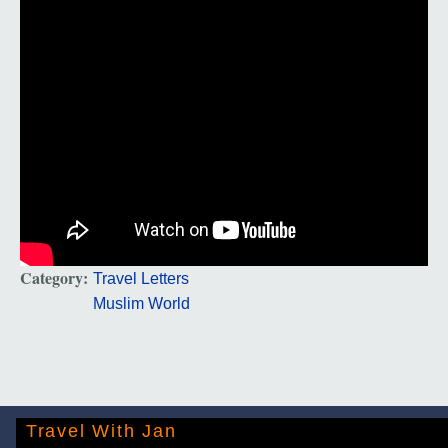
Category:
Travel Letters
Muslim World
Travel With Jan