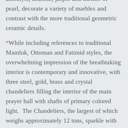
pearl, decorate a variety of marbles and
contrast with the more traditional geometric
ceramic details.
“While including references to traditional
Mamluk, Ottoman and Fatimid styles, the
overwhelming impression of the breathtaking
interior is contemporary and innovative, with
three steel, gold, brass and crystal
chandeliers filling the interior of the main
prayer hall with shafts of primary colored
light. The Chandeliers, the largest of which
weighs approximately 12 tons, sparkle with