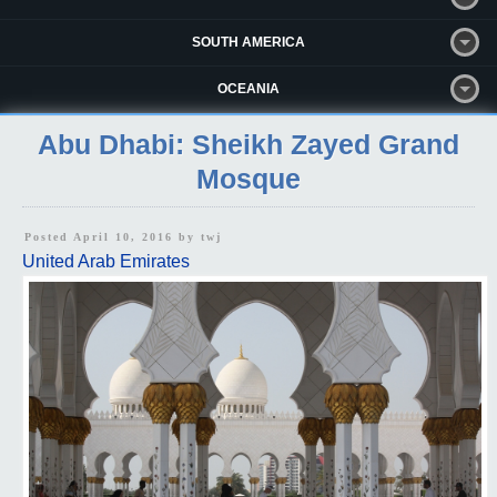
SOUTH AMERICA
OCEANIA
Abu Dhabi: Sheikh Zayed Grand
Mosque
Posted April 10, 2016 by
twj
United Arab Emirates