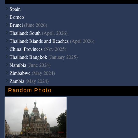
Spain
Borneo
Brunei
(June 2026)
Thailand: South
(April, 2026)
Thailand: Islands and Beaches
(April 2026)
China: Provinces
(Nov 2025)
Thailand: Bangkok
(January 2025)
Namibia
(June 2024)
Zimbabwe
(May 2024)
Zambia
(May 2024)
Random Photo