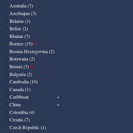
Australia (7)
Azerbaijan (3)
Belarus (3)
Belize (2)
Bhutan (7)
Borneo (15)
New
Bosnia-Herzegovina (2)
Botswana (2)
Brunei (3)
New
Bulgaria (2)
Cambodia (10)
Canada (1)
Caribbean
China
Colombia (4)
Croatia (7)
Czech Republic (1)