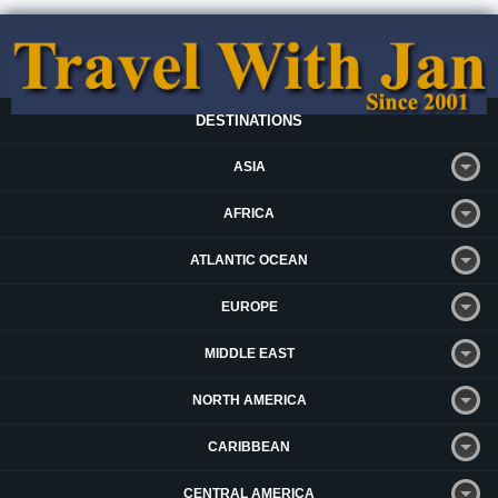
DESTINATIONS
ASIA
AFRICA
ATLANTIC OCEAN
EUROPE
MIDDLE EAST
NORTH AMERICA
CARIBBEAN
CENTRAL AMERICA