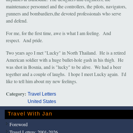
maintenance personnel and the controllers, the pilots, navigators,
gunners and bombardiers,the devoted professionals who serve
and defend.
For me, for the first time, awe is what I am feeling. And
respect. And pride.
Two years ago I met "Lucky" in North Thailand. He is a retired
American soldier with a huge bullet-hole gash in his thigh. He
was shot in Bosnia, and is "lucky" to be alive. We had a beer
together and a couple of laughs. I hope I meet Lucky again. I'd
like to tell him about my new feelings.
Category:
Travel Letters
United States
Travel With Jan
Foreword
Travel Letters: 2001-2026