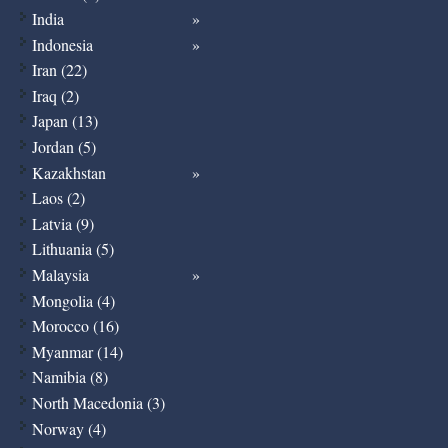
India
Indonesia
Iran (22)
Iraq (2)
Japan (13)
Jordan (5)
Kazakhstan
Laos (2)
Latvia (9)
Lithuania (5)
Malaysia
Mongolia (4)
Morocco (16)
Myanmar (14)
Namibia (8)
North Macedonia (3)
Norway (4)