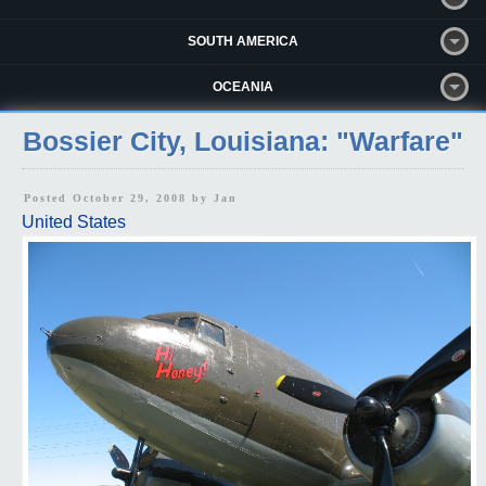
SOUTH AMERICA
OCEANIA
Bossier City, Louisiana: "Warfare"
Posted October 29, 2008 by
Jan
United States