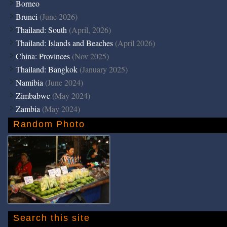
Borneo
Brunei
(June 2026)
Thailand: South
(April, 2026)
Thailand: Islands and Beaches
(April 2026)
China: Provinces
(Nov 2025)
Thailand: Bangkok
(January 2025)
Namibia
(June 2024)
Zimbabwe
(May 2024)
Zambia
(May 2024)
Random Photo
Search this site