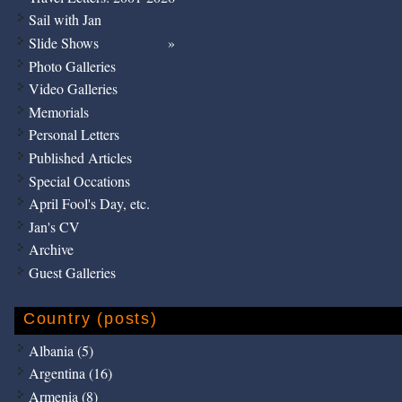
Sail with Jan
Slide Shows
Photo Galleries
Video Galleries
Memorials
Personal Letters
Published Articles
Special Occations
April Fool's Day, etc.
Jan's CV
Archive
Guest Galleries
Country (posts)
Albania (5)
Argentina (16)
Armenia (8)