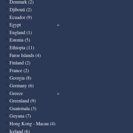
Denmark (2)
Djibouti (2)
Ecuador (9)
Egypt
England (1)
Estonia (5)
Ethiopia (11)
Faroe Islands (4)
Finland (2)
France (2)
Georgia (8)
Germany (6)
Greece
Greenland (9)
Guatemala (3)
Guyana (7)
Hong Kong - Macau (4)
Iceland (6)