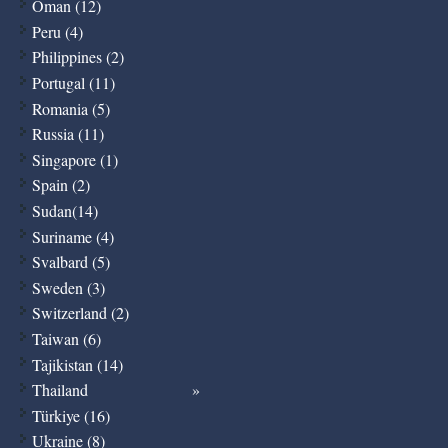
Oman (12)
Peru (4)
Philippines (2)
Portugal (11)
Romania (5)
Russia (11)
Singapore (1)
Spain (2)
Sudan(14)
Suriname (4)
Svalbard (5)
Sweden (3)
Switzerland (2)
Taiwan (6)
Tajikistan (14)
Thailand
Türkiye (16)
Ukraine (8)