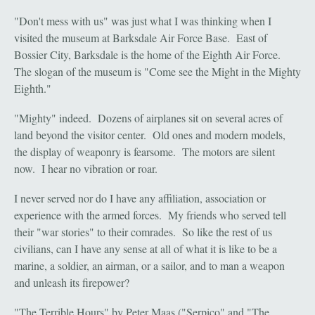
"Don't mess with us" was just what I was thinking when I
visited the museum at Barksdale Air Force Base. East of
Bossier City, Barksdale is the home of the Eighth Air Force.
The slogan of the museum is "Come see the Might in the Mighty
Eighth."
"Mighty" indeed. Dozens of airplanes sit on several acres of
land beyond the visitor center. Old ones and modern models,
the display of weaponry is fearsome. The motors are silent
now. I hear no vibration or roar.
I never served nor do I have any affiliation, association or
experience with the armed forces. My friends who served tell
their "war stories" to their comrades. So like the rest of us
civilians, can I have any sense at all of what it is like to be a
marine, a soldier, an airman, or a sailor, and to man a weapon
and unleash its firepower?
"The Terrible Hours" by Peter Maas ("Serpico" and "The