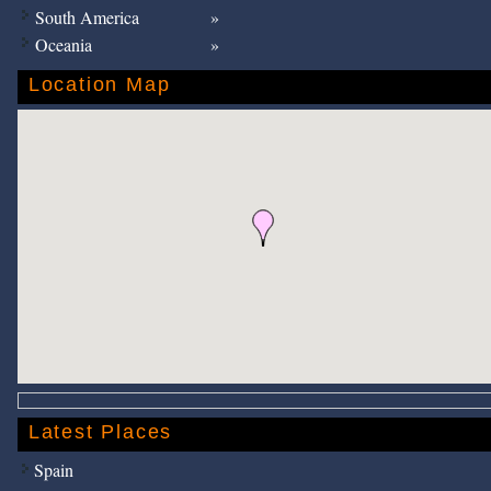
South America
Oceania
Location Map
Latest Places
Spain