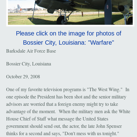
Please click on the image for photos of
Bossier City, Louisiana: "Warfare"
Barksdale Air Force Base
Bossier City, Louisiana
October 29, 2008
One of my favorite television programs is "The West Wing." In
one episode the President has been shot and the senior military
advisors are worried that a foreign enemy might try to take
advantage of the moment. When the military men ask the White
House Chief of Staff what message the United States
government should send out, the actor, the late John Spenser
thinks for a second and says, "Don't mess with us tonight."