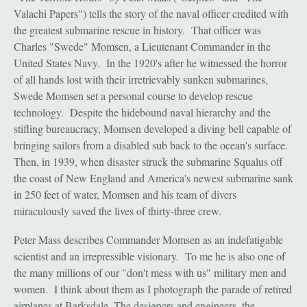
Valachi Papers") tells the story of the naval officer credited with
the greatest submarine rescue in history. That officer was
Charles "Swede" Momsen, a Lieutenant Commander in the
United States Navy. In the 1920's after he witnessed the horror
of all hands lost with their irretrievably sunken submarines,
Swede Momsen set a personal course to develop rescue
technology. Despite the hidebound naval hierarchy and the
stifling bureaucracy, Momsen developed a diving bell capable of
bringing sailors from a disabled sub back to the ocean's surface.
Then, in 1939, when disaster struck the submarine Squalus off
the coast of New England and America's newest submarine sank
in 250 feet of water, Momsen and his team of divers
miraculously saved the lives of thirty-three crew.
Peter Mass describes Commander Momsen as an indefatigable
scientist and an irrepressible visionary. To me he is also one of
the many millions of our "don't mess with us" military men and
women. I think about them as I photograph the parade of retired
airplanes at Barksdale. The designers and engineers, the