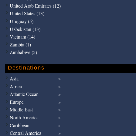
United Arab Emirates (12)
United States (13)
Uruguay (5)
Uzbekistan (13)
Vietnam (14)
Zambia (1)
Zimbabwe (5)
Destinations
Asia
Africa
Atlantic Ocean
Europe
Middle East
North America
Caribbean
Central America