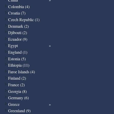
Colombia (4)
Croatia (7)
Czech Republic (1)
Denmark (2)
Djibouti (2)
Ecuador (9)
Egypt
England (1)
Estonia (5)
Ethiopia (11)
Faroe Islands (4)
Finland (2)
France (2)
Georgia (8)
Germany (6)
Greece
Greenland (9)