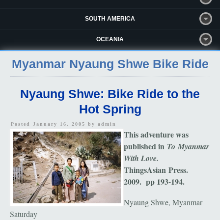
SOUTH AMERICA
OCEANIA
Myanmar Nyaung Shwe Bike Ride
Nyaung Shwe: Bike Ride to the
Hot Spring
Posted January 16, 2005 by
admin
This adventure was
published in
To Myanmar
With Love.
ThingsAsian Press.
2009. pp 193-194.
Nyaung Shwe, Myanmar
Saturday