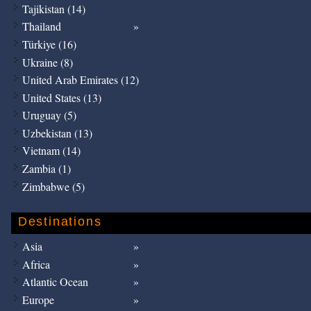
Tajikistan (14)
Thailand
Türkiye (16)
Ukraine (8)
United Arab Emirates (12)
United States (13)
Uruguay (5)
Uzbekistan (13)
Vietnam (14)
Zambia (1)
Zimbabwe (5)
Destinations
Asia
Africa
Atlantic Ocean
Europe