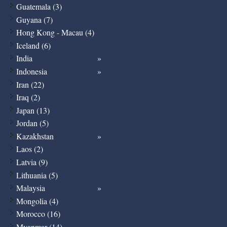
Guatemala (3)
Guyana (7)
Hong Kong - Macau (4)
Iceland (6)
India
Indonesia
Iran (22)
Iraq (2)
Japan (13)
Jordan (5)
Kazakhstan
Laos (2)
Latvia (9)
Lithuania (5)
Malaysia
Mongolia (4)
Morocco (16)
Myanmar (14)