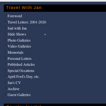
Travel With Jan
Foreword
Travel Letters: 2001-2026
Sail with Jan
Slide Shows
Photo Galleries
Video Galleries
Memorials
Personal Letters
Published Articles
Special Occations
April Fool's Day, etc.
Jan's CV
Archive
Guest Galleries