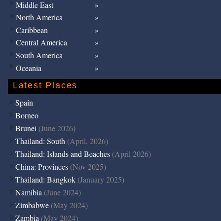
Middle East
North America
Caribbean
Central America
South America
Oceania
Latest Places
Spain
Borneo
Brunei
(June 2026)
Thailand: South
(April, 2026)
Thailand: Islands and Beaches
(April 2026)
China: Provinces
(Nov 2025)
Thailand: Bangkok
(January 2025)
Namibia
(June 2024)
Zimbabwe
(May 2024)
Zambia
(May 2024)