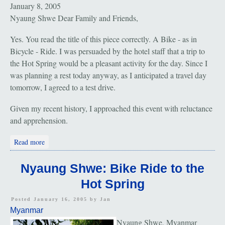
January 8, 2005
Nyaung Shwe Dear Family and Friends,
Yes. You read the title of this piece correctly. A Bike - as in
Bicycle - Ride. I was persuaded by the hotel staff that a trip to
the Hot Spring would be a pleasant activity for the day. Since I
was planning a rest today anyway, as I anticipated a travel day
tomorrow, I agreed to a test drive.
Given my recent history, I approached this event with reluctance
and apprehension.
about Nyaung Shwe: Bike Ride to the Hot Spring
Read more
Nyaung Shwe: Bike Ride to the
Hot Spring
Posted January 16, 2005 by
Jan
Myanmar
Nyaung Shwe, Myanmar