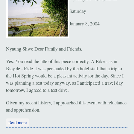
Saturday
January 8, 2004
Nyaung Shwe Dear Family and Friends,
Yes. You read the title of this piece correctly. A Bike - as in
Bicycle - Ride. I was persuaded by the hotel staff that a trip to
the Hot Spring would be a pleasant activity for the day. Since I
was planning a rest today anyway, as I anticipated a travel day
tomorrow, I agreed to a test drive.
Given my recent history, I approached this event with reluctance
and apprehension.
about Nyaung Shwe: Bike Ride to the Hot Spring
Read more