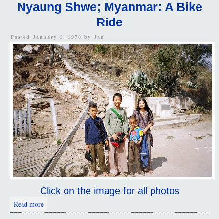
Nyaung Shwe; Myanmar: A Bike
Ride
Posted January 1, 1970 by
Jan
Click on the image for all photos
about Nyaung Shwe; Myanmar: A Bike Ride
Read more