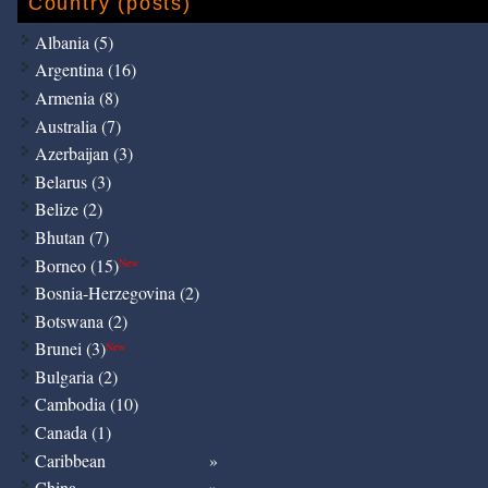
Country (posts)
Albania (5)
Argentina (16)
Armenia (8)
Australia (7)
Azerbaijan (3)
Belarus (3)
Belize (2)
Bhutan (7)
Borneo (15)
New
Bosnia-Herzegovina (2)
Botswana (2)
Brunei (3)
New
Bulgaria (2)
Cambodia (10)
Canada (1)
Caribbean
China