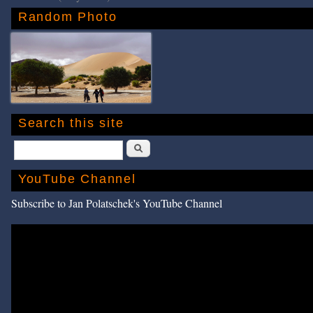
Random Photo
Search this site
Search
YouTube Channel
Subscribe to Jan Polatschek's YouTube Channel