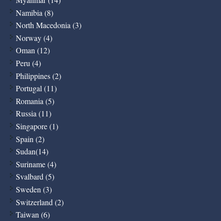
Namibia (8)
North Macedonia (3)
Norway (4)
Oman (12)
Peru (4)
Philippines (2)
Portugal (11)
Romania (5)
Russia (11)
Singapore (1)
Spain (2)
Sudan(14)
Suriname (4)
Svalbard (5)
Sweden (3)
Switzerland (2)
Taiwan (6)