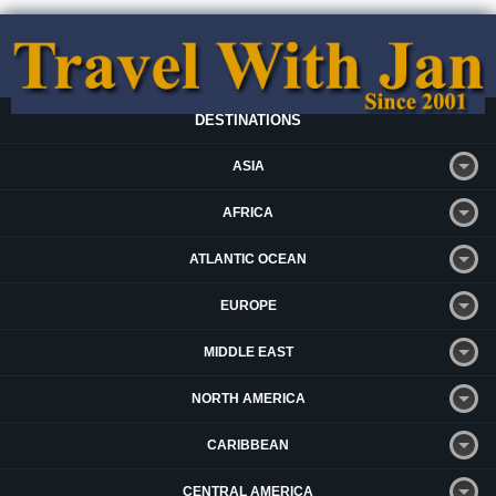
DESTINATIONS
ASIA
AFRICA
ATLANTIC OCEAN
EUROPE
MIDDLE EAST
NORTH AMERICA
CARIBBEAN
CENTRAL AMERICA