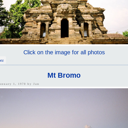
Click on the image for all photos
about East Java
re
Mt Bromo
January 1, 1970 by
Jan