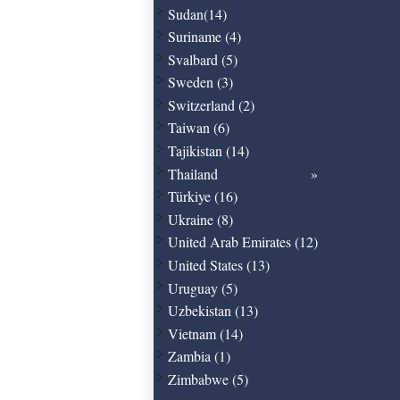
Sudan(14)
Suriname (4)
Svalbard (5)
Sweden (3)
Switzerland (2)
Taiwan (6)
Tajikistan (14)
Thailand
Türkiye (16)
Ukraine (8)
United Arab Emirates (12)
United States (13)
Uruguay (5)
Uzbekistan (13)
Vietnam (14)
Zambia (1)
Zimbabwe (5)