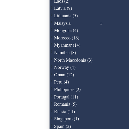
Laos (2)
Latvia (9)
Lithuania (5)
Malaysia
Mongolia (4)
Morocco (16)
Myanmar (14)
Namibia (8)
North Macedonia (3)
Norway (4)
Oman (12)
Peru (4)
Philippines (2)
Portugal (11)
Romania (5)
Russia (11)
Singapore (1)
Spain (2)