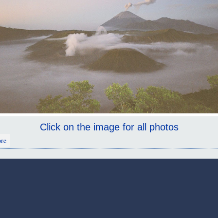
Click on the image for all photos
about Mt Bromo
re