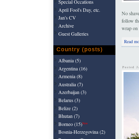
Special Occations
April Fool's Day, etc.
No shave.
Jan's CV
follow th
Archive
wrap on 
Guest Galleries
Read mo
Country (posts)
Albania (5)
Argentina (16)
Posted 
Armenia (8)
Australia (7)
Azerbaijan (3)
Belarus (3)
Belize (2)
Bhutan (7)
Borneo (15)
New
Bosnia-Herzegovina (2)