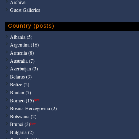
Archive
Guest Galleries
Country (posts)
Albania (5)
Argentina (16)
Armenia (8)
Australia (7)
Azerbaijan (3)
Belarus (3)
Belize (2)
Bhutan (7)
Borneo (15)
New
Bosnia-Herzegovina (2)
Botswana (2)
Brunei (3)
New
Bulgaria (2)