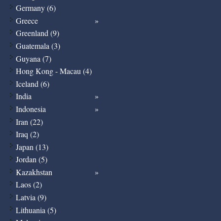
Germany (6)
Greece
Greenland (9)
Guatemala (3)
Guyana (7)
Hong Kong - Macau (4)
Iceland (6)
India
Indonesia
Iran (22)
Iraq (2)
Japan (13)
Jordan (5)
Kazakhstan
Laos (2)
Latvia (9)
Lithuania (5)