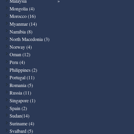
Malaysia
Mongolia (4)
Morocco (16)
Myanmar (14)
Namibia (8)
North Macedonia (3)
Norway (4)
Oman (12)
Peru (4)
Philippines (2)
Portugal (11)
Romania (5)
Russia (11)
Singapore (1)
Spain (2)
Sudan(14)
Suriname (4)
Svalbard (5)