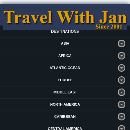
DESTINATIONS
ASIA
AFRICA
ATLANTIC OCEAN
EUROPE
MIDDLE EAST
NORTH AMERICA
CARIBBEAN
CENTRAL AMERICA