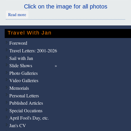
Click on the image for all photos
about Hanoi: Vietnam: Ho Chi Minh
Read more
Travel With Jan
Foreword
Travel Letters: 2001-2026
Sail with Jan
Slide Shows
Photo Galleries
Video Galleries
Memorials
Personal Letters
Published Articles
Special Occations
April Fool's Day, etc.
Jan's CV