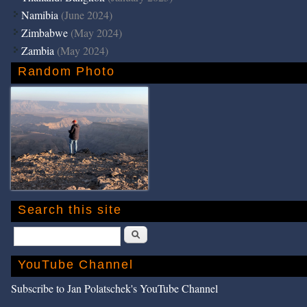
Namibia
(June 2024)
Zimbabwe
(May 2024)
Zambia
(May 2024)
Random Photo
Search this site
Search
YouTube Channel
Subscribe to Jan Polatschek's YouTube Channel