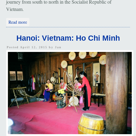
journey from south to north in the Socialist Republic of
Vietnam.
about Hanoi: "Ho Chi Minh"
Read more
Hanoi: Vietnam: Ho Chi Minh
Posted April 12, 2015 by
Jan