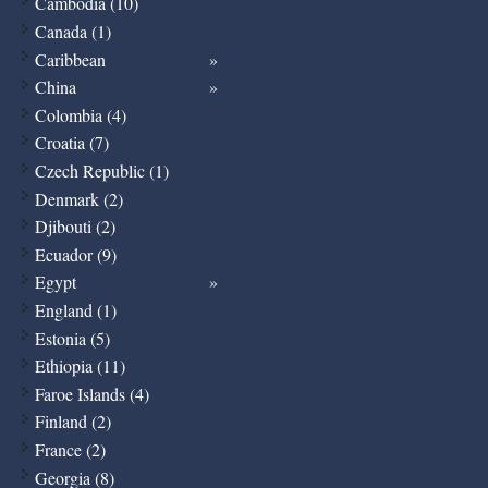
Cambodia (10)
Canada (1)
Caribbean
China
Colombia (4)
Croatia (7)
Czech Republic (1)
Denmark (2)
Djibouti (2)
Ecuador (9)
Egypt
England (1)
Estonia (5)
Ethiopia (11)
Faroe Islands (4)
Finland (2)
France (2)
Georgia (8)