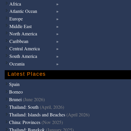
Africa
Atlantic Ocean
Europe
Middle East
North America
Caribbean
Central America
South America
Oceania
Latest Places
Spain
Borneo
Brunei
(June 2026)
Thailand: South
(April, 2026)
Thailand: Islands and Beaches
(April 2026)
China: Provinces
(Nov 2025)
Thailand: Bangkok
(January 2025)