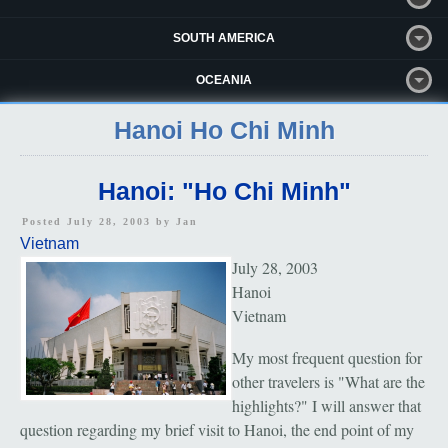
SOUTH AMERICA
OCEANIA
Hanoi Ho Chi Minh
Hanoi: "Ho Chi Minh"
Posted July 28, 2003 by
Jan
Vietnam
July 28, 2003
Hanoi
Vietnam
My most frequent question for
other travelers is "What are the
highlights?" I will answer that
question regarding my brief visit to Hanoi, the end point of my