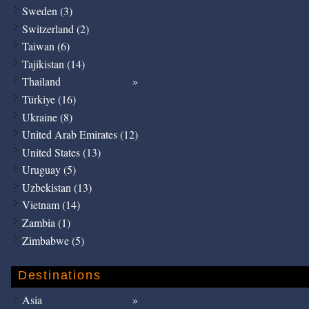
Sweden (3)
Switzerland (2)
Taiwan (6)
Tajikistan (14)
Thailand
Türkiye (16)
Ukraine (8)
United Arab Emirates (12)
United States (13)
Uruguay (5)
Uzbekistan (13)
Vietnam (14)
Zambia (1)
Zimbabwe (5)
Destinations
Asia