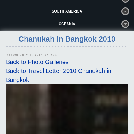
SOUTH AMERICA
OCEANIA
Chanukah In Bangkok 2010
Posted July 6, 2014 by
Jan
Back to Photo Galleries
Back to Travel Letter 2010 Chanukah in
Bangkok