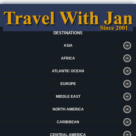
DESTINATIONS
ASIA
AFRICA
ATLANTIC OCEAN
EUROPE
MIDDLE EAST
NORTH AMERICA
CARIBBEAN
CENTRAL AMERICA