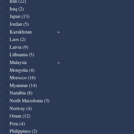
Iran (22)
Iraq (2)
Japan (13)
Jordan (5)
Kazakhstan
Laos (2)
Latvia (9)
Lithuania (5)
Malaysia
Mongolia (4)
Morocco (16)
Myanmar (14)
Namibia (8)
North Macedonia (3)
Norway (4)
Oman (12)
Peru (4)
Philippines (2)