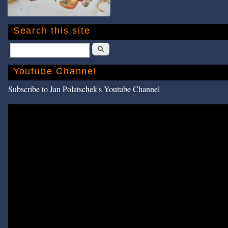
Search this site
Search
Youtube Channel
Subscribe to Jan Polatschek's Youtube Channel