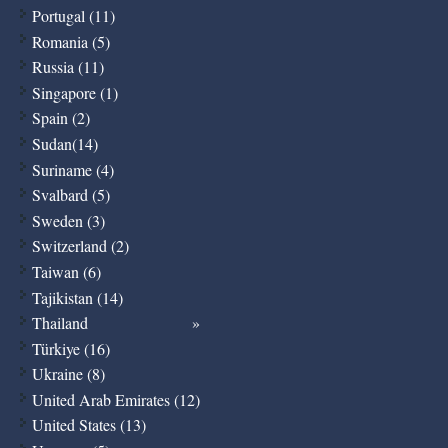
Portugal (11)
Romania (5)
Russia (11)
Singapore (1)
Spain (2)
Sudan(14)
Suriname (4)
Svalbard (5)
Sweden (3)
Switzerland (2)
Taiwan (6)
Tajikistan (14)
Thailand
Türkiye (16)
Ukraine (8)
United Arab Emirates (12)
United States (13)