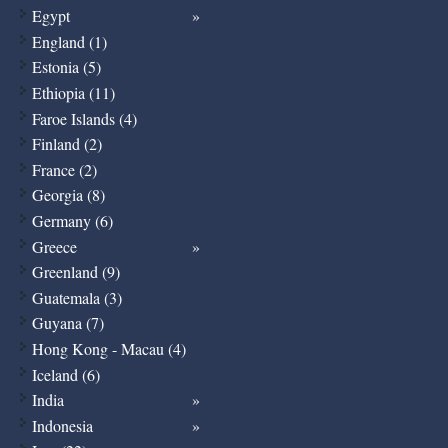
Egypt
England (1)
Estonia (5)
Ethiopia (11)
Faroe Islands (4)
Finland (2)
France (2)
Georgia (8)
Germany (6)
Greece
Greenland (9)
Guatemala (3)
Guyana (7)
Hong Kong - Macau (4)
Iceland (6)
India
Indonesia