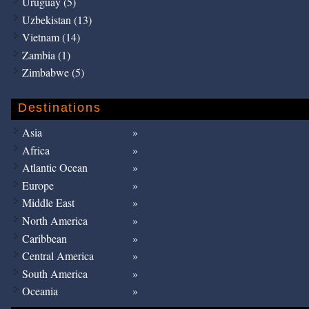
Uruguay (5)
Uzbekistan (13)
Vietnam (14)
Zambia (1)
Zimbabwe (5)
Destinations
Asia
Africa
Atlantic Ocean
Europe
Middle East
North America
Caribbean
Central America
South America
Oceania