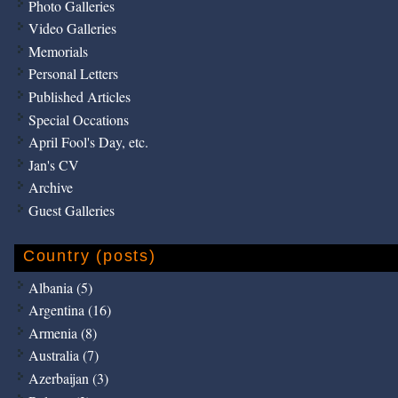
Photo Galleries
Video Galleries
Memorials
Personal Letters
Published Articles
Special Occations
April Fool's Day, etc.
Jan's CV
Archive
Guest Galleries
Country (posts)
Albania (5)
Argentina (16)
Armenia (8)
Australia (7)
Azerbaijan (3)