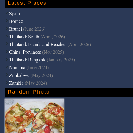
Latest Places
Spain
Borneo
Brunei
(June 2026)
Thailand: South
(April, 2026)
Thailand: Islands and Beaches
(April 2026)
China: Provinces
(Nov 2025)
Thailand: Bangkok
(January 2025)
Namibia
(June 2024)
Zimbabwe
(May 2024)
Zambia
(May 2024)
Random Photo