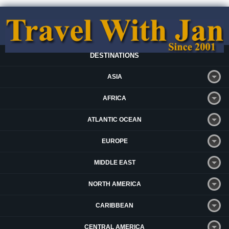
DESTINATIONS
ASIA
AFRICA
ATLANTIC OCEAN
EUROPE
MIDDLE EAST
NORTH AMERICA
CARIBBEAN
CENTRAL AMERICA