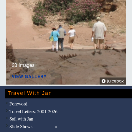
23 Images
VIEW GALLERY
Travel With Jan
Foreword
Travel Letters: 2001-2026
Sail with Jan
Slide Shows