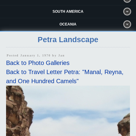
SOUTH AMERICA
OCEANIA
Petra Landscape
Posted January 1, 1970 by
Jan
Back to Photo Galleries
Back to Travel Letter Petra: "Manal, Reyna,
and One Hundred Camels"