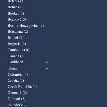
Belarus (3)
Belize (2)
Bhutan (7)
Borneo (15)
New
Bosnia-Herzegovina (2)
Botswana (2)
Brunei (3)
New
Bulgaria (2)
Cambodia (10)
Canada (1)
Caribbean
China
Colombia (4)
Croatia (7)
Czech Republic (1)
Denmark (2)
Djibouti (2)
Ecuador (9)