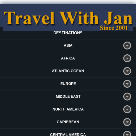
DESTINATIONS
ASIA
AFRICA
ATLANTIC OCEAN
EUROPE
MIDDLE EAST
NORTH AMERICA
CARIBBEAN
CENTRAL AMERICA