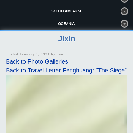
SOUTH AMERICA
OCEANIA
Jixin
Posted January 1, 1970 by
Jan
Back to Photo Galleries
Back to Travel Letter Fenghuang: "The Siege"