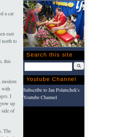
d a car
en east
 north to
Search this site
, this
Search
Youtube Channel
s, modern
n with
Subscribe to Jan Polatschek's
ges. I
Youtube Channel
 grow up
 side of
s. The