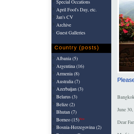
Special Occations
April Fool's Day, etc.
Jan's CV
Archive
Guest Galleries
Country (posts)
Albania (5)
Argentina (16)
Armenia (8)
Please
Australia (7)
Azerbaijan (3)
Belarus (3)
Bangkok
Belize (2)
June 30,
Bhutan (7)
Borneo (15)
New
Dear Fam
Bosnia-Herzegovina (2)