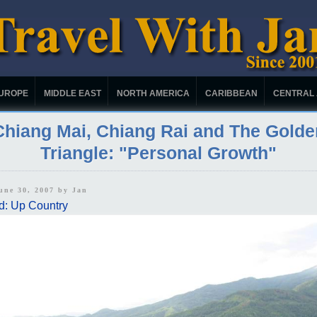
UROPE
MIDDLE EAST
NORTH AMERICA
CARIBBEAN
CENTRAL
Chiang Mai, Chiang Rai and The Golde
Triangle: "Personal Growth"
June 30, 2007 by
Jan
d: Up Country