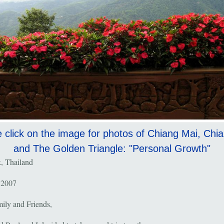
 click on the image for photos of Chiang Mai, Chi
and The Golden Triangle: "Personal Growth"
, Thailand
 2007
ily and Friends,