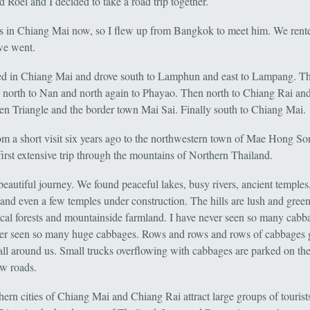
 Roel and I decided to take a road trip together.
es in Chiang Mai now, so I flew up from Bangkok to meet him. We rente
we went.
ed in Chiang Mai and drove south to Lamphun and east to Lampang. Th
, north to Nan and north again to Phayao. Then north to Chiang Rai and
en Triangle and the border town Mai Sai. Finally south to Chiang Mai.
om a short visit six years ago to the northwestern town of Mae Hong Son
irst extensive trip through the mountains of Northern Thailand.
 beautiful journey. We found peaceful lakes, busy rivers, ancient temple
 and even a few temples under construction. The hills are lush and gree
ical forests and mountainside farmland. I have never seen so many cabba
er seen so many huge cabbages. Rows and rows and rows of cabbages
 all around us. Small trucks overflowing with cabbages are parked on the
ow roads.
hern cities of Chiang Mai and Chiang Rai attract large groups of tourist