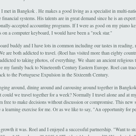
 I met in Bangkok . He makes a good living as a specialist in multi-nati
 financial systems. His talents are in great demand since he is an expert
ionally-accepted accounting programs. If I were as good on my piano k
is on a computer keyboard, I would have been a "rock star."
ard buddy and I have lots in common including our tastes in reading,
We are both addicted to travel. (Roel has visited more than eighty count
addicted to taking photos, of everything. We share an ancient religious t
ace my family back to Nineteenth Century Eastern Europe. Roel can trac
ack to the Portuguese Expulsion in the Sixteenth Century.
ging around, dining around and carousing around together in Bangkok
ut could we travel together for a week? Normally I travel alone and at 
am free to make decisions without discussion or compromise. This new s
 a learning exercise for me. Or as we like to say, "An opportunity for p
growth it was. Roel and I enjoyed a successful partnership. "Want to sto