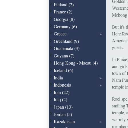
Golden T
Finland (2)
Westerne
France (2)
Mekong 
Georgia (8)
Germany (6)
But it's 
Here Roe
Greece
American,
Greenland (9)
guests.
Guatemala (3)
Guyana (7)
In Phrae
Hong Kong - Macau (4)
and girl
Iceland (6)
town of 
India
Nam Pung
Indonesia
temple i
Iran (22)
Roel spea
Iraq (2)
smiling T
Japan (13)
temple, a
Jordan (5)
warmly w
Kazakhstan
members 