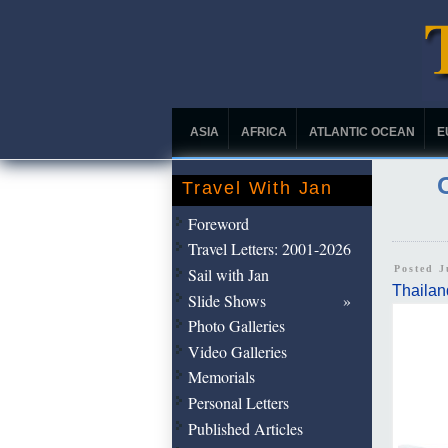
ASIA
AFRICA
ATLANTIC OCEAN
E
Travel With Jan
Foreword
Travel Letters: 2001-2026
Posted 
Sail with Jan
Thailan
Slide Shows
Photo Galleries
Video Galleries
Memorials
Personal Letters
Published Articles