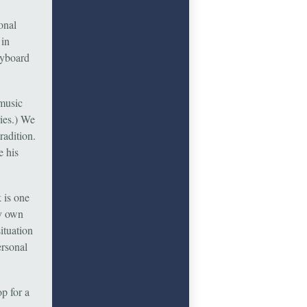
onal
 in
eyboard
 music
ries.) We
radition.
e his
 is one
my own
ituation
ersonal
p for a