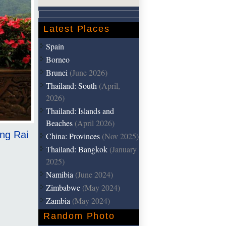
Latest Places
Spain
Borneo
Brunei
(June 2026)
Thailand: South
(April,
2026)
Thailand: Islands and
Beaches
(April 2026)
ang Rai
China: Provinces
(Nov 2025)
Thailand: Bangkok
(January
2025)
Namibia
(June 2024)
Zimbabwe
(May 2024)
Zambia
(May 2024)
Random Photo