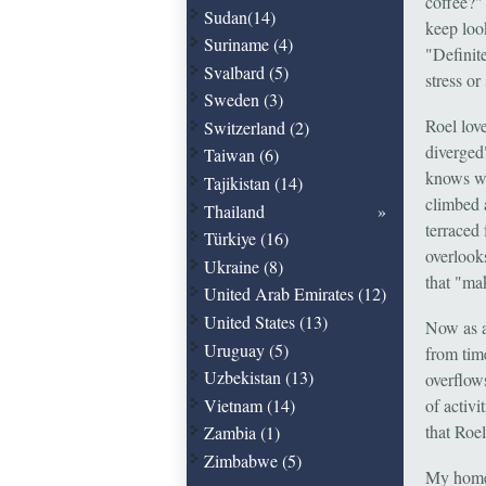
coffee?"
Sudan(14)
keep loo
Suriname (4)
"Definit
Svalbard (5)
stress or
Sweden (3)
Roel lov
Switzerland (2)
diverged
Taiwan (6)
knows wh
Tajikistan (14)
climbed 
Thailand
terraced
Türkiye (16)
overlooks
Ukraine (8)
that "mak
United Arab Emirates (12)
United States (13)
Now as a
Uruguay (5)
from time
Uzbekistan (13)
overflow
of activi
Vietnam (14)
that Roel
Zambia (1)
Zimbabwe (5)
My home 