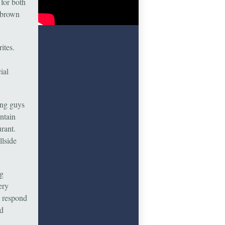
for both
 brown
ites.
ial
ung guys
ntain
rant.
llside
ng
ery
s respond
nd