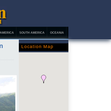
 AMERICA
SOUTH AMERICA
OCEANIA
n
Location Map