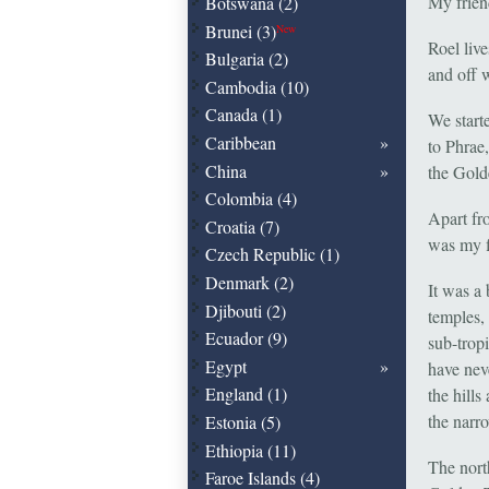
My friend
Botswana (2)
Brunei (3)
New
Roel liv
Bulgaria (2)
and off 
Cambodia (10)
Canada (1)
We start
Caribbean
to Phrae
China
the Gold
Colombia (4)
Apart fr
Croatia (7)
was my f
Czech Republic (1)
Denmark (2)
It was a
Djibouti (2)
temples,
Ecuador (9)
sub-trop
Egypt
have nev
England (1)
the hills
the narr
Estonia (5)
Ethiopia (11)
The nort
Faroe Islands (4)