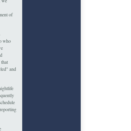
l we
ment of
s
to who
we
nd
 that
eled" and
ightlife
equently
schedule
 reporting
e