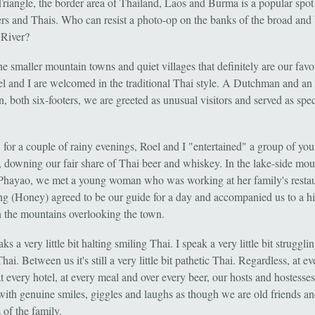
riangle, the border area of Thailand, Laos and Burma is a popular spot 
rs and Thais. Who can resist a photo-op on the banks of the broad and
River?
the smaller mountain towns and quiet villages that definitely are our favor
l and I are welcomed in the traditional Thai style. A Dutchman and an
 both six-footers, we are greeted as unusual visitors and served as spec
, for a couple of rainy evenings, Roel and I "entertained" a group of yo
s, downing our fair share of Thai beer and whiskey. In the lake-side mou
Phayao, we met a young woman who was working at her family's restau
 (Honey) agreed to be our guide for a day and accompanied us to a hi
n the mountains overlooking the town.
ks a very little bit halting smiling Thai. I speak a very little bit struggli
hai. Between us it's still a very little bit pathetic Thai. Regardless, at ev
t every hotel, at every meal and over every beer, our hosts and hostesse
ith genuine smiles, giggles and laughs as though we are old friends a
of the family.