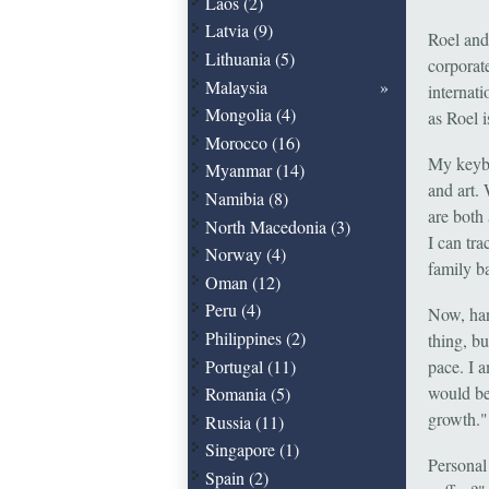
Laos (2)
Latvia (9)
Roel and
Lithuania (5)
corporate
Malaysia
internat
Mongolia (4)
as Roel 
Morocco (16)
My keybo
Myanmar (14)
and art. 
Namibia (8)
are both 
North Macedonia (3)
I can tr
Norway (4)
family b
Oman (12)
Peru (4)
Now, han
Philippines (2)
thing, b
Portugal (11)
pace. I 
would be
Romania (5)
growth."
Russia (11)
Singapore (1)
Personal 
Spain (2)