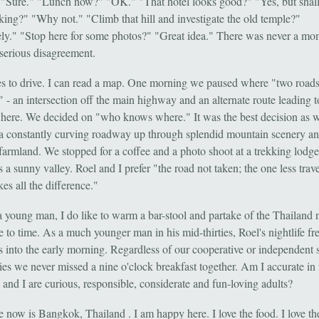
 "Sure." "Lunch now?" "OK." "That hotel looks good?" "Yes, but shal
king?" "Why not." "Climb that hill and investigate the old temple?"
ely." "Stop here for some photos?" "Great idea." There was never a mo
 serious disagreement.
es to drive. I can read a map. One morning we paused where "two road
" - an intersection off the main highway and an alternate route leading 
ere. We decided on "who knows where." It was the best decision as 
a constantly curving roadway up through splendid mountain scenery a
 farmland. We stopped for a coffee and a photo shoot at a trekking lodge
 a sunny valley. Roel and I prefer "the road not taken; the one less trav
es all the difference."
 young man, I do like to warm a bar-stool and partake of the Thailand n
 to time. As a much younger man in his mid-thirties, Roel's nightlife fr
s into the early morning. Regardless of our cooperative or independent 
ties we never missed a nine o'clock breakfast together. Am I accurate in
 and I are curious, responsible, considerate and fun-loving adults?
now is Bangkok, Thailand . I am happy here. I love the food. I love th