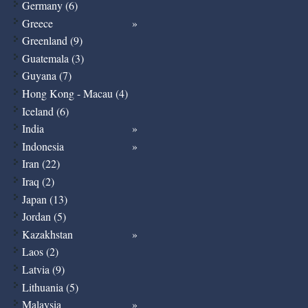
Germany (6)
Greece
Greenland (9)
Guatemala (3)
Guyana (7)
Hong Kong - Macau (4)
Iceland (6)
India
Indonesia
Iran (22)
Iraq (2)
Japan (13)
Jordan (5)
Kazakhstan
Laos (2)
Latvia (9)
Lithuania (5)
Malaysia