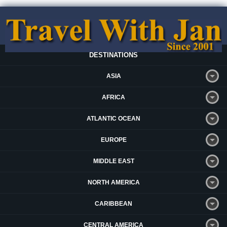
DESTINATIONS
ASIA
AFRICA
ATLANTIC OCEAN
EUROPE
MIDDLE EAST
NORTH AMERICA
CARIBBEAN
CENTRAL AMERICA