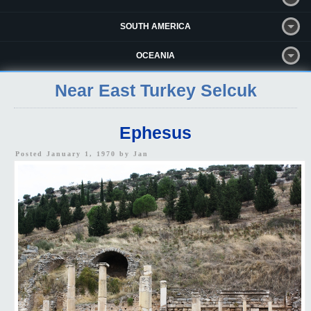
SOUTH AMERICA
OCEANIA
Near East Turkey Selcuk
Ephesus
Posted January 1, 1970 by
Jan