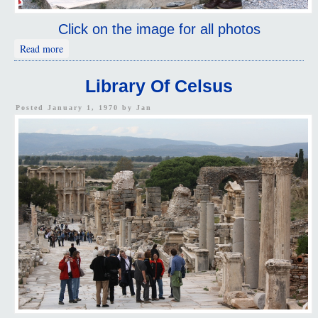
Click on the image for all photos
about Ephesus Visitors
Read more
Library Of Celsus
Posted January 1, 1970 by
Jan