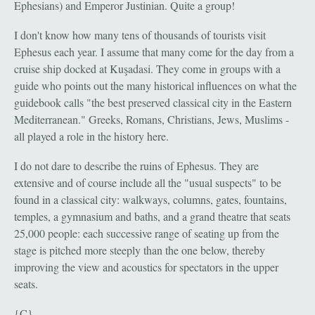
Ephesians) and Emperor Justinian. Quite a group!
I don't know how many tens of thousands of tourists visit
Ephesus each year. I assume that many come for the day from a
cruise ship docked at Kuşadasi. They come in groups with a
guide who points out the many historical influences on what the
guidebook calls "the best preserved classical city in the Eastern
Mediterranean." Greeks, Romans, Christians, Jews, Muslims -
all played a role in the history here.
I do not dare to describe the ruins of Ephesus. They are
extensive and of course include all the "usual suspects" to be
found in a classical city: walkways, columns, gates, fountains,
temples, a gymnasium and baths, and a grand theatre that seats
25,000 people: each successive range of seating up from the
stage is pitched more steeply than the one below, thereby
improving the view and acoustics for spectators in the upper
seats.
{C}