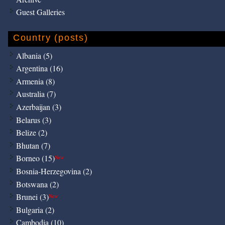
Guest Galleries
Country (posts)
Albania (5)
Argentina (16)
Armenia (8)
Australia (7)
Azerbaijan (3)
Belarus (3)
Belize (2)
Bhutan (7)
Borneo (15)
New
Bosnia-Herzegovina (2)
Botswana (2)
Brunei (3)
New
Bulgaria (2)
Cambodia (10)