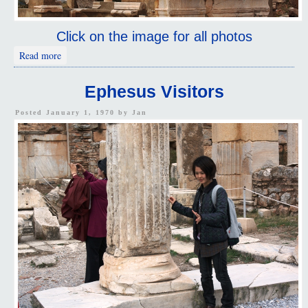
Click on the image for all photos
about Ephesus Carvings
Read more
Ephesus Visitors
Posted January 1, 1970 by
Jan