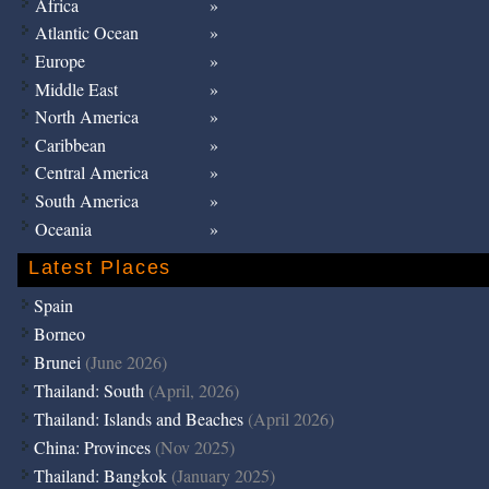
Africa
Atlantic Ocean
Europe
Middle East
North America
Caribbean
Central America
South America
Oceania
Latest Places
Spain
Borneo
Brunei
(June 2026)
Thailand: South
(April, 2026)
Thailand: Islands and Beaches
(April 2026)
China: Provinces
(Nov 2025)
Thailand: Bangkok
(January 2025)