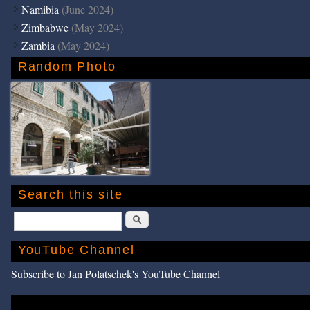
Namibia
(June 2024)
Zimbabwe
(May 2024)
Zambia
(May 2024)
Random Photo
Search this site
Search
YouTube Channel
Subscribe to Jan Polatschek's YouTube Channel