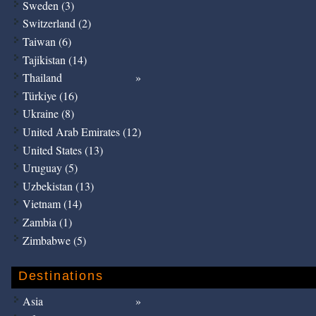
Sweden (3)
Switzerland (2)
Taiwan (6)
Tajikistan (14)
Thailand
Türkiye (16)
Ukraine (8)
United Arab Emirates (12)
United States (13)
Uruguay (5)
Uzbekistan (13)
Vietnam (14)
Zambia (1)
Zimbabwe (5)
Destinations
Asia