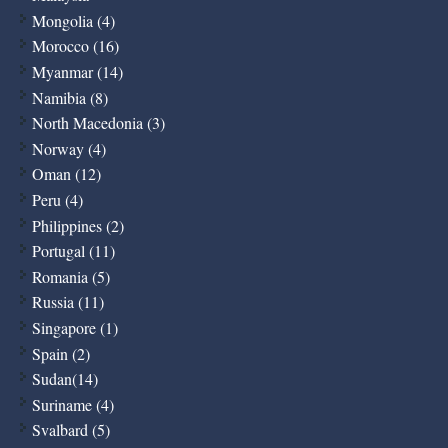
Mongolia (4)
Morocco (16)
Myanmar (14)
Namibia (8)
North Macedonia (3)
Norway (4)
Oman (12)
Peru (4)
Philippines (2)
Portugal (11)
Romania (5)
Russia (11)
Singapore (1)
Spain (2)
Sudan(14)
Suriname (4)
Svalbard (5)