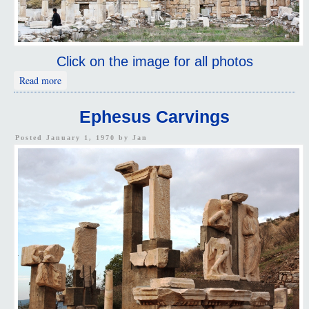
Click on the image for all photos
about Ephesus
Read more
Ephesus Carvings
Posted January 1, 1970 by
Jan