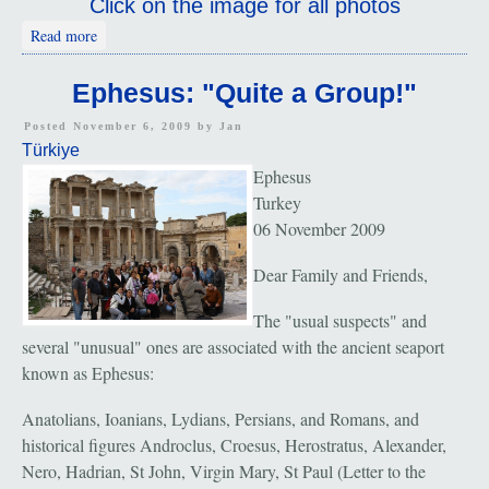
Click on the image for all photos
about Church Of Mary; Meryemana
Read more
Ephesus: "Quite a Group!"
Posted November 6, 2009 by
Jan
Türkiye
Ephesus
Turkey
06 November 2009
Dear Family and Friends,
The "usual suspects" and
several "unusual" ones are associated with the ancient seaport
known as Ephesus:
Anatolians, Ioanians, Lydians, Persians, and Romans, and
historical figures Androclus, Croesus, Herostratus, Alexander,
Nero, Hadrian, St John, Virgin Mary, St Paul (Letter to the