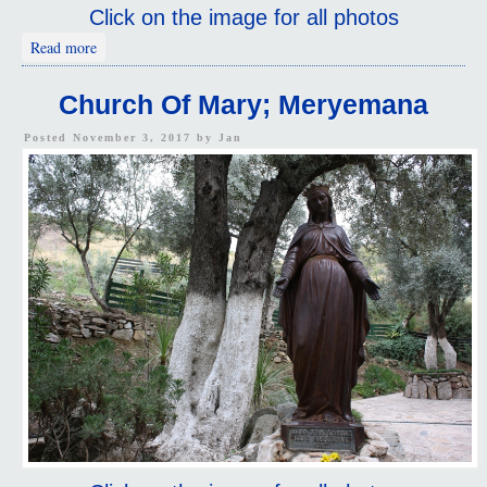
Click on the image for all photos
about Library Of Celsus
Read more
Church Of Mary; Meryemana
Posted November 3, 2017 by
Jan