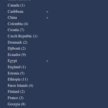
Canada (1)
Caribbean
China
Colombia (4)
Croatia (7)
Czech Republic (1)
Denmark (2)
Djibouti (2)
Ecuador (9)
Egypt
England (1)
Estonia (5)
Ethiopia (11)
Faroe Islands (4)
Finland (2)
France (2)
Georgia (8)