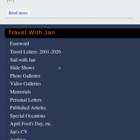
about Ephesus: "Quite a Group!"
Read more
Travel With Jan
Foreword
Travel Letters: 2001-2026
Sail with Jan
Slide Shows
Photo Galleries
Video Galleries
Memorials
Personal Letters
Published Articles
Special Occations
April Fool's Day, etc.
Jan's CV
Archive