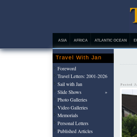
ASIA
AFRICA
ATLANTIC OCEAN
E
Travel With Jan
Foreword
Travel Letters: 2001-2026
Sail with Jan
Posted 
Slide Shows
Photo Galleries
Video Galleries
Memorials
Personal Letters
Published Articles