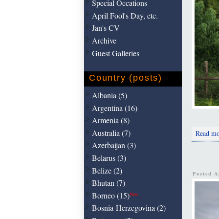
Special Occations
April Fool's Day, etc.
Jan's CV
Archive
Guest Galleries
Country (posts)
Albania (5)
Argentina (16)
Armenia (8)
Australia (7)
Read mo
Azerbaijan (3)
Belarus (3)
Belize (2)
Posted A
Bhutan (7)
Borneo (15)
New
Bosnia-Herzegovina (2)