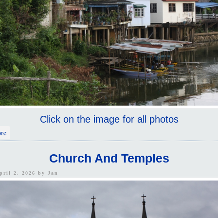
Click on the image for all photos
about Chanthaburi
re
Church And Temples
pril 2, 2026 by
Jan