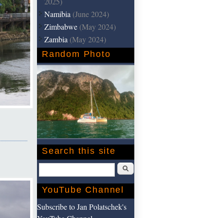
2025)
Namibia
(June 2024)
Zimbabwe
(May 2024)
Zambia
(May 2024)
Random Photo
Search this site
Search
YouTube Channel
Subscribe to Jan Polatschek's