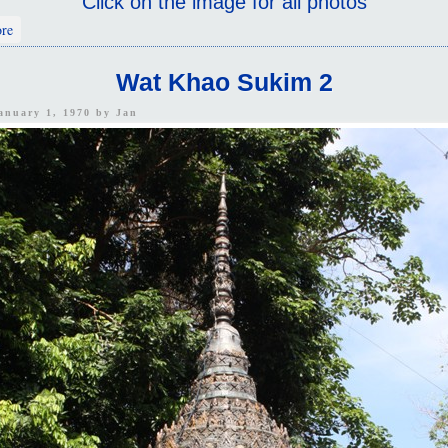
Click on the image for all photos
about Wat Khao Sukim 1
re
Wat Khao Sukim 2
January 1, 1970 by
Jan