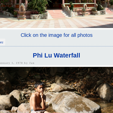
Click on the image for all photos
about Mongkon Buppharam Chinese Temple
re
Phi Lu Waterfall
January 1, 1970 by
Jan