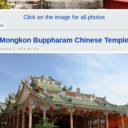
Click on the image for all photos
about Wat Khao Sukim 2
re
Mongkon Buppharam Chinese Templ
January 1, 1970 by
Jan