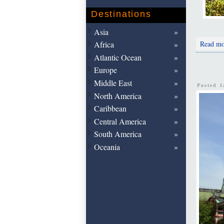
Destinations
Asia
Read mo
Africa
Atlantic Ocean
Europe
Middle East
Posted 
North America
Caribbean
Central America
South America
Oceania