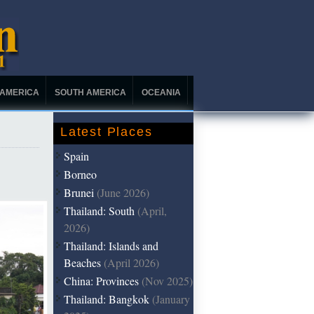
 AMERICA
SOUTH AMERICA
OCEANIA
Latest Places
Spain
Borneo
Brunei
(June 2026)
Thailand: South
(April,
2026)
Thailand: Islands and
Beaches
(April 2026)
China: Provinces
(Nov 2025)
Thailand: Bangkok
(January