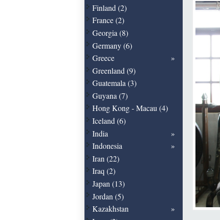
Finland (2)
France (2)
Georgia (8)
Germany (6)
Greece
Greenland (9)
Guatemala (3)
Guyana (7)
Hong Kong - Macau (4)
Iceland (6)
India
Indonesia
Iran (22)
Iraq (2)
Japan (13)
Jordan (5)
Kazakhstan