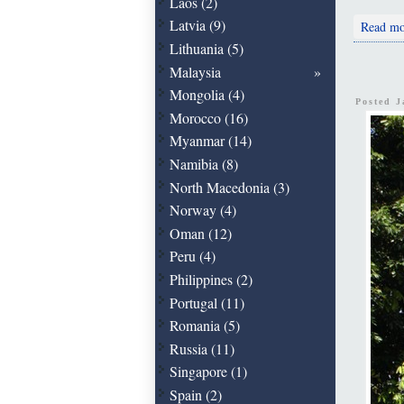
Laos (2)
Latvia (9)
Read mo
Lithuania (5)
Malaysia
Mongolia (4)
Posted 
Morocco (16)
Myanmar (14)
Namibia (8)
North Macedonia (3)
Norway (4)
Oman (12)
Peru (4)
Philippines (2)
Portugal (11)
Romania (5)
Russia (11)
Singapore (1)
Spain (2)