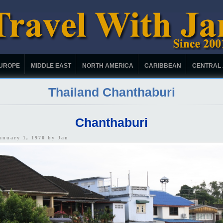
UROPE
MIDDLE EAST
NORTH AMERICA
CARIBBEAN
CENTRAL
Thailand Chanthaburi
Chanthaburi
January 1, 1970 by
Jan