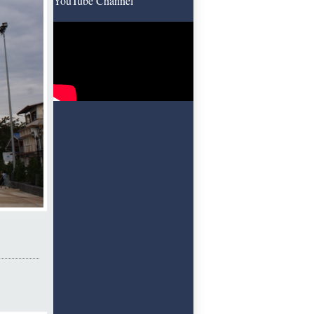
YouTube Channel