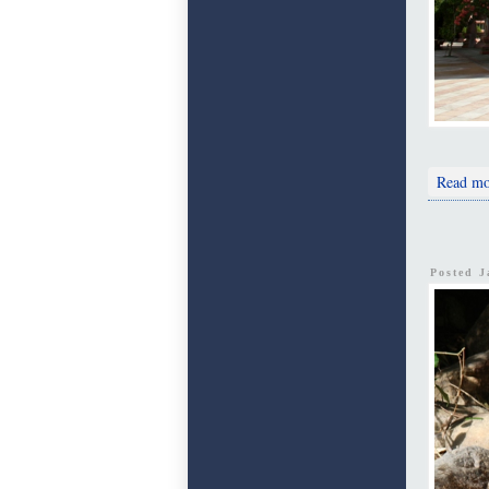
Read mo
Posted 