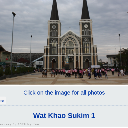
Click on the image for all photos
about Church And Temples
re
Wat Khao Sukim 1
January 1, 1970 by
Jan