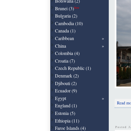
Botswana (2)
Brunei (3)
New
Bulgaria (2)
Cambodia (10)
Canada (1)
Caribbean
China
Colombia (4)
Croatia (7)
Czech Republic (1)
Denmark (2)
Djibouti (2)
Ecuador (9)
Egypt
Read mo
England (1)
Estonia (5)
Ethiopia (11)
Faroe Islands (4)
Posted 