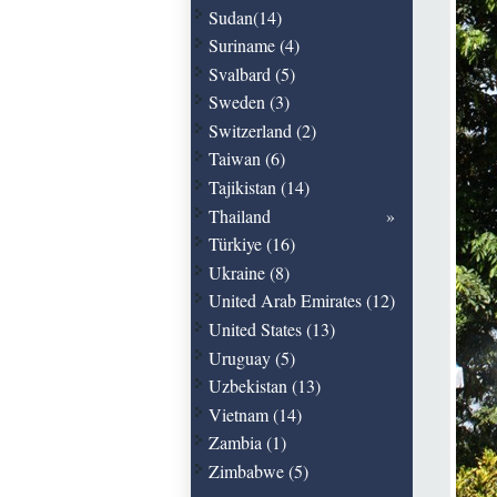
Sudan(14)
Suriname (4)
Svalbard (5)
Sweden (3)
Switzerland (2)
Taiwan (6)
Tajikistan (14)
Thailand
Türkiye (16)
Ukraine (8)
United Arab Emirates (12)
United States (13)
Uruguay (5)
Uzbekistan (13)
Vietnam (14)
Zambia (1)
Zimbabwe (5)