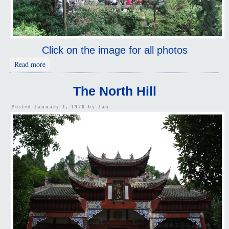
Click on the image for all photos
about The Path Less Traveled
Read more
The North Hill
Posted January 1, 1970 by
Jan