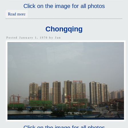
Click on the image for all photos
about Treasured Summit Hill 2
Read more
Chongqing
Posted January 1, 1970 by
Jan
Click on the image for all photos