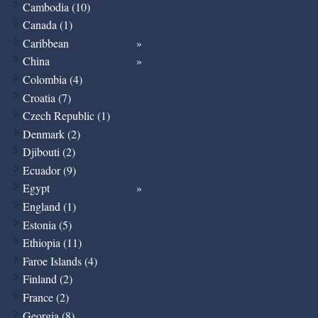
Cambodia (10)
Canada (1)
Caribbean
China
Colombia (4)
Croatia (7)
Czech Republic (1)
Denmark (2)
Djibouti (2)
Ecuador (9)
Egypt
England (1)
Estonia (5)
Ethiopia (11)
Faroe Islands (4)
Finland (2)
France (2)
Georgia (8)