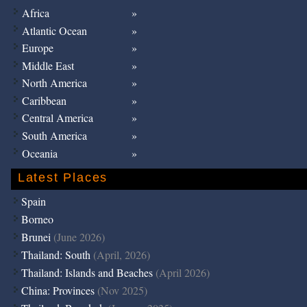
Africa
Atlantic Ocean
Europe
Middle East
North America
Caribbean
Central America
South America
Oceania
Latest Places
Spain
Borneo
Brunei
(June 2026)
Thailand: South
(April, 2026)
Thailand: Islands and Beaches
(April 2026)
China: Provinces
(Nov 2025)