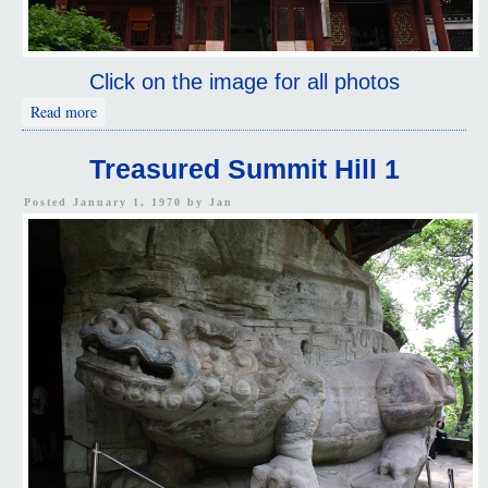
Click on the image for all photos
about The North Hill
Read more
Treasured Summit Hill 1
Posted January 1, 1970 by
Jan