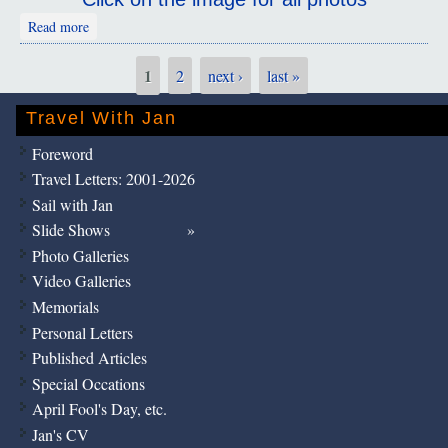
about Chongqing
Read more
1
2
next ›
last »
Pages
Travel With Jan
Foreword
Travel Letters: 2001-2026
Sail with Jan
Slide Shows
Photo Galleries
Video Galleries
Memorials
Personal Letters
Published Articles
Special Occations
April Fool's Day, etc.
Jan's CV