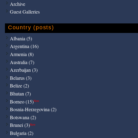
Archive
Guest Galleries
Country (posts)
Albania (5)
Argentina (16)
Armenia (8)
Australia (7)
Azerbaijan (3)
Belarus (3)
Belize (2)
Bhutan (7)
Borneo (15)
New
Bosnia-Herzegovina (2)
Botswana (2)
Brunei (3)
New
Bulgaria (2)