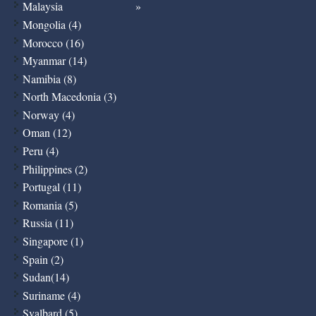
Malaysia
Mongolia (4)
Morocco (16)
Myanmar (14)
Namibia (8)
North Macedonia (3)
Norway (4)
Oman (12)
Peru (4)
Philippines (2)
Portugal (11)
Romania (5)
Russia (11)
Singapore (1)
Spain (2)
Sudan(14)
Suriname (4)
Svalbard (5)