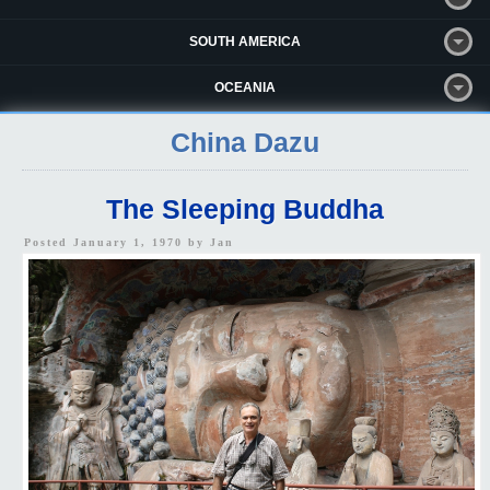
SOUTH AMERICA
OCEANIA
China Dazu
The Sleeping Buddha
Posted January 1, 1970 by
Jan