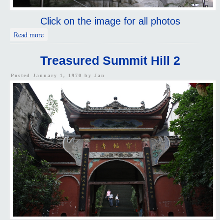
Click on the image for all photos
about Treasured Summit Hill 1
Read more
Treasured Summit Hill 2
Posted January 1, 1970 by
Jan