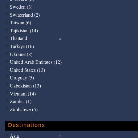
Sweden (3)
Switzerland (2)
Taiwan (6)
Tajikistan (14)
Thailand
Türkiye (16)
Ukraine (8)
United Arab Emirates (12)
United States (13)
Uruguay (5)
Uzbekistan (13)
Vietnam (14)
Zambia (1)
Zimbabwe (5)
Destinations
Asia