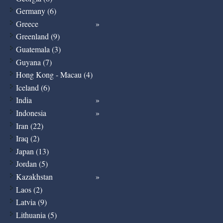
Germany (6)
Greece
Greenland (9)
Guatemala (3)
Guyana (7)
Hong Kong - Macau (4)
Iceland (6)
India
Indonesia
Iran (22)
Iraq (2)
Japan (13)
Jordan (5)
Kazakhstan
Laos (2)
Latvia (9)
Lithuania (5)