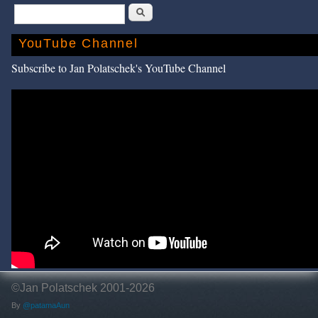
Search
YouTube Channel
Subscribe to Jan Polatschek's YouTube Channel
©Jan Polatschek 2001-2026
By
@patamaAun