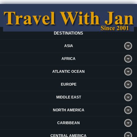
DESTINATIONS
ASIA
AFRICA
ATLANTIC OCEAN
EUROPE
MIDDLE EAST
NORTH AMERICA
CARIBBEAN
CENTRAL AMERICA