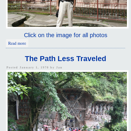
Click on the image for all photos
about The Sleeping Buddha
Read more
The Path Less Traveled
Posted January 1, 1970 by
Jan