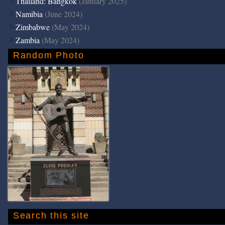
Thailand: Bangkok
(January 2025)
Namibia
(June 2024)
Zimbabwe
(May 2024)
Zambia
(May 2024)
Random Photo
Search this site