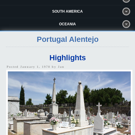
SOUTH AMERICA
OCEANIA
Portugal Alentejo
Highlights
Posted January 1, 1970 by
Jan