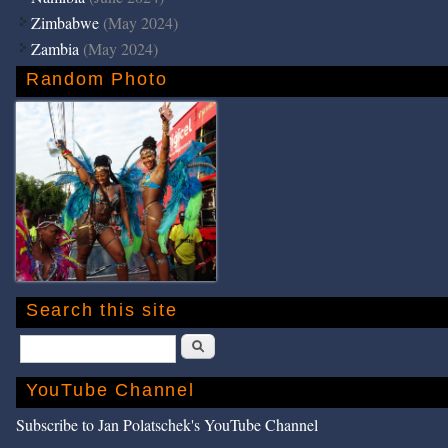
Zimbabwe
(May 2024)
Zambia
(May 2024)
Random Photo
Search this site
Search
YouTube Channel
Subscribe to Jan Polatschek's YouTube Channel