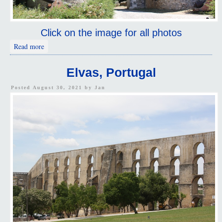
Click on the image for all photos
about Vila Viçosa, Portugal
Read more
Elvas, Portugal
Posted August 30, 2021 by
Jan