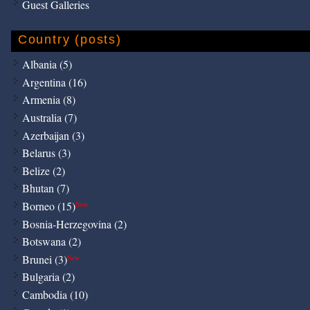
Guest Galleries
Country (posts)
Albania (5)
Argentina (16)
Armenia (8)
Australia (7)
Azerbaijan (3)
Belarus (3)
Belize (2)
Bhutan (7)
Borneo (15)
New
Bosnia-Herzegovina (2)
Botswana (2)
Brunei (3)
New
Bulgaria (2)
Cambodia (10)