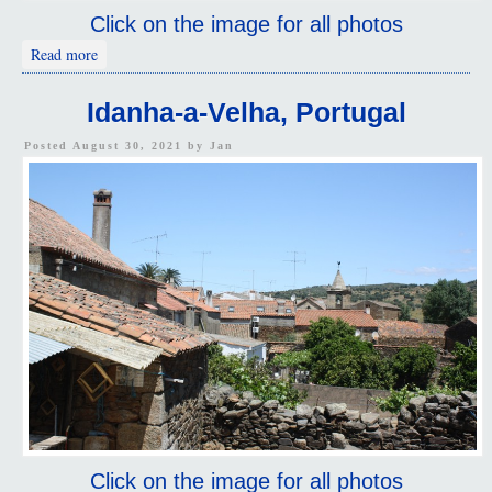
Click on the image for all photos
about Flowers, Idanha-a-Velha, Portugal
Read more
Idanha-a-Velha, Portugal
Posted August 30, 2021 by
Jan
Click on the image for all photos