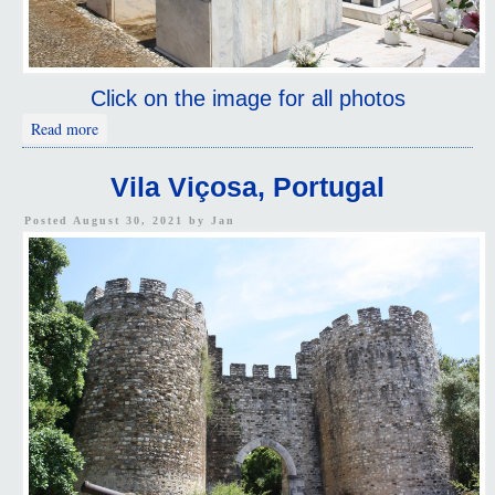
Click on the image for all photos
about Highlights
Read more
Vila Viçosa, Portugal
Posted August 30, 2021 by
Jan