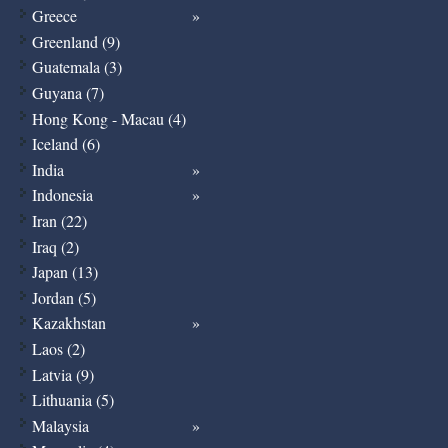
Greece
Greenland (9)
Guatemala (3)
Guyana (7)
Hong Kong - Macau (4)
Iceland (6)
India
Indonesia
Iran (22)
Iraq (2)
Japan (13)
Jordan (5)
Kazakhstan
Laos (2)
Latvia (9)
Lithuania (5)
Malaysia