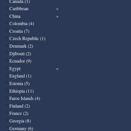
Canada (1)
Caribbean
China
Colombia (4)
Croatia (7)
Czech Republic (1)
Denmark (2)
Djibouti (2)
Ecuador (9)
Egypt
England (1)
Estonia (5)
Ethiopia (11)
Faroe Islands (4)
Finland (2)
France (2)
Georgia (8)
Germany (6)