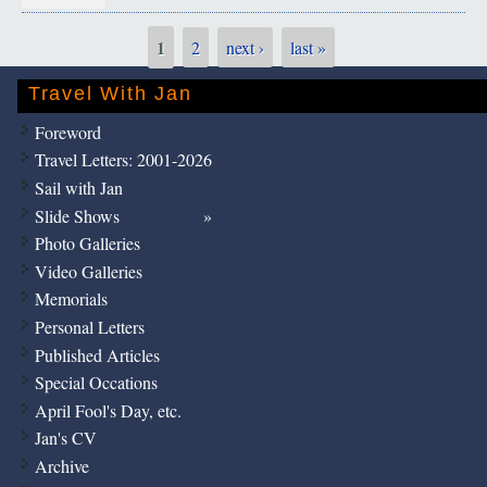
1
2
next ›
last »
Pages
Travel With Jan
Foreword
Travel Letters: 2001-2026
Sail with Jan
Slide Shows
Photo Galleries
Video Galleries
Memorials
Personal Letters
Published Articles
Special Occations
April Fool's Day, etc.
Jan's CV
Archive