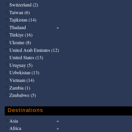
Switzerland (2)
Taiwan (6)
Tajikistan (14)
Thailand
Türkiye (16)
Ukraine (8)
United Arab Emirates (12)
United States (13)
Uruguay (5)
Uzbekistan (13)
Vietnam (14)
Zambia (1)
Zimbabwe (5)
Destinations
Asia
Africa