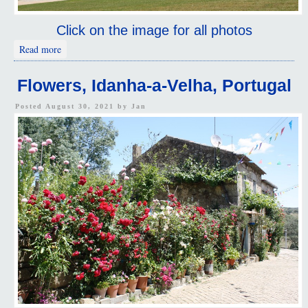
Click on the image for all photos
about Elvas, Portugal
Read more
Flowers, Idanha-a-Velha, Portugal
Posted August 30, 2021 by
Jan