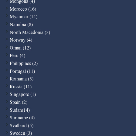
Mongolia (4)
Morocco (16)
Myanmar (14)
Namibia (8)
North Macedonia (3)
Norway (4)
Oman (12)
Peru (4)
Philippines (2)
Portugal (11)
Romania (5)
Russia (11)
Singapore (1)
Spain (2)
Sudan(14)
Suriname (4)
Svalbard (5)
Sweden (3)