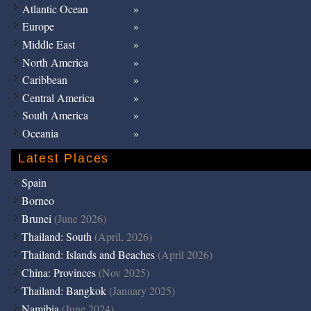
Atlantic Ocean
Europe
Middle East
North America
Caribbean
Central America
South America
Oceania
Latest Places
Spain
Borneo
Brunei
(June 2026)
Thailand: South
(April, 2026)
Thailand: Islands and Beaches
(April 2026)
China: Provinces
(Nov 2025)
Thailand: Bangkok
(January 2025)
Namibia
(June 2024)