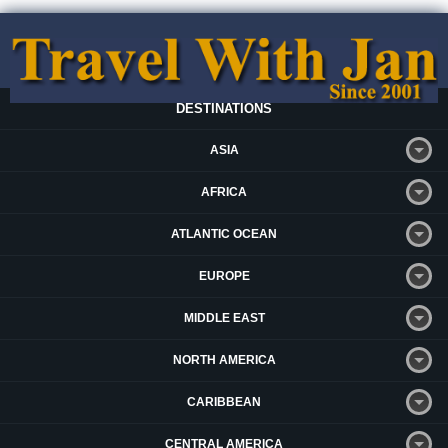
DESTINATIONS
ASIA
AFRICA
ATLANTIC OCEAN
EUROPE
MIDDLE EAST
NORTH AMERICA
CARIBBEAN
CENTRAL AMERICA