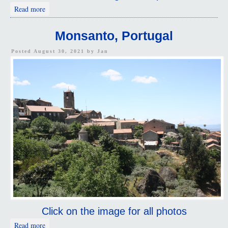
about Idanha-a-Velha, Portugal
Read more
Monsanto, Portugal
Posted August 30, 2021 by
Jan
Click on the image for all photos
about Monsanto, Portugal
Read more