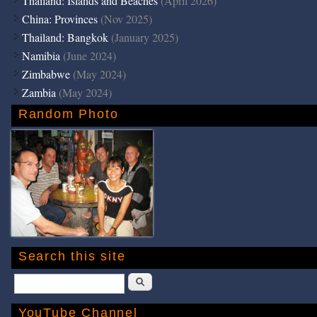
Thailand: Islands and Beaches
(April 2026)
China: Provinces
(Nov 2025)
Thailand: Bangkok
(January 2025)
Namibia
(June 2024)
Zimbabwe
(May 2024)
Zambia
(May 2024)
Random Photo
Search this site
Search
YouTube Channel