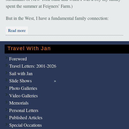
spent the summer at Feigners’ Farm.)
But in the West, I have a fundamental family connection:
about Pilgrimage Part I. Jewish Cowboys
Read more
Travel With Jan
Foreword
Travel Letters: 2001-2026
Sail with Jan
Slide Shows
Photo Galleries
Video Galleries
Memorials
Personal Letters
Published Articles
Special Occations