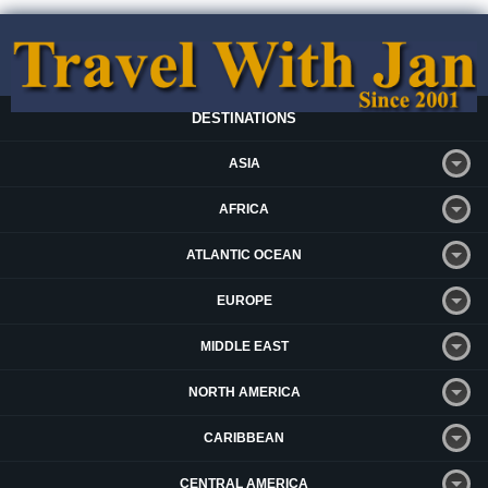
DESTINATIONS
ASIA
AFRICA
ATLANTIC OCEAN
EUROPE
MIDDLE EAST
NORTH AMERICA
CARIBBEAN
CENTRAL AMERICA