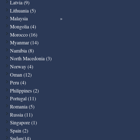
Latvia (9)
Lithuania (5)
Malaysia
Mongolia (4)
Morocco (16)
Myanmar (14)
Namibia (8)
North Macedonia (3)
Norway (4)
Oman (12)
Peru (4)
Philippines (2)
Portugal (11)
Romania (5)
Russia (11)
Singapore (1)
Spain (2)
Sudan(14)