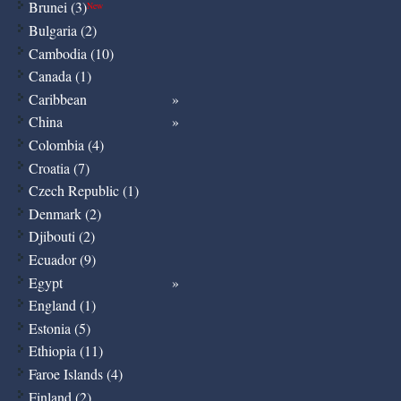
Brunei (3)
New
Bulgaria (2)
Cambodia (10)
Canada (1)
Caribbean
China
Colombia (4)
Croatia (7)
Czech Republic (1)
Denmark (2)
Djibouti (2)
Ecuador (9)
Egypt
England (1)
Estonia (5)
Ethiopia (11)
Faroe Islands (4)
Finland (2)