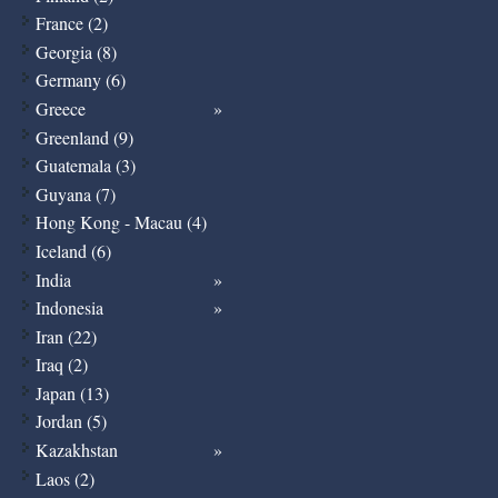
France (2)
Georgia (8)
Germany (6)
Greece
Greenland (9)
Guatemala (3)
Guyana (7)
Hong Kong - Macau (4)
Iceland (6)
India
Indonesia
Iran (22)
Iraq (2)
Japan (13)
Jordan (5)
Kazakhstan
Laos (2)