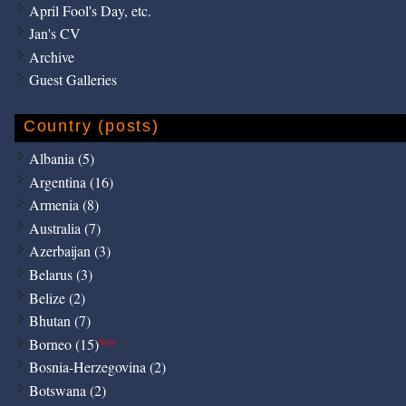
April Fool's Day, etc.
Jan's CV
Archive
Guest Galleries
Country (posts)
Albania (5)
Argentina (16)
Armenia (8)
Australia (7)
Azerbaijan (3)
Belarus (3)
Belize (2)
Bhutan (7)
Borneo (15)
New
Bosnia-Herzegovina (2)
Botswana (2)