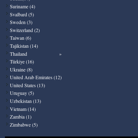
Suriname (4)
Svalbard (5)
Sweden (3)
Switzerland (2)
Taiwan (6)
Tajikistan (14)
Thailand
Türkiye (16)
Ukraine (8)
United Arab Emirates (12)
United States (13)
Uruguay (5)
Uzbekistan (13)
Vietnam (14)
Zambia (1)
Zimbabwe (5)