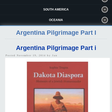
SOUTH AMERICA
OCEANIA
Argentina Pilgrimage Part I
Argentina Pilgrimage Part i
Posted November 19, 2014 by
Jan