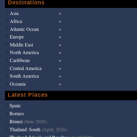
Destinations
Asia
Africa
Atlantic Ocean
Europe
Middle East
North America
Caribbean
Central America
South America
Oceania
Latest Places
Spain
Borneo
Brunei
(June 2026)
Thailand: South
(April, 2026)