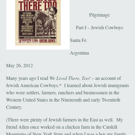
Pilgrimage
Part I – Jewish Cowboys
Santa Fe
Argentina
May 26, 2012
Many years ago I read
We Lived There, Too!
– an account of
Jewish American Cowboys.* I learned about Jewish immigrants
who were settlers, farmers, ranchers and businessmen in the
Western United States in the Nineteenth and early Twentieth
Century.
(There were plenty of Jewish farmers in the East as well. My
friend Allen once worked on a chicken farm in the Catskill
Mountains of New York State and when I was a boy my family