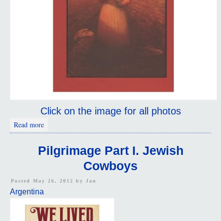
Click on the image for all photos
about Argentina Pilgrimage Part i
Read more
Pilgrimage Part I. Jewish
Cowboys
Posted May 26, 2012 by
Jan
Argentina