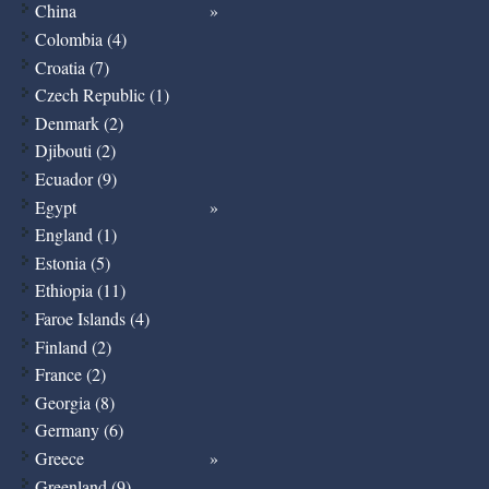
China
Colombia (4)
Croatia (7)
Czech Republic (1)
Denmark (2)
Djibouti (2)
Ecuador (9)
Egypt
England (1)
Estonia (5)
Ethiopia (11)
Faroe Islands (4)
Finland (2)
France (2)
Georgia (8)
Germany (6)
Greece
Greenland (9)