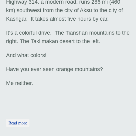
Highway 314, a modern road, runs 286 mi (460
km) southwest from the city of Aksu to the city of
Kashgar. It takes almost five hours by car.
It’s a colorful drive. The Tianshan mountains to the
right. The Taklimakan desert to the left.
And what colors!
Have you ever seen orange mountains?
Me neither.
about Aksu to Kashgar
Read more