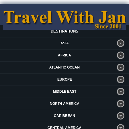
DESTINATIONS
ASIA
AFRICA
ATLANTIC OCEAN
EUROPE
MIDDLE EAST
NORTH AMERICA
CARIBBEAN
CENTRAL AMERICA