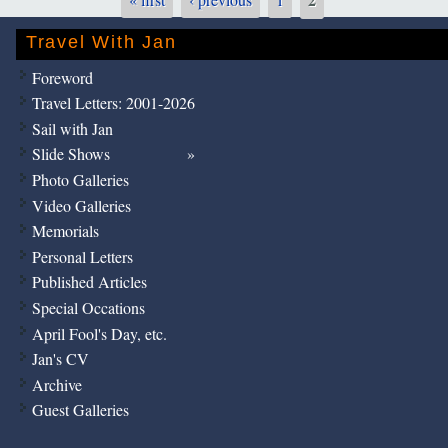
Pages
Travel With Jan
Foreword
Travel Letters: 2001-2026
Sail with Jan
Slide Shows
Photo Galleries
Video Galleries
Memorials
Personal Letters
Published Articles
Special Occations
April Fool's Day, etc.
Jan's CV
Archive
Guest Galleries