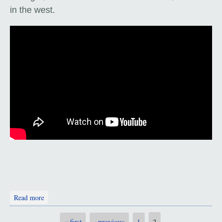
in the west.
about The Karakorum Highway
Read more
2
« first
‹ previous
1