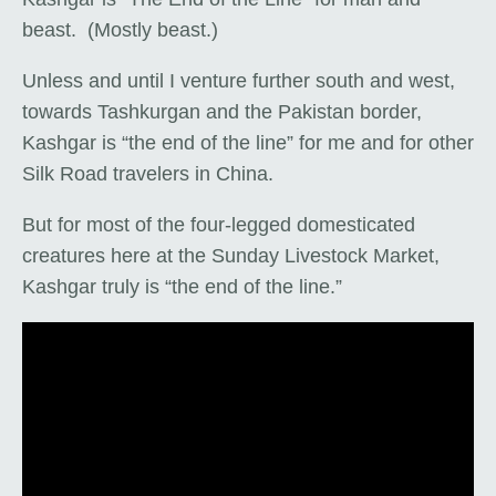
beast. (Mostly beast.)
Unless and until I venture further south and west,
towards Tashkurgan and the Pakistan border,
Kashgar is “the end of the line” for me and for other
Silk Road travelers in China.
But for most of the four-legged domesticated
creatures here at the Sunday Livestock Market,
Kashgar truly is “the end of the line.”