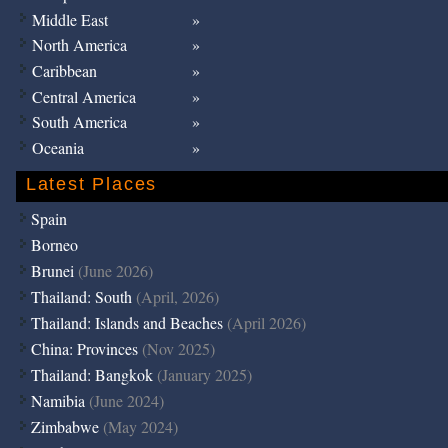
Middle East
North America
Caribbean
Central America
South America
Oceania
Latest Places
Spain
Borneo
Brunei
(June 2026)
Thailand: South
(April, 2026)
Thailand: Islands and Beaches
(April 2026)
China: Provinces
(Nov 2025)
Thailand: Bangkok
(January 2025)
Namibia
(June 2024)
Zimbabwe
(May 2024)