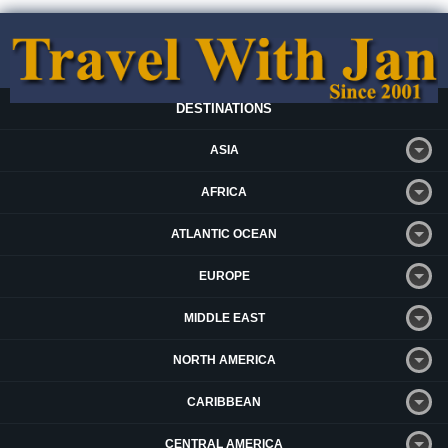
DESTINATIONS
ASIA
AFRICA
ATLANTIC OCEAN
EUROPE
MIDDLE EAST
NORTH AMERICA
CARIBBEAN
CENTRAL AMERICA