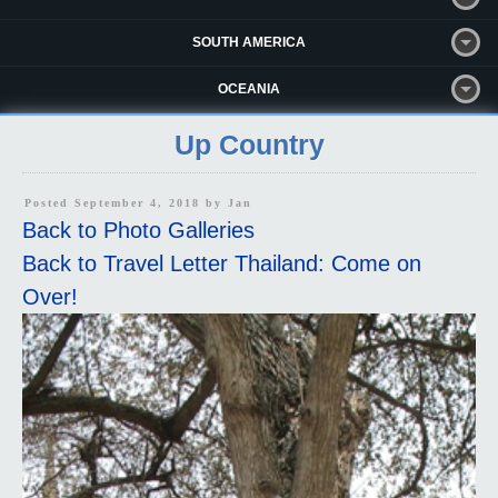
SOUTH AMERICA
OCEANIA
Up Country
Posted September 4, 2018 by
Jan
Back to Photo Galleries
Back to Travel Letter Thailand: Come on
Over!