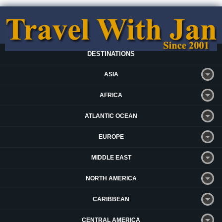
DESTINATIONS
ASIA
AFRICA
ATLANTIC OCEAN
EUROPE
MIDDLE EAST
NORTH AMERICA
CARIBBEAN
CENTRAL AMERICA