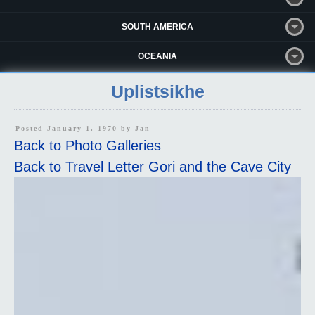
SOUTH AMERICA
OCEANIA
Uplistsikhe
Posted January 1, 1970 by
Jan
Back to Photo Galleries
Back to Travel Letter Gori and the Cave City