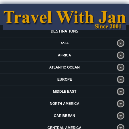
DESTINATIONS
ASIA
AFRICA
ATLANTIC OCEAN
EUROPE
MIDDLE EAST
NORTH AMERICA
CARIBBEAN
CENTRAL AMERICA