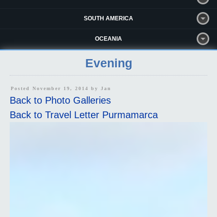
SOUTH AMERICA
OCEANIA
Evening
Posted November 19, 2014 by
Jan
Back to Photo Galleries
Back to Travel Letter Purmamarca