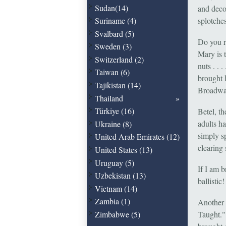
Sudan(14)
and deco
Suriname (4)
splotches
Svalbard (5)
Do you r
Sweden (3)
Mary is t
Switzerland (2)
nuts . .
Taiwan (6)
brought 
Tajikistan (14)
Broadwa
Thailand
Türkiye (16)
Betel, th
adults h
Ukraine (8)
simply s
United Arab Emirates (12)
clearing 
United States (13)
Uruguay (5)
If I am 
Uzbekistan (13)
ballistic!
Vietnam (14)
Zambia (1)
Another 
Zimbabwe (5)
Taught."