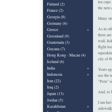
tea cups 
Finland (2)
the next
France (2)
Georgia (8)
Many str
Germany (6)
As in oth
Greece
there are
Greenland (9)
wall, lic
Guatemala (3)
flight l
Guyana (7)
squeaking
Hong Kong - Macau (4)
city of 
Iceland (6)
India
Years ag
Indonesia
use the 
Iran (22)
"Peru" i
Iraq (2)
And, to b
Japan (13)
Jordan (5)
I am hav
Kazakhstan
sidewalk