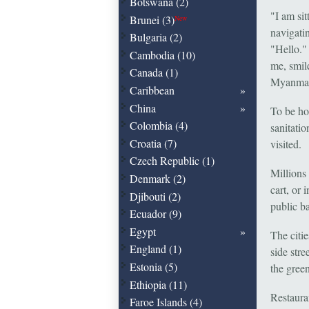
Botswana (2)
"I am si
Brunei (3)
New
navigatin
Bulgaria (2)
"Hello."
Cambodia (10)
me, smil
Canada (1)
Myanmar:
Caribbean
China
To be hon
Colombia (4)
sanitatio
Croatia (7)
visited.
Czech Republic (1)
Millions 
Denmark (2)
cart, or 
Djibouti (2)
public ba
Ecuador (9)
Egypt
The citi
England (1)
side stre
Estonia (5)
the gree
Ethiopia (11)
Restaura
Faroe Islands (4)