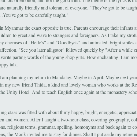
out lots of emotion, and not the good kind. The theme of the lyrics is t
are naturally friendly and tolerant of everyone. "They've got to be taugh
...You've got to be carefully taught."
in Myanmar the exact opposite is true. Parents encourage their infants 
ldren to greet and wave to strangers and foreigners. As I take my stroll
by choruses of "Hello's" and "Goodbye's" and animated, bright smiles 
ffection. "See you later alligator" followed quickly by "After a while c
favorite parting words of the young shop girls. How enchanting. I am m
happy talk.
I am planning my return to Mandalay. Maybe in April. Maybe next year
in my new friend Thida, a kind and lovely woman who works at the Re
the Unity Hotel. And to teach English once again at the monastery sch
ng class was filled with about thirty happy, bright, energetic, appreciat
n and women. After I taught a two-hour class, covering geography, col
ons, religious terms, grammar, spelling, homonyms and back again to co
ns, the Monk invited me to stay for dinner. Shall I put aside my retirem