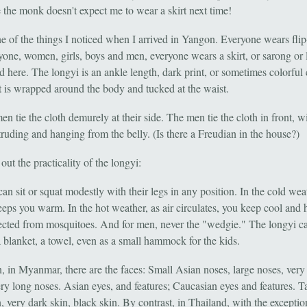
e the monk doesn't expect me to wear a skirt next time!
ne of the things I noticed when I arrived in Yangon. Everyone wears flip
yone, women, girls, boys and men, everyone wears a skirt, or sarong or 
led here. The longyi is an ankle length, dark print, or sometimes colorful
at is wrapped around the body and tucked at the waist.
 tie the cloth demurely at their side. The men tie the cloth in front, wi
truding and hanging from the belly. (Is there a Freudian in the house?)
 out the practicality of the longyi:
 sit or squat modestly with their legs in any position. In the cold weat
eeps you warm. In the hot weather, as air circulates, you keep cool and 
ected from mosquitoes. And for men, never the "wedgie." The longyi c
a blanket, a towel, even as a small hammock for the kids.
, in Myanmar, there are the faces: Small Asian noses, large noses, very
ery long noses. Asian eyes, and features; Caucasian eyes and features. T
, very dark skin, black skin. By contrast, in Thailand, with the exceptio