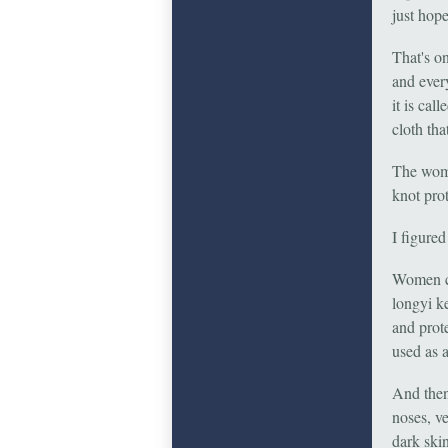
just hop
That's o
and ever
it is cal
cloth th
The women
knot pro
I figured
Women can
longyi k
and prot
used as 
And then
noses, v
dark skin