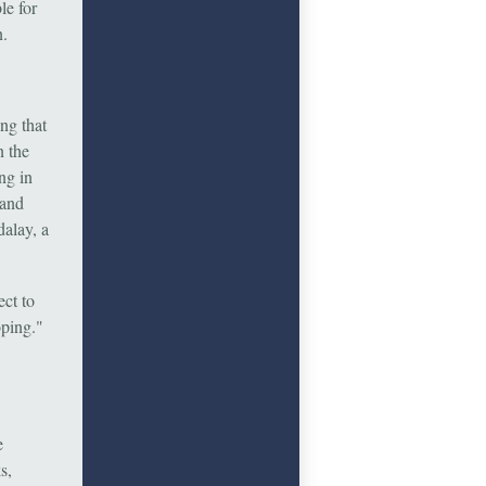
le for
n.
ng that
n the
ing in
 and
dalay, a
ect to
oping."
e
s,