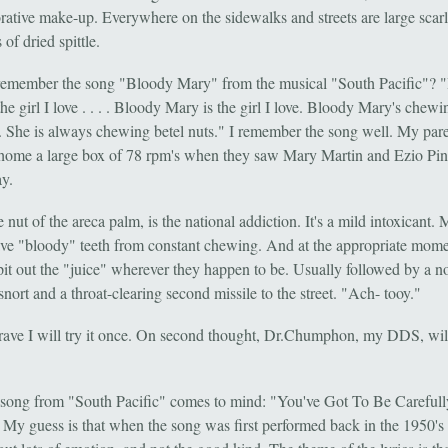
rative make-up. Everywhere on the sidewalks and streets are large scarl
 of dried spittle.
emember the song "Bloody Mary" from the musical "South Pacific"? 
he girl I love . . . . Bloody Mary is the girl I love. Bloody Mary's chewi
 . . She is always chewing betel nuts." I remember the song well. My par
home a large box of 78 rpm's when they saw Mary Martin and Ezio Pi
y.
e nut of the areca palm, is the national addiction. It's a mild intoxicant. 
ave "bloody" teeth from constant chewing. And at the appropriate mome
pit out the "juice" wherever they happen to be. Usually followed by a n
snort and a throat-clearing second missile to the street. "Ach- tooy."
brave I will try it once. On second thought, Dr.Chumphon, my DDS, wil
song from "South Pacific" comes to mind: "You've Got To Be Carefull
 My guess is that when the song was first performed back in the 1950's 