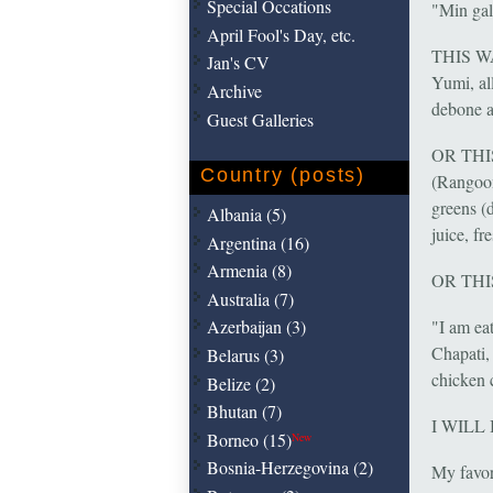
Special Occations
"Min gala
April Fool's Day, etc.
THIS WAY
Jan's CV
Yumi, al
Archive
debone a
Guest Galleries
OR THIS 
Country (posts)
(Rangoon
greens (
Albania (5)
juice, fr
Argentina (16)
Armenia (8)
OR TH
Australia (7)
"I am ea
Azerbaijan (3)
Chapati,
Belarus (3)
chicken 
Belize (2)
Bhutan (7)
I WILL
Borneo (15)
New
Bosnia-Herzegovina (2)
My favor