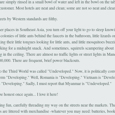
are simply rinsed in a small bowl of water and left in the bowl on the tab
 customer. Most hotels are neat and clean; some are not so neat and clea
eets by Western standards are filthy.
er places in Southeast Asia, you turn off your light to go to sleep knowi
 colonies of little ants behind the faucets in the bathroom, little lizards o
king their little tongues looking for little ants, and little mosquitoes buzz
ooking for a midnight snack. And sometimes, squirrels scampering about
 in the ceiling. There are almost no traffic lights or street lights in Man
800,000. There are frequent, brief power blackouts.
o the Third World was called "Undeveloped." Now, it is politically corr
term "Developing." Well, Romania is "Developing." Vietnam is "Devel
s "Developing." Sadly, I must report that Myanmar is "Undeveloped."
e honest once again... I love it here!
ing fun, carefully threading my way on the streets near the markets. Th
s are littered with merchandise -whatever you may need: batteries, book