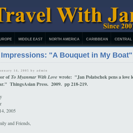
UROPE
MIDDLE EAST
NORTH AMERICA
CARIBBEAN
CENTRAL
Impressions: "A Bouquet in My Boat"
January 14, 2005 by
admin
tor of
wrote: "Jan Polatschek pens a love le
To Myanmar With Love
." ThingsAsian Press. 2009. pp 218-219.
y
ar
14, 2005
ily and Friends,