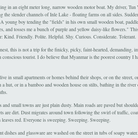
tting in an eight meter long, narrow wooden motor boat. My driver, Tun 
g the slender channels of Inle Lake - floating farms on all sides. Sudde
 A young boy tending the "fields" in his own small wooden boat, paddle
es, and tosses me a bunch of purple and yellow daisy-like flowers." This
 Kind. Friendly. Polite. Helpful. Shy. Curious. Considerate. Tolerant.
est, this is not a trip for the finicky, picky, faint-hearted, demanding, i
n conscious tourist. I do believe that Myanmar is the poorest country I 
live in small apartments or homes behind their shops, or on the street, o
in a hut, or in a bamboo and wooden house on stilts, bathing in the river 
ths.
es and small towns are just plain dusty. Main roads are paved but should
ets are dirt. Dust migrates around town following the swirl of traffic, coat
n leaves red. Everyone is sweeping. Sweeping. Sweeping.
nt dishes and glassware are washed on the street in tubs of soapy water