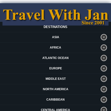
DESTINATIONS
ASIA
AFRICA
ATLANTIC OCEAN
EUROPE
MIDDLE EAST
NORTH AMERICA
CARIBBEAN
CENTRAL AMERICA