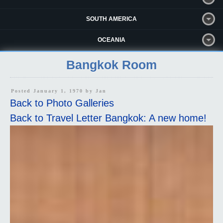
SOUTH AMERICA
OCEANIA
Bangkok Room
Posted January 1, 1970 by
Jan
Back to Photo Galleries
Back to Travel Letter Bangkok: A new home!