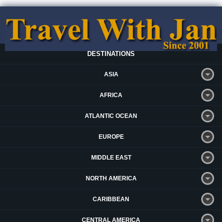
DESTINATIONS
ASIA
AFRICA
ATLANTIC OCEAN
EUROPE
MIDDLE EAST
NORTH AMERICA
CARIBBEAN
CENTRAL AMERICA