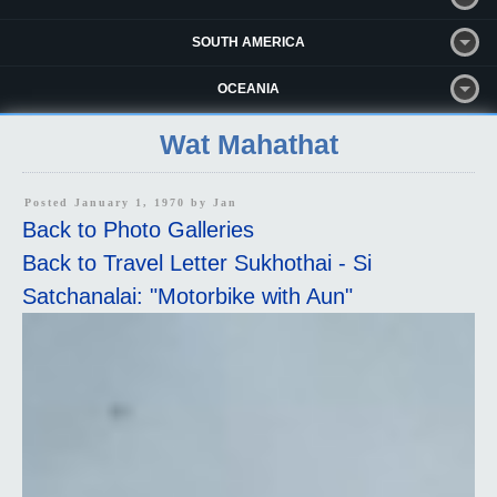
SOUTH AMERICA
OCEANIA
Wat Mahathat
Posted January 1, 1970 by
Jan
Back to Photo Galleries
Back to Travel Letter Sukhothai - Si
Satchanalai: "Motorbike with Aun"