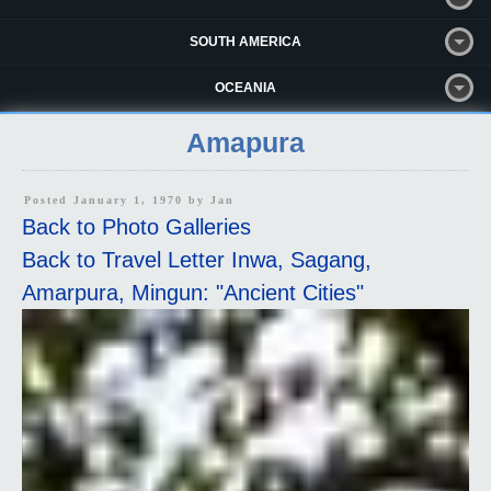
SOUTH AMERICA
OCEANIA
Amapura
Posted January 1, 1970 by
Jan
Back to Photo Galleries
Back to Travel Letter Inwa, Sagang,
Amarpura, Mingun: "Ancient Cities"