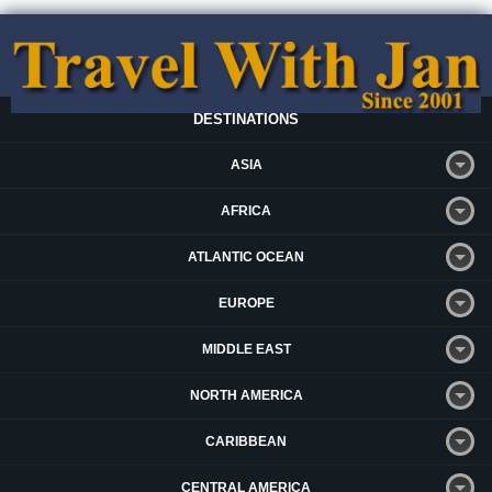
DESTINATIONS
ASIA
AFRICA
ATLANTIC OCEAN
EUROPE
MIDDLE EAST
NORTH AMERICA
CARIBBEAN
CENTRAL AMERICA