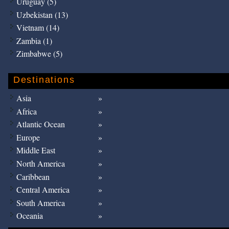
Uruguay (5)
Uzbekistan (13)
Vietnam (14)
Zambia (1)
Zimbabwe (5)
Destinations
Asia
Africa
Atlantic Ocean
Europe
Middle East
North America
Caribbean
Central America
South America
Oceania