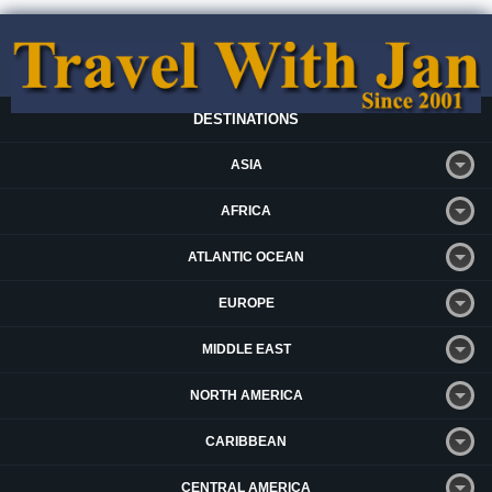
DESTINATIONS
ASIA
AFRICA
ATLANTIC OCEAN
EUROPE
MIDDLE EAST
NORTH AMERICA
CARIBBEAN
CENTRAL AMERICA