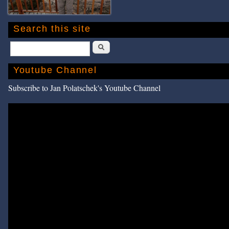
Search this site
Search
Youtube Channel
Subscribe to Jan Polatschek's Youtube Channel