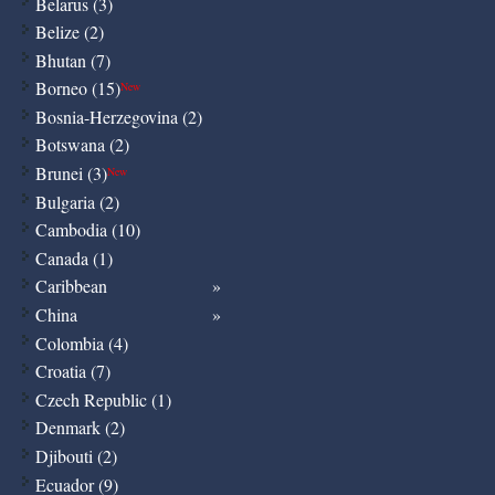
Belarus (3)
Belize (2)
Bhutan (7)
Borneo (15)
New
Bosnia-Herzegovina (2)
Botswana (2)
Brunei (3)
New
Bulgaria (2)
Cambodia (10)
Canada (1)
Caribbean
China
Colombia (4)
Croatia (7)
Czech Republic (1)
Denmark (2)
Djibouti (2)
Ecuador (9)