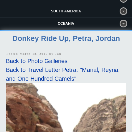
SOUTH AMERICA
OCEANIA
Donkey Ride Up, Petra, Jordan
Posted March 18, 2015 by
Jan
Back to Photo Galleries
Back to Travel Letter Petra: "Manal, Reyna,
and One Hundred Camels"