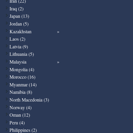
Iran (22)
Iraq (2)
Japan (13)
Jordan (5)
Kazakhstan
Laos (2)
Latvia (9)
Lithuania (5)
Malaysia
Mongolia (4)
Morocco (16)
Myanmar (14)
Namibia (8)
North Macedonia (3)
Norway (4)
Oman (12)
Peru (4)
Philippines (2)