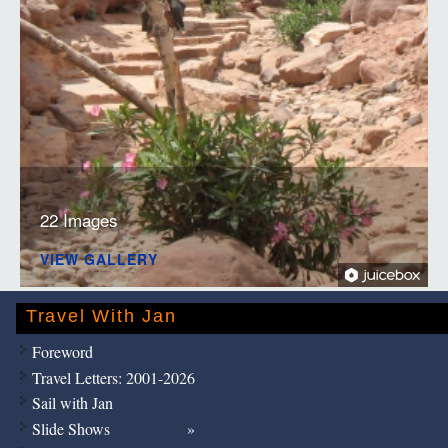
22 Images
VIEW GALLERY
Travel With Jan
Foreword
Travel Letters: 2001-2026
Sail with Jan
Slide Shows