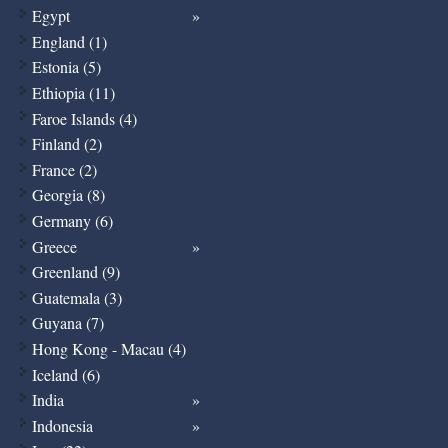
Egypt
England (1)
Estonia (5)
Ethiopia (11)
Faroe Islands (4)
Finland (2)
France (2)
Georgia (8)
Germany (6)
Greece
Greenland (9)
Guatemala (3)
Guyana (7)
Hong Kong - Macau (4)
Iceland (6)
India
Indonesia