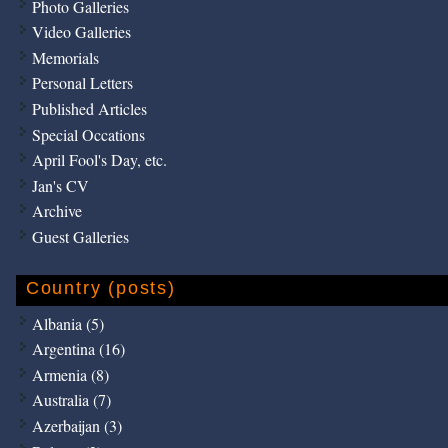
Photo Galleries
Video Galleries
Memorials
Personal Letters
Published Articles
Special Occations
April Fool's Day, etc.
Jan's CV
Archive
Guest Galleries
Country (posts)
Albania (5)
Argentina (16)
Armenia (8)
Australia (7)
Azerbaijan (3)