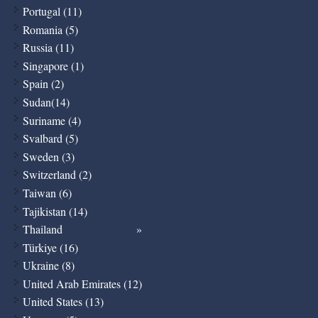
Portugal (11)
Romania (5)
Russia (11)
Singapore (1)
Spain (2)
Sudan(14)
Suriname (4)
Svalbard (5)
Sweden (3)
Switzerland (2)
Taiwan (6)
Tajikistan (14)
Thailand
Türkiye (16)
Ukraine (8)
United Arab Emirates (12)
United States (13)