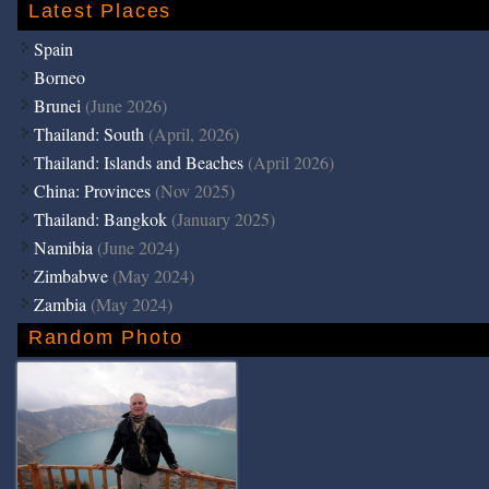
Latest Places
Spain
Borneo
Brunei
(June 2026)
Thailand: South
(April, 2026)
Thailand: Islands and Beaches
(April 2026)
China: Provinces
(Nov 2025)
Thailand: Bangkok
(January 2025)
Namibia
(June 2024)
Zimbabwe
(May 2024)
Zambia
(May 2024)
Random Photo