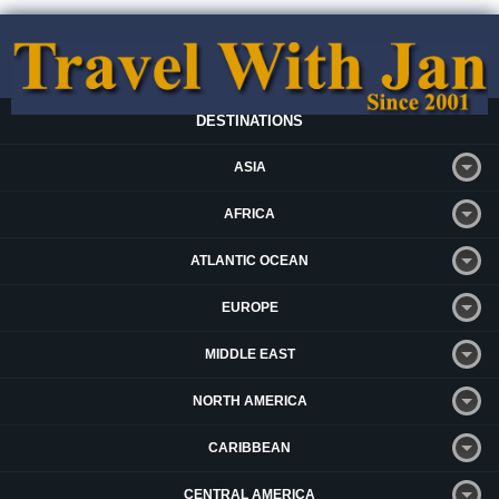
DESTINATIONS
ASIA
AFRICA
ATLANTIC OCEAN
EUROPE
MIDDLE EAST
NORTH AMERICA
CARIBBEAN
CENTRAL AMERICA