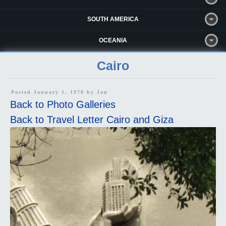
SOUTH AMERICA
OCEANIA
Cairo
Posted January 1, 1970 by
Jan
Back to Photo Galleries
Back to Travel Letter Cairo and Giza