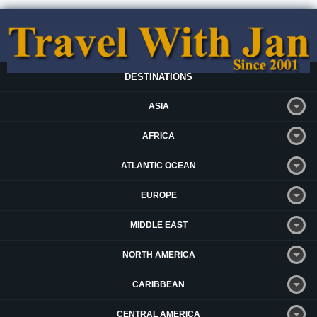
DESTINATIONS
ASIA
AFRICA
ATLANTIC OCEAN
EUROPE
MIDDLE EAST
NORTH AMERICA
CARIBBEAN
CENTRAL AMERICA