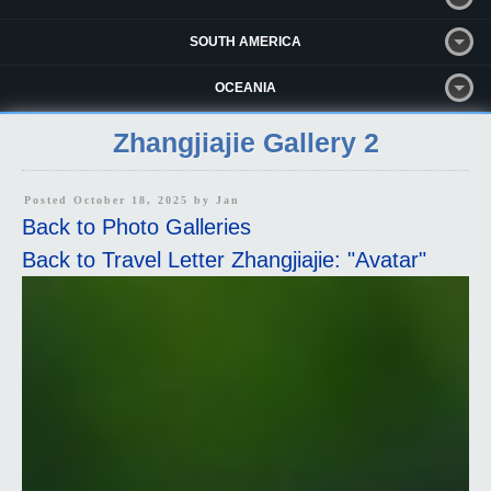
SOUTH AMERICA
OCEANIA
Zhangjiajie Gallery 2
Posted October 18, 2025 by
Jan
Back to Photo Galleries
Back to Travel Letter Zhangjiajie: "Avatar"