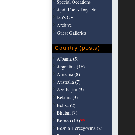
Special Occations
April Fool's Day, etc.
Jan's CV
Archive
Guest Galleries
Country (posts)
Albania (5)
Argentina (16)
Armenia (8)
Australia (7)
Azerbaijan (3)
Belarus (3)
Belize (2)
Bhutan (7)
Borneo (15)
New
Bosnia-Herzegovina (2)