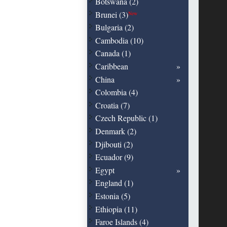
Botswana (2)
Brunei (3)
New
Bulgaria (2)
Cambodia (10)
Canada (1)
Caribbean
China
Colombia (4)
Croatia (7)
Czech Republic (1)
Denmark (2)
Djibouti (2)
Ecuador (9)
Egypt
England (1)
Estonia (5)
Ethiopia (11)
Faroe Islands (4)