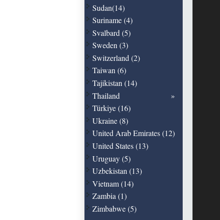
Sudan(14)
Suriname (4)
Svalbard (5)
Sweden (3)
Switzerland (2)
Taiwan (6)
Tajikistan (14)
Thailand
Türkiye (16)
Ukraine (8)
United Arab Emirates (12)
United States (13)
Uruguay (5)
Uzbekistan (13)
Vietnam (14)
Zambia (1)
Zimbabwe (5)