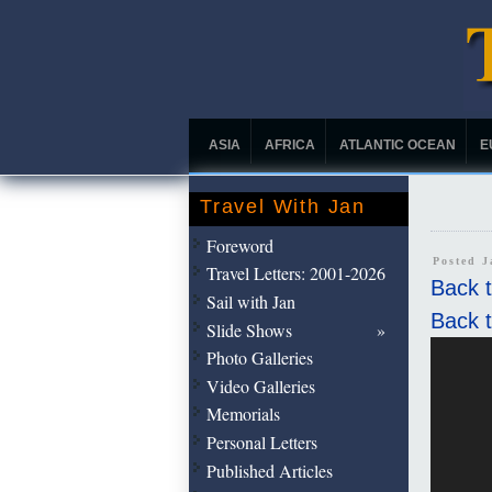
ASIA
AFRICA
ATLANTIC OCEAN
E
Travel With Jan
Foreword
Posted 
Travel Letters: 2001-2026
Back t
Sail with Jan
Back t
Slide Shows
Photo Galleries
Video Galleries
Memorials
Personal Letters
Published Articles