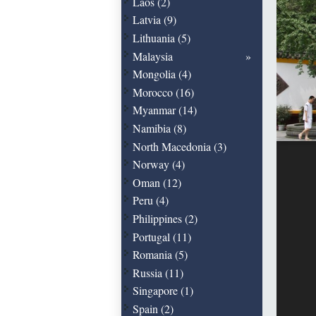
Laos (2)
Latvia (9)
Lithuania (5)
Malaysia
Mongolia (4)
Morocco (16)
Myanmar (14)
Namibia (8)
North Macedonia (3)
Norway (4)
Oman (12)
Peru (4)
Philippines (2)
Portugal (11)
Romania (5)
Russia (11)
Singapore (1)
Spain (2)