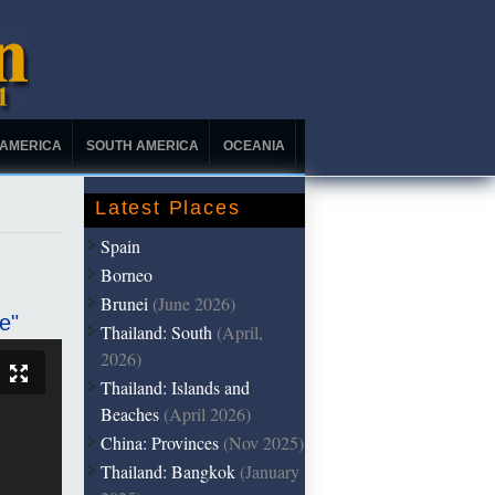
 AMERICA
SOUTH AMERICA
OCEANIA
Latest Places
Spain
Borneo
Brunei
(June 2026)
e"
Thailand: South
(April,
2026)
Thailand: Islands and
Beaches
(April 2026)
China: Provinces
(Nov 2025)
Thailand: Bangkok
(January