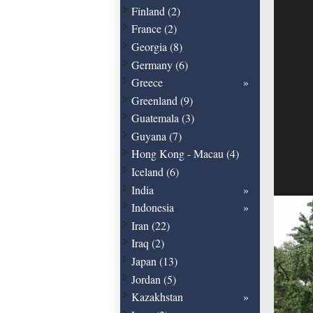
Finland (2)
France (2)
Georgia (8)
Germany (6)
Greece
Greenland (9)
Guatemala (3)
Guyana (7)
Hong Kong - Macau (4)
Iceland (6)
India
Indonesia
Iran (22)
Iraq (2)
Japan (13)
Jordan (5)
Kazakhstan