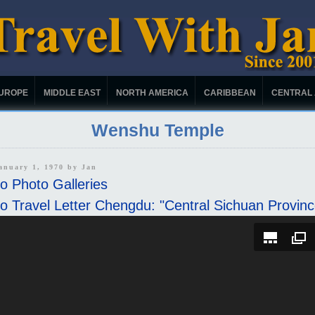
UROPE
MIDDLE EAST
NORTH AMERICA
CARIBBEAN
CENTRAL
Wenshu Temple
January 1, 1970 by
Jan
o Photo Galleries
o Travel Letter Chengdu: "Central Sichuan Provinc