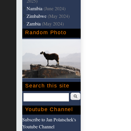
2025)
Namibia
(June 2024)
Zimbabwe
(May 2024)
Zambia
(May 2024)
Random Photo
Search this site
Search
Youtube Channel
Subscribe to Jan Polatschek's
Youtube Channel