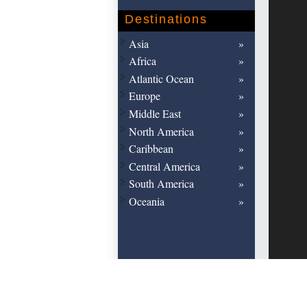
Destinations
Asia
Africa
Atlantic Ocean
Europe
Middle East
North America
Caribbean
Central America
South America
Oceania