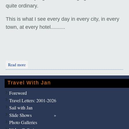
quite ordinary.
This is what I see every day in every city, in every
town, at every hotel..........
about Thimphu Tour
Read more
Travel With Jan
Foreword
Travel Letters: 2001-2026
Sail with Jan
Slide Shows
Photo Galleries