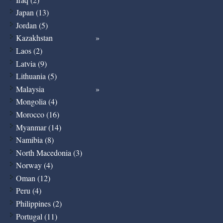
Japan (13)
Jordan (5)
Kazakhstan
Laos (2)
Latvia (9)
Lithuania (5)
Malaysia
Mongolia (4)
Morocco (16)
Myanmar (14)
Namibia (8)
North Macedonia (3)
Norway (4)
Oman (12)
Peru (4)
Philippines (2)
Portugal (11)