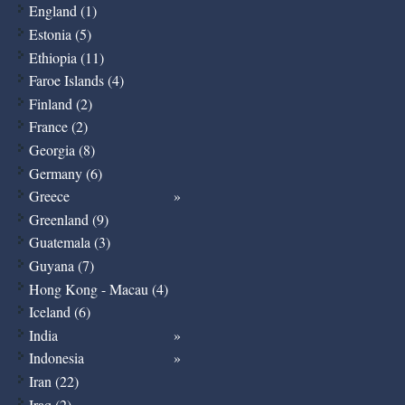
England (1)
Estonia (5)
Ethiopia (11)
Faroe Islands (4)
Finland (2)
France (2)
Georgia (8)
Germany (6)
Greece
Greenland (9)
Guatemala (3)
Guyana (7)
Hong Kong - Macau (4)
Iceland (6)
India
Indonesia
Iran (22)
Iraq (2)