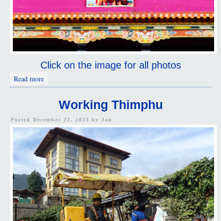
Click on the image for all photos
about Walking Thimphu
Read more
Working Thimphu
Posted December 22, 2023 by
Jan