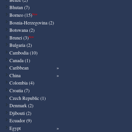
Bhutan (7)
Borneo (15)
New
Bosnia-Herzegovina (2)
Botswana (2)
Brunei (3)
New
Bulgaria (2)
Cambodia (10)
Canada (1)
Caribbean
China
Colombia (4)
Croatia (7)
Czech Republic (1)
Denmark (2)
Djibouti (2)
Ecuador (9)
Egypt