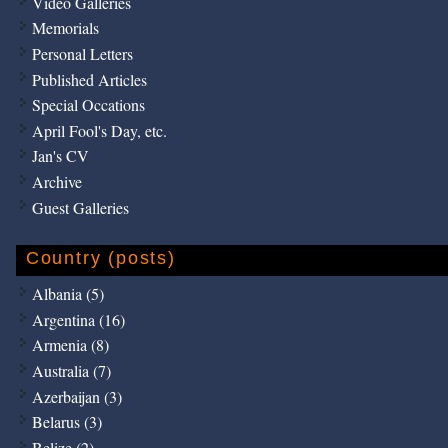
Video Galleries
Memorials
Personal Letters
Published Articles
Special Occations
April Fool's Day, etc.
Jan's CV
Archive
Guest Galleries
Country (posts)
Albania (5)
Argentina (16)
Armenia (8)
Australia (7)
Azerbaijan (3)
Belarus (3)
Belize (2)