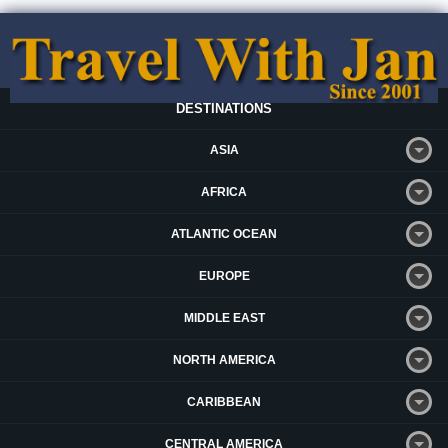
DESTINATIONS
ASIA
AFRICA
ATLANTIC OCEAN
EUROPE
MIDDLE EAST
NORTH AMERICA
CARIBBEAN
CENTRAL AMERICA