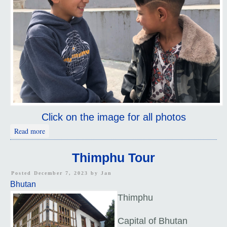
Click on the image for all photos
about Kids
Read more
Thimphu Tour
Posted December 7, 2023 by
Jan
Bhutan
Thimphu
Capital of Bhutan