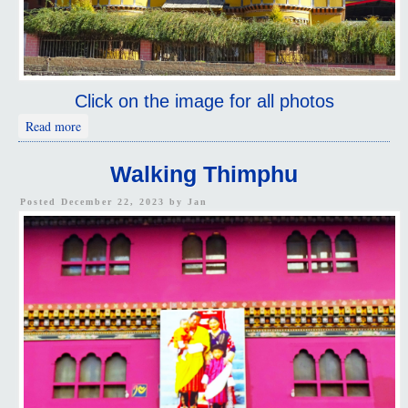
Click on the image for all photos
about Driving Thimphu
Read more
Walking Thimphu
Posted December 22, 2023 by
Jan