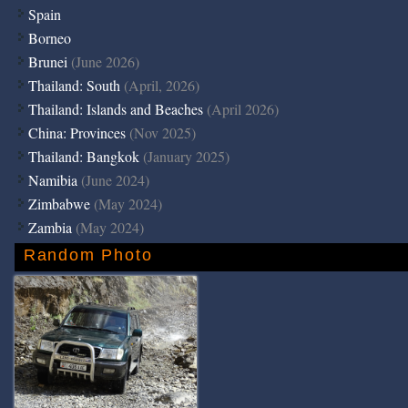
Spain
Borneo
Brunei
(June 2026)
Thailand: South
(April, 2026)
Thailand: Islands and Beaches
(April 2026)
China: Provinces
(Nov 2025)
Thailand: Bangkok
(January 2025)
Namibia
(June 2024)
Zimbabwe
(May 2024)
Zambia
(May 2024)
Random Photo