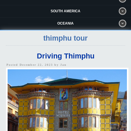
SOUTH AMERICA
OCEANIA
thimphu tour
Driving Thimphu
Posted December 22, 2023 by
Jan