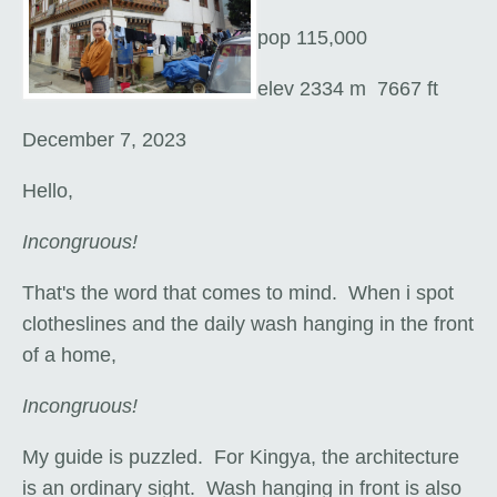
pop 115,000
elev 2334 m 7667 ft
December 7, 2023
Hello,
Incongruous!
That's the word that comes to mind. When i spot
clotheslines and the daily wash hanging in the front
of a home,
Incongruous!
My guide is puzzled. For Kingya, the architecture
is an ordinary sight. Wash hanging in front is also