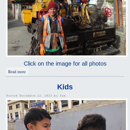
Click on the image for all photos
about Working Thimphu
Read more
Kids
Posted December 22, 2023 by
Jan