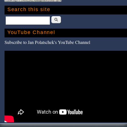
Search this site
Search
YouTube Channel
Subscribe to Jan Polatschek's YouTube Channel