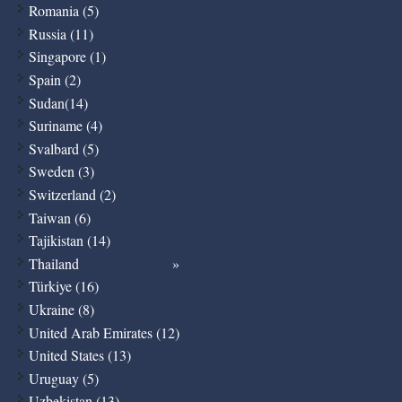
Romania (5)
Russia (11)
Singapore (1)
Spain (2)
Sudan(14)
Suriname (4)
Svalbard (5)
Sweden (3)
Switzerland (2)
Taiwan (6)
Tajikistan (14)
Thailand
Türkiye (16)
Ukraine (8)
United Arab Emirates (12)
United States (13)
Uruguay (5)
Uzbekistan (13)