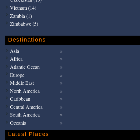
Vietnam (14)
Zambia (1)
Zimbabwe (5)
Destinations
Asia
Africa
Atlantic Ocean
Europe
Middle East
North America
Caribbean
Central America
South America
Oceania
Latest Places