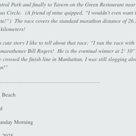
tral Park and finally to Tavern on the Green Restaurant near
s Circle. (A friend of mine quipped, “I wouldn’t even want t
ute!”) The race covers the standard marathon distance of 26.
 kilometers!
 cute story I like to tell about that race: “I ran the race with
marathoner Bill Rogers! He is the eventual winner at 2’ 1
 crossed the finish line in Manhattan, I was still slogging alo
yn!”
..................................................................
n Beach
d
Sunday Morning
, 2025