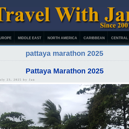
UROPE
MIDDLE EAST
NORTH AMERICA
CARIBBEAN
CENTRAL
pattaya marathon 2025
Pattaya Marathon 2025
uly 23, 2025 by
Jan