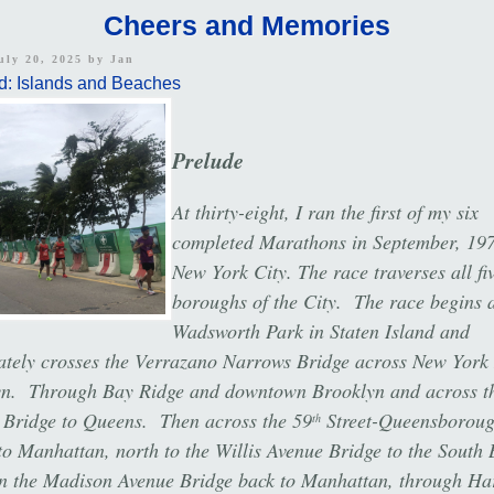
Cheers and Memories
uly 20, 2025 by
Jan
d: Islands and Beaches
Prelude
At thirty-eight, I ran the first of my six
completed Marathons in September, 197
New York City. The race traverses all fi
boroughs of the City. The race begins a
Wadsworth Park in Staten Island and
tely crosses the Verrazano Narrows Bridge across New York
yn. Through Bay Ridge and downtown Brooklyn and across t
 Bridge to Queens. Then across the 59
Street-Queensborou
th
to Manhattan, north to the Willis Avenue Bridge to the South 
n the Madison Avenue Bridge back to Manhattan, through Ha