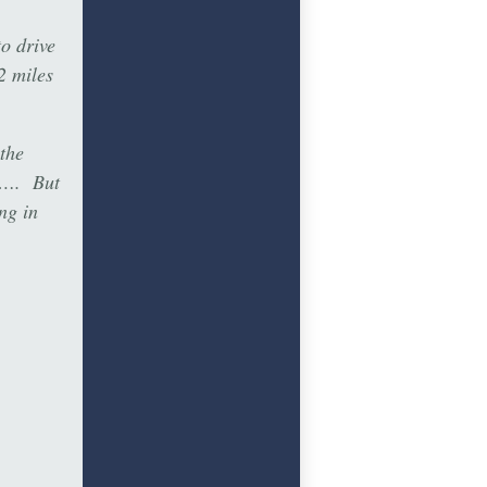
o drive
2 miles
 the
0”…. But
ng in