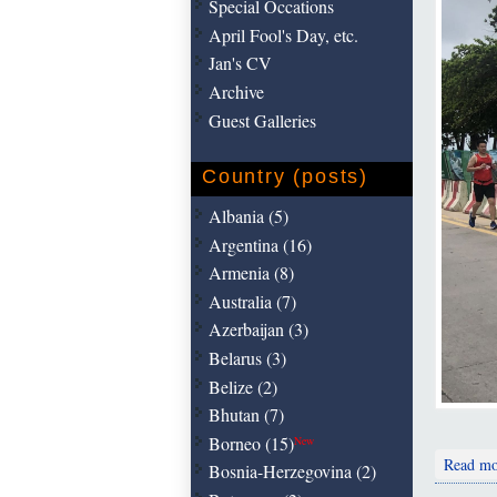
Special Occations
April Fool's Day, etc.
Jan's CV
Archive
Guest Galleries
Country (posts)
Albania (5)
Argentina (16)
Armenia (8)
Australia (7)
Azerbaijan (3)
Belarus (3)
Belize (2)
Bhutan (7)
Borneo (15)
New
Read mo
Bosnia-Herzegovina (2)