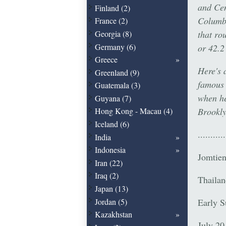
and Cen
Finland (2)
Columbu
France (2)
that ro
Georgia (8)
Germany (6)
or 42.2
Greece
Here's a
Greenland (9)
famous 
Guatemala (3)
when he
Guyana (7)
Brookl
Hong Kong - Macau (4)
Iceland (6)
...........
India
Indonesia
Jomtie
Iran (22)
Iraq (2)
Thailan
Japan (13)
Early 
Jordan (5)
Kazakhstan
July 20