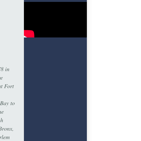
8 in
ve
t Fort
 Bay to
he
gh
Bronx,
rlem