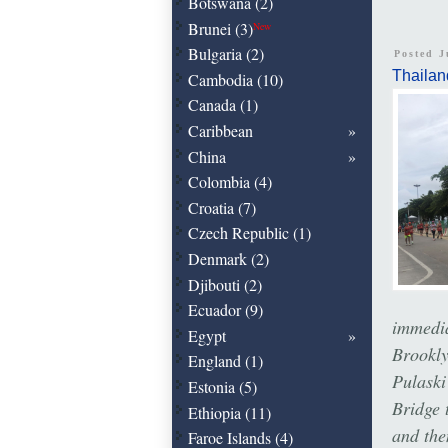
Botswana (2)
Brunei (3)
New
Bulgaria (2)
Posted J
Thailan
Cambodia (10)
Canada (1)
Caribbean
China
Colombia (4)
Croatia (7)
Czech Republic (1)
Denmark (2)
Djibouti (2)
Ecuador (9)
immedia
Egypt
Brookl
England (1)
Pulaski
Estonia (5)
Bridge 
Ethiopia (11)
and the
Faroe Islands (4)