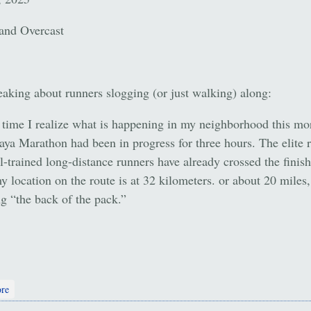
and Overcast
aking about runners slogging (or just walking) along:
time I realize what is happening in my neighborhood this mo
taya Marathon had been in progress for three hours. The elite 
l-trained long-distance runners have already crossed the finish
y location on the route is at 32 kilometers. or about 20 miles
g “the back of the pack.”
about Cheers and Memories
re