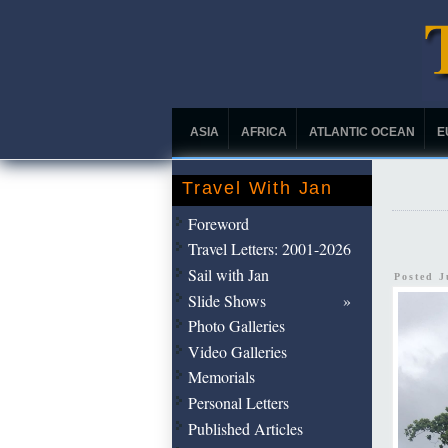
ASIA
AFRICA
ATLANTIC OCEAN
E
Travel With Jan
Foreword
Travel Letters: 2001-2026
Sail with Jan
Posted J
Slide Shows
Photo Galleries
Video Galleries
Memorials
Personal Letters
Published Articles