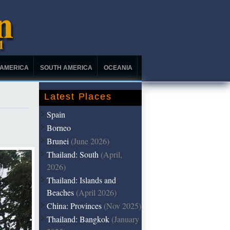
 AMERICA
SOUTH AMERICA
OCEANIA
Latest Places
Spain
Borneo
Brunei
(June 2026)
Thailand: South
(April,
2026)
Thailand: Islands and
Beaches
(April 2026)
China: Provinces
(Nov 2025)
Thailand: Bangkok
(January