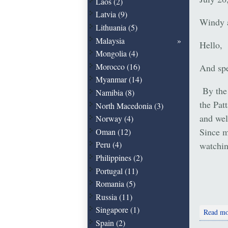
Laos (2)
Latvia (9)
Windy 
Lithuania (5)
Malaysia
Hello,
Mongolia (4)
Morocco (16)
And spe
Myanmar (14)
By the 
Namibia (8)
the Pat
North Macedonia (3)
and wel
Norway (4)
Since m
Oman (12)
Peru (4)
watchin
Philippines (2)
Portugal (11)
Romania (5)
Russia (11)
Singapore (1)
Read mo
Spain (2)