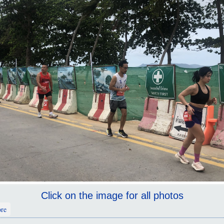
Click on the image for all photos
about Pattaya Marathon 2025
re