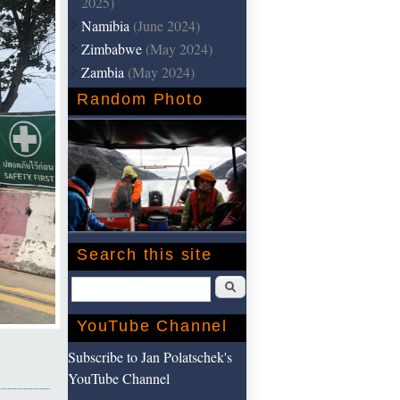
2025)
Namibia
(June 2024)
Zimbabwe
(May 2024)
Zambia
(May 2024)
Random Photo
Search this site
Search
YouTube Channel
Subscribe to Jan Polatschek's
YouTube Channel