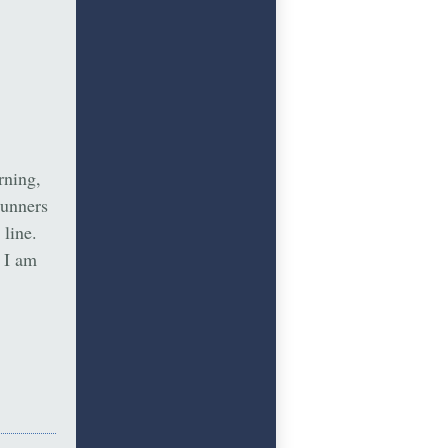
rning,
runners
 line.
, I am