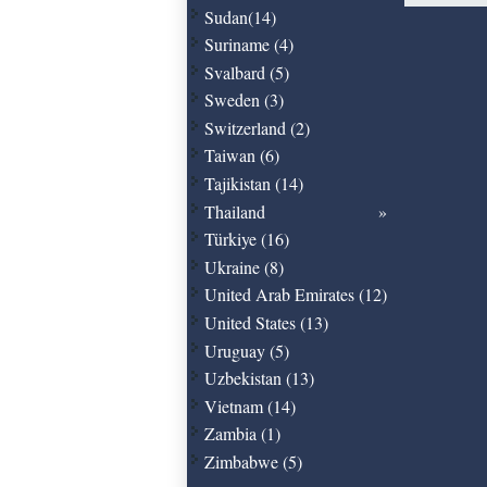
Sudan(14)
Suriname (4)
Svalbard (5)
Sweden (3)
Switzerland (2)
Taiwan (6)
Tajikistan (14)
Thailand
Türkiye (16)
Ukraine (8)
United Arab Emirates (12)
United States (13)
Uruguay (5)
Uzbekistan (13)
Vietnam (14)
Zambia (1)
Zimbabwe (5)