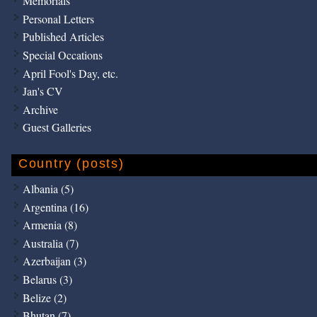
Memorials
Personal Letters
Published Articles
Special Occations
April Fool's Day, etc.
Jan's CV
Archive
Guest Galleries
Country (posts)
Albania (5)
Argentina (16)
Armenia (8)
Australia (7)
Azerbaijan (3)
Belarus (3)
Belize (2)
Bhutan (7)