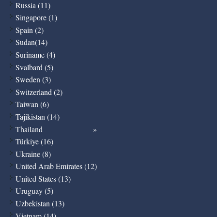
Russia (11)
Singapore (1)
Spain (2)
Sudan(14)
Suriname (4)
Svalbard (5)
Sweden (3)
Switzerland (2)
Taiwan (6)
Tajikistan (14)
Thailand
Türkiye (16)
Ukraine (8)
United Arab Emirates (12)
United States (13)
Uruguay (5)
Uzbekistan (13)
Vietnam (14)