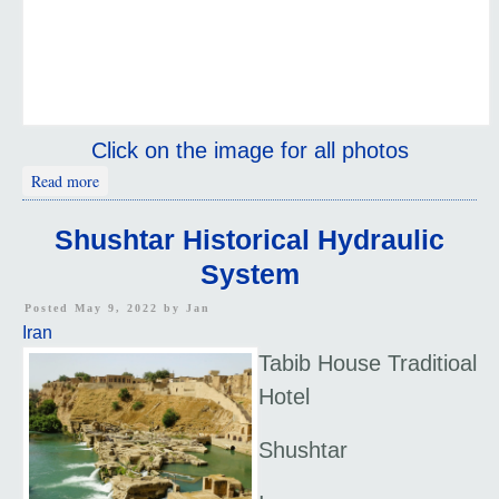
Click on the image for all photos
about Shushtar Castle and Mosque
Read more
Shushtar Historical Hydraulic
System
Posted May 9, 2022 by
Jan
Iran
Tabib House Traditioal
Hotel
Shushtar