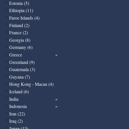
Estonia (5)
Ethiopia (11)
Faroe Islands (4)
Finland (2)
France (2)
Georgia (8)
Germany (6)
Greece
Greenland (9)
Guatemala (3)
Guyana (7)
Hong Kong - Macau (4)
Iceland (6)
India
Indonesia
Iran (22)
Iraq (2)
Japan (13)