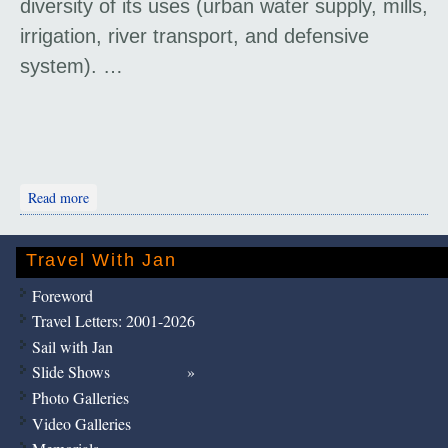
diversity of its uses (urban water supply, mills,
irrigation, river transport, and defensive
system). …
about Shushtar Historical Hydraulic System
Read more
Travel With Jan
Foreword
Travel Letters: 2001-2026
Sail with Jan
Slide Shows
Photo Galleries
Video Galleries