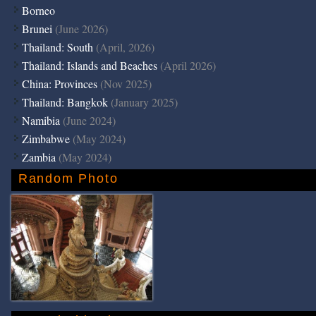
Borneo
Brunei
(June 2026)
Thailand: South
(April, 2026)
Thailand: Islands and Beaches
(April 2026)
China: Provinces
(Nov 2025)
Thailand: Bangkok
(January 2025)
Namibia
(June 2024)
Zimbabwe
(May 2024)
Zambia
(May 2024)
Random Photo