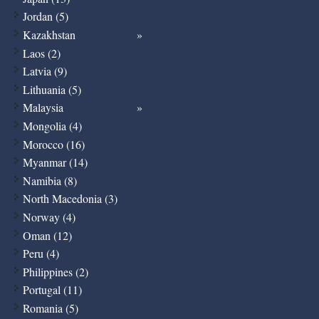
Jordan (5)
Kazakhstan
Laos (2)
Latvia (9)
Lithuania (5)
Malaysia
Mongolia (4)
Morocco (16)
Myanmar (14)
Namibia (8)
North Macedonia (3)
Norway (4)
Oman (12)
Peru (4)
Philippines (2)
Portugal (11)
Romania (5)