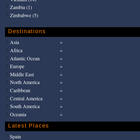
Zambia (1)
Zimbabwe (5)
Destinations
Asia
Africa
Atlantic Ocean
Europe
Middle East
North America
Caribbean
Central America
South America
Oceania
Latest Places
Spain