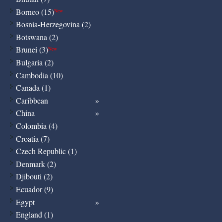
Borneo (15)
New
Bosnia-Herzegovina (2)
Botswana (2)
Brunei (3)
New
Bulgaria (2)
Cambodia (10)
Canada (1)
Caribbean
China
Colombia (4)
Croatia (7)
Czech Republic (1)
Denmark (2)
Djibouti (2)
Ecuador (9)
Egypt
England (1)