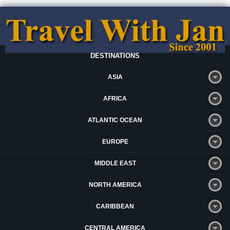
DESTINATIONS
ASIA
AFRICA
ATLANTIC OCEAN
EUROPE
MIDDLE EAST
NORTH AMERICA
CARIBBEAN
CENTRAL AMERICA