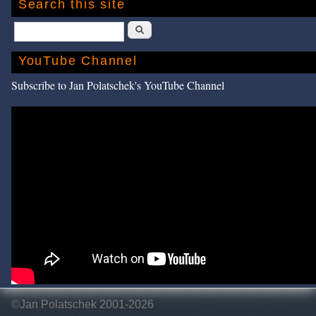
Search this site
Search
YouTube Channel
Subscribe to Jan Polatschek's YouTube Channel
©Jan Polatschek 2001-2026