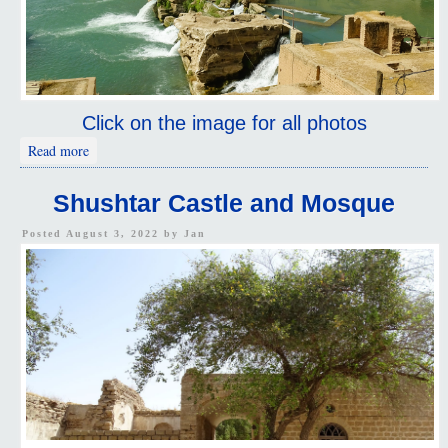
Click on the image for all photos
about Dam and Hydraulic System
Read more
Shushtar Castle and Mosque
Posted August 3, 2022 by
Jan