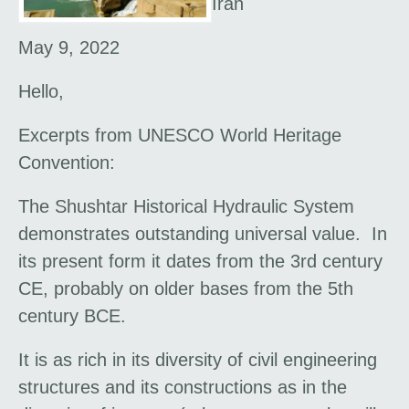
Iran
May 9, 2022
Hello,
Excerpts from UNESCO World Heritage
Convention:
The Shushtar Historical Hydraulic System
demonstrates outstanding universal value. In
its present form it dates from the 3rd century
CE, probably on older bases from the 5th
century BCE.
It is as rich in its diversity of civil engineering
structures and its constructions as in the