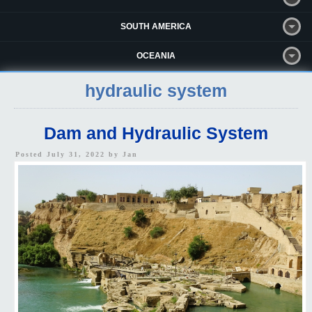
SOUTH AMERICA
OCEANIA
hydraulic system
Dam and Hydraulic System
Posted July 31, 2022 by
Jan