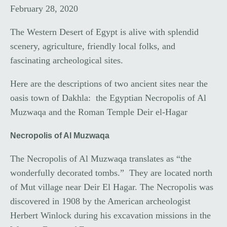
February 28, 2020
The Western Desert of Egypt is alive with splendid
scenery, agriculture, friendly local folks, and
fascinating archeological sites.
Here are the descriptions of two ancient sites near the
oasis town of Dakhla: the Egyptian Necropolis of Al
Muzwaqa and the Roman Temple Deir el-Hagar
Necropolis of Al Muzwaqa
The Necropolis of Al Muzwaqa translates as “the
wonderfully decorated tombs.” They are located north
of Mut village near Deir El Hagar. The Necropolis was
discovered in 1908 by the American archeologist
Herbert Winlock during his excavation missions in the