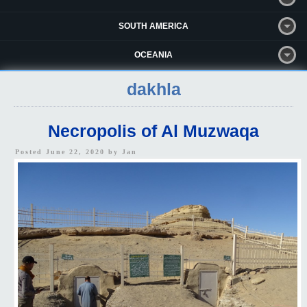
SOUTH AMERICA
OCEANIA
dakhla
Necropolis of Al Muzwaqa
Posted June 22, 2020 by
Jan