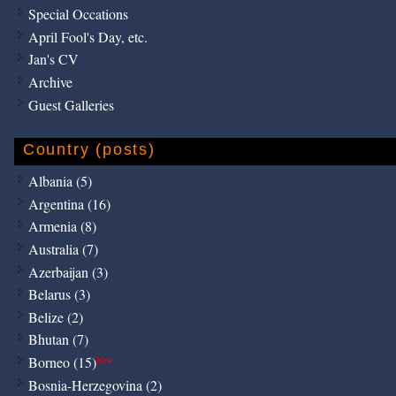
Special Occations
April Fool's Day, etc.
Jan's CV
Archive
Guest Galleries
Country (posts)
Albania (5)
Argentina (16)
Armenia (8)
Australia (7)
Azerbaijan (3)
Belarus (3)
Belize (2)
Bhutan (7)
Borneo (15)
New
Bosnia-Herzegovina (2)