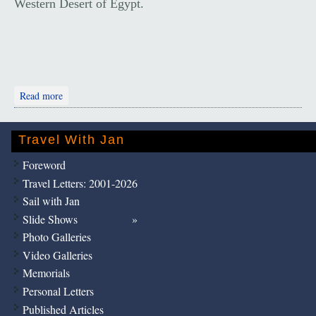
Western Desert of Egypt.
about Desert Towns, Tombs and Temples
Read more
Travel With Jan
Foreword
Travel Letters: 2001-2026
Sail with Jan
Slide Shows
Photo Galleries
Video Galleries
Memorials
Personal Letters
Published Articles