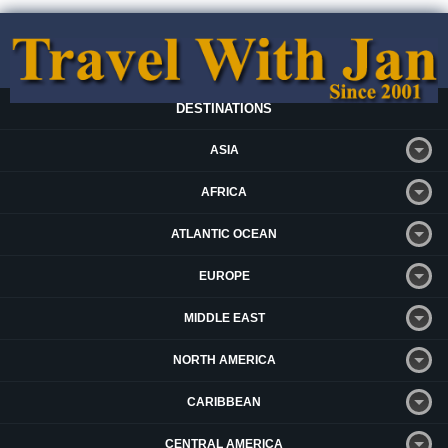
DESTINATIONS
ASIA
AFRICA
ATLANTIC OCEAN
EUROPE
MIDDLE EAST
NORTH AMERICA
CARIBBEAN
CENTRAL AMERICA