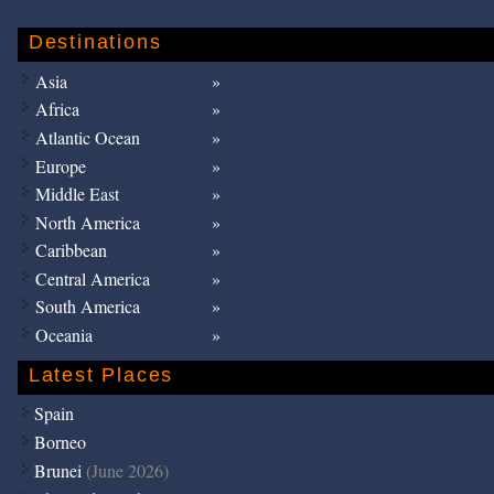
Destinations
Asia
Africa
Atlantic Ocean
Europe
Middle East
North America
Caribbean
Central America
South America
Oceania
Latest Places
Spain
Borneo
Brunei
(June 2026)