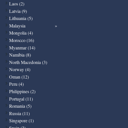
Laos (2)
Latvia (9)
Lithuania (5)
Malaysia
Mongolia (4)
Morocco (16)
Myanmar (14)
Namibia (8)
North Macedonia (3)
Norway (4)
Oman (12)
Peru (4)
Philippines (2)
Portugal (11)
Romania (5)
Russia (11)
Singapore (1)
Spain (2)