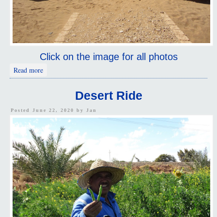
Click on the image for all photos
about Deir el-Hagar
Read more
Desert Ride
Posted June 22, 2020 by
Jan