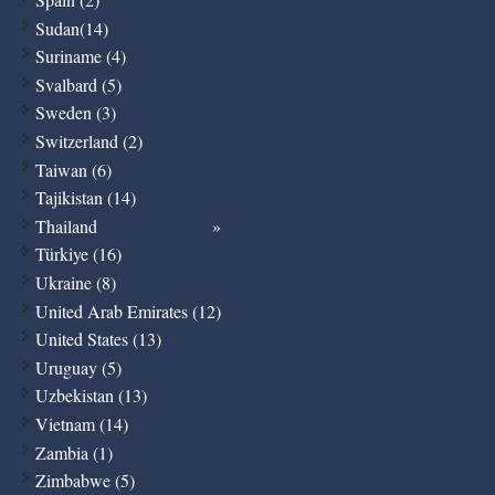
Sudan(14)
Suriname (4)
Svalbard (5)
Sweden (3)
Switzerland (2)
Taiwan (6)
Tajikistan (14)
Thailand
Türkiye (16)
Ukraine (8)
United Arab Emirates (12)
United States (13)
Uruguay (5)
Uzbekistan (13)
Vietnam (14)
Zambia (1)
Zimbabwe (5)