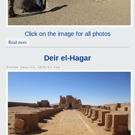
Click on the image for all photos
about Necropolis of Al Muzwaqa
Read more
Deir el-Hagar
Posted June 23, 2020 by
Jan