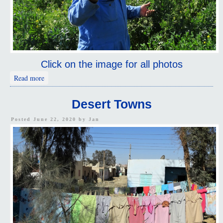
Click on the image for all photos
about Desert Ride
Read more
Desert Towns
Posted June 22, 2020 by
Jan