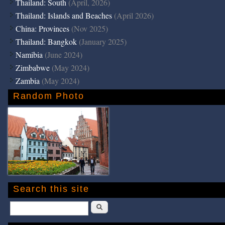
Thailand: South
(April, 2026)
Thailand: Islands and Beaches
(April 2026)
China: Provinces
(Nov 2025)
Thailand: Bangkok
(January 2025)
Namibia
(June 2024)
Zimbabwe
(May 2024)
Zambia
(May 2024)
Random Photo
Search this site
Search