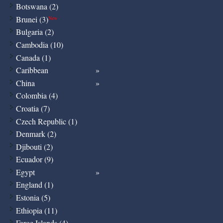
Botswana (2)
Brunei (3)
New
Bulgaria (2)
Cambodia (10)
Canada (1)
Caribbean
China
Colombia (4)
Croatia (7)
Czech Republic (1)
Denmark (2)
Djibouti (2)
Ecuador (9)
Egypt
England (1)
Estonia (5)
Ethiopia (11)
Faroe Islands (4)