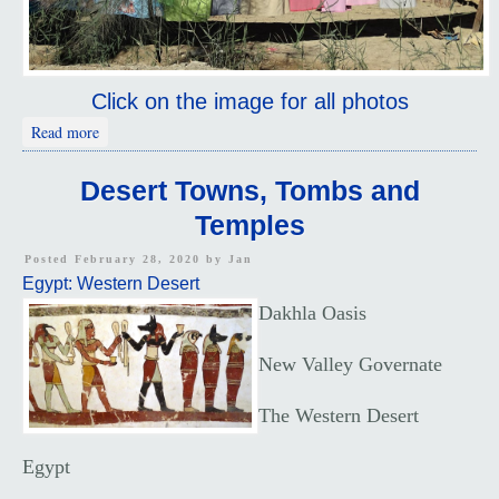
Click on the image for all photos
about Desert Towns
Read more
Desert Towns, Tombs and
Temples
Posted February 28, 2020 by
Jan
Egypt: Western Desert
Dakhla Oasis
New Valley Governate
The Western Desert
Egypt