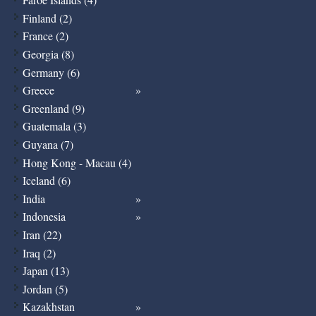
Finland (2)
France (2)
Georgia (8)
Germany (6)
Greece
Greenland (9)
Guatemala (3)
Guyana (7)
Hong Kong - Macau (4)
Iceland (6)
India
Indonesia
Iran (22)
Iraq (2)
Japan (13)
Jordan (5)
Kazakhstan