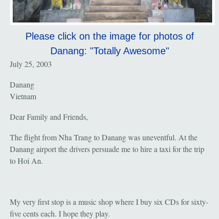
Please click on the image for photos of
Danang: "Totally Awesome"
July 25, 2003
Danang
Vietnam
Dear Family and Friends,
The flight from Nha Trang to Danang was uneventful. At the
Danang airport the drivers persuade me to hire a taxi for the trip
to Hoi An.
My very first stop is a music shop where I buy six CDs for sixty-
five cents each. I hope they play.