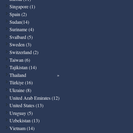
Singapore (1)
Spain (2)
Sudan(14)
Suriname (4)
Svalbard (5)
Sweden (3)
Switzerland (2)
Taiwan (6)
Tajikistan (14)
Thailand
Türkiye (16)
Ukraine (8)
United Arab Emirates (12)
United States (13)
Uruguay (5)
Uzbekistan (13)
Vietnam (14)