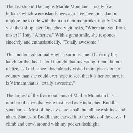
The last stop in Danang is Marble Mountain -- really five
hillocks which were islands ages ago. Teenage girls clamor,
implore me to ride with them on their motorbike, if only I will
visit their shop later. One cheery girl asks, "Where are you from,
mister?" I say "America." With a great smile, she responds
sincerely and enthusiastically, "Totally awesome!"
This modern colloquial English surprises me. I have my big
laugh for the day. Later I thought that my young friend did not
realize, as I did, since I had already visited more places in her
country than she could ever hope to see, that it is her country, it
is Vietnam that is "totally awesome."
The largest of the five mountains of Marble Mountain has a
number of caves that were first used as Hindu, then Buddhist
sanctuaries. Most of the caves are small, but all have shrines and
altars. Statues of Buddha are carved into the sides of the caves. I
climb and crawl around with my pocket flashlight.