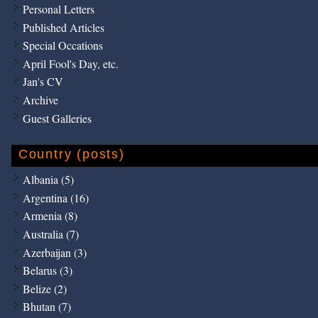
Personal Letters
Published Articles
Special Occations
April Fool's Day, etc.
Jan's CV
Archive
Guest Galleries
Country (posts)
Albania (5)
Argentina (16)
Armenia (8)
Australia (7)
Azerbaijan (3)
Belarus (3)
Belize (2)
Bhutan (7)