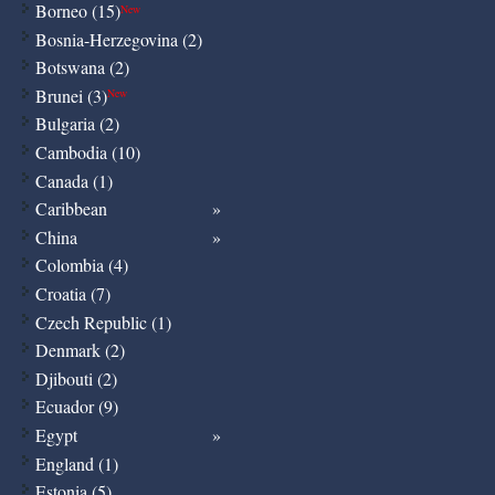
Borneo (15)
New
Bosnia-Herzegovina (2)
Botswana (2)
Brunei (3)
New
Bulgaria (2)
Cambodia (10)
Canada (1)
Caribbean
China
Colombia (4)
Croatia (7)
Czech Republic (1)
Denmark (2)
Djibouti (2)
Ecuador (9)
Egypt
England (1)
Estonia (5)