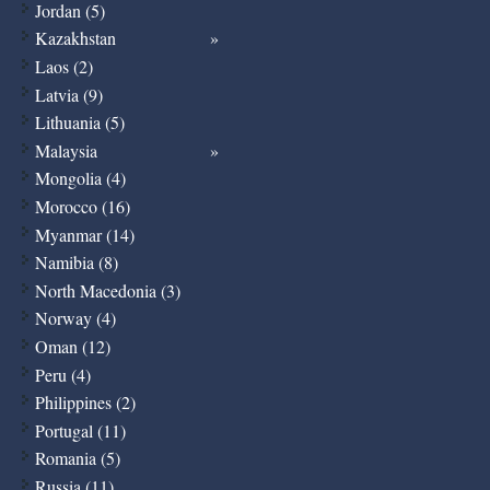
Jordan (5)
Kazakhstan
Laos (2)
Latvia (9)
Lithuania (5)
Malaysia
Mongolia (4)
Morocco (16)
Myanmar (14)
Namibia (8)
North Macedonia (3)
Norway (4)
Oman (12)
Peru (4)
Philippines (2)
Portugal (11)
Romania (5)
Russia (11)