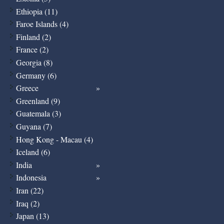
Ethiopia (11)
Faroe Islands (4)
Finland (2)
France (2)
Georgia (8)
Germany (6)
Greece
Greenland (9)
Guatemala (3)
Guyana (7)
Hong Kong - Macau (4)
Iceland (6)
India
Indonesia
Iran (22)
Iraq (2)
Japan (13)