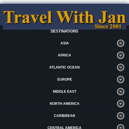
DESTINATIONS
ASIA
AFRICA
ATLANTIC OCEAN
EUROPE
MIDDLE EAST
NORTH AMERICA
CARIBBEAN
CENTRAL AMERICA