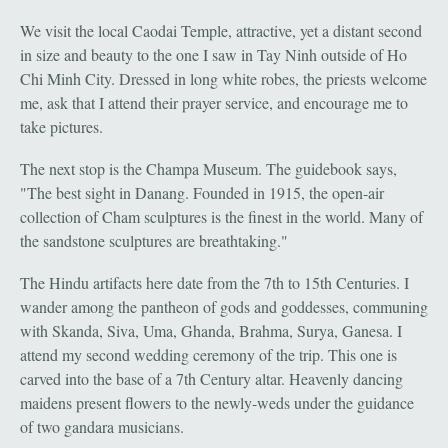
We visit the local Caodai Temple, attractive, yet a distant second
in size and beauty to the one I saw in Tay Ninh outside of Ho
Chi Minh City. Dressed in long white robes, the priests welcome
me, ask that I attend their prayer service, and encourage me to
take pictures.
The next stop is the Champa Museum. The guidebook says,
"The best sight in Danang. Founded in 1915, the open-air
collection of Cham sculptures is the finest in the world. Many of
the sandstone sculptures are breathtaking."
The Hindu artifacts here date from the 7th to 15th Centuries. I
wander among the pantheon of gods and goddesses, communing
with Skanda, Siva, Uma, Ghanda, Brahma, Surya, Ganesa. I
attend my second wedding ceremony of the trip. This one is
carved into the base of a 7th Century altar. Heavenly dancing
maidens present flowers to the newly-weds under the guidance
of two gandara musicians.