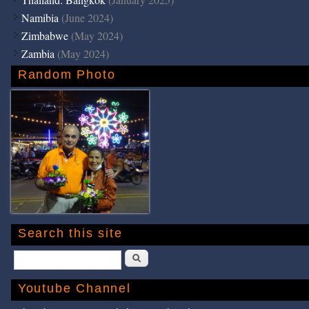
Namibia
(June 2024)
Zimbabwe
(May 2024)
Zambia
(May 2024)
Random Photo
Search this site
Search
Youtube Channel