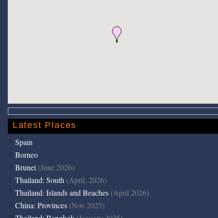
Latest Places
Spain
Borneo
Brunei
(June 2026)
Thailand: South
(April, 2026)
Thailand: Islands and Beaches
(April 2026)
China: Provinces
(Nov 2025)
Thailand: Bangkok
(January 2025)