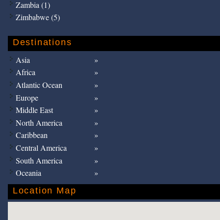
Zambia (1)
Zimbabwe (5)
Destinations
Asia
Africa
Atlantic Ocean
Europe
Middle East
North America
Caribbean
Central America
South America
Oceania
Location Map