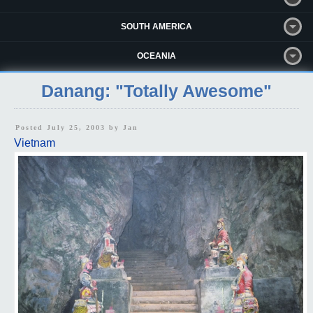
SOUTH AMERICA
OCEANIA
Danang: "Totally Awesome"
Posted July 25, 2003 by
Jan
Vietnam