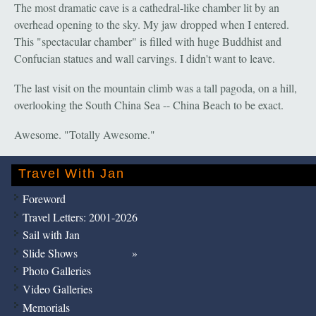
The most dramatic cave is a cathedral-like chamber lit by an
overhead opening to the sky. My jaw dropped when I entered.
This "spectacular chamber" is filled with huge Buddhist and
Confucian statues and wall carvings. I didn't want to leave.
The last visit on the mountain climb was a tall pagoda, on a hill,
overlooking the South China Sea -- China Beach to be exact.
Awesome. "Totally Awesome."
Travel With Jan
Foreword
Travel Letters: 2001-2026
Sail with Jan
Slide Shows
Photo Galleries
Video Galleries
Memorials