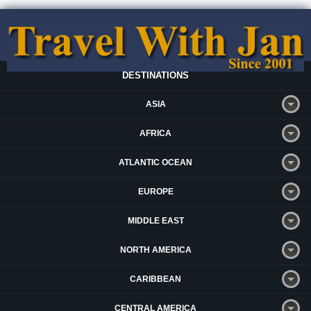
DESTINATIONS
ASIA
AFRICA
ATLANTIC OCEAN
EUROPE
MIDDLE EAST
NORTH AMERICA
CARIBBEAN
CENTRAL AMERICA