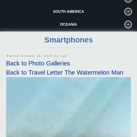
SOUTH AMERICA
OCEANIA
Smartphones
Posted October 16, 2019 by
Jan
Back to Photo Galleries
Back to Travel Letter The Watermelon Man