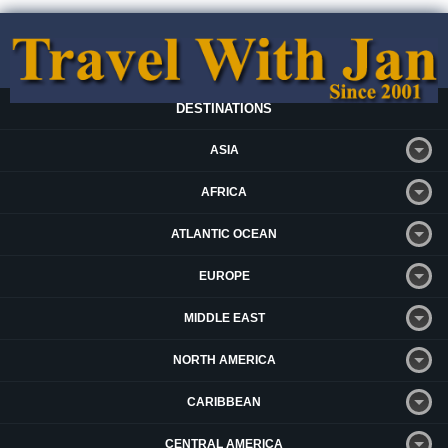
DESTINATIONS
ASIA
AFRICA
ATLANTIC OCEAN
EUROPE
MIDDLE EAST
NORTH AMERICA
CARIBBEAN
CENTRAL AMERICA