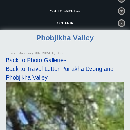
SOUTH AMERICA
OCEANIA
Phobjikha Valley
Posted January 30, 2024 by
Jan
Back to Photo Galleries
Back to Travel Letter Punakha Dzong and
Phobjikha Valley