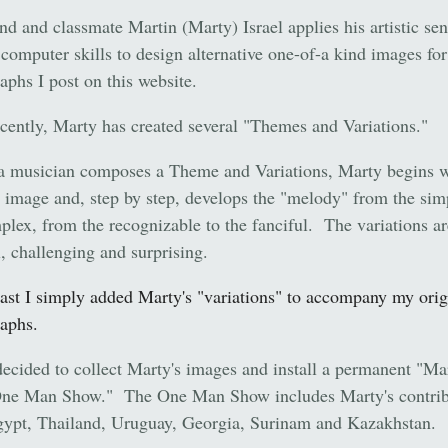
nd and classmate Martin (Marty) Israel applies his artistic sen
 computer skills to design alternative one-of-a kind images for
aphs I post on this website.
cently, Marty has created several "Themes and Variations."
 a musician composes a Theme and Variations, Marty begins w
l image and, step by step, develops the "melody" from the sim
plex, from the recognizable to the fanciful. The variations ar
l, challenging and surprising.
past I simply added Marty's "variations" to accompany my orig
aphs.
ecided to collect Marty's images and install a permanent "Ma
One Man Show." The One Man Show includes Marty's contrib
ypt, Thailand, Uruguay, Georgia, Surinam and Kazakhstan.