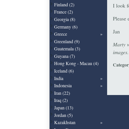
Finland (2)
I look 
France (2)
Please 
Georgia (8)
Germany (6)
Jan
Greece
Greenland (9)
Marty w
Guatemala (3)
images
Guyana (7)
Hong Kong - Macau (4)
Catego
Iceland (6)
India
Indonesia
Iran (22)
Iraq (2)
Japan (13)
Jordan (5)
Kazakhstan