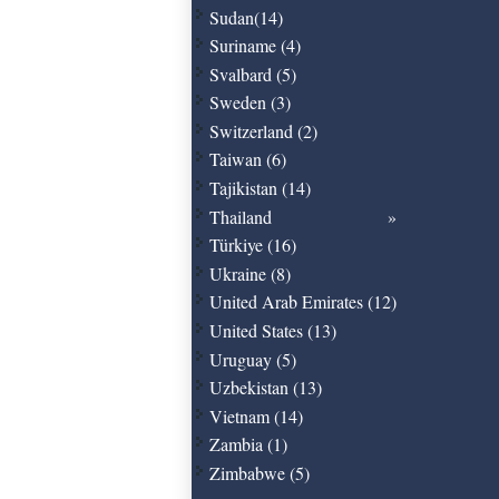
Sudan(14)
Suriname (4)
Svalbard (5)
Sweden (3)
Switzerland (2)
Taiwan (6)
Tajikistan (14)
Thailand
Türkiye (16)
Ukraine (8)
United Arab Emirates (12)
United States (13)
Uruguay (5)
Uzbekistan (13)
Vietnam (14)
Zambia (1)
Zimbabwe (5)