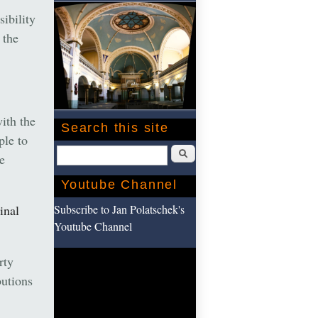
sibility
 the
ith the
Search this site
ple to
Search
e
Youtube Channel
Subscribe to Jan Polatschek's
inal
Youtube Channel
rty
utions