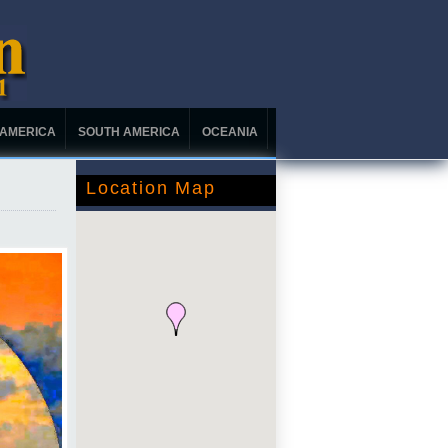
 AMERICA
SOUTH AMERICA
OCEANIA
Location Map