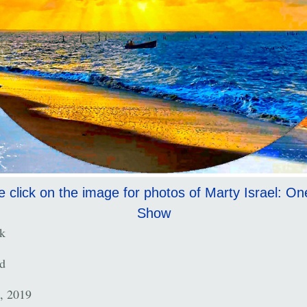
e click on the image for photos of Marty Israel: O
Show
k
d
, 2019