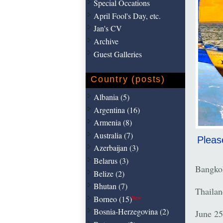
Special Occations
April Fool's Day, etc.
Jan's CV
Archive
Guest Galleries
Country (posts)
Albania (5)
Argentina (16)
Armenia (8)
Australia (7)
Pleas
Azerbaijan (3)
Belarus (3)
Bangko
Belize (2)
Bhutan (7)
Thailan
Borneo (15)
New
Bosnia-Herzegovina (2)
June 25