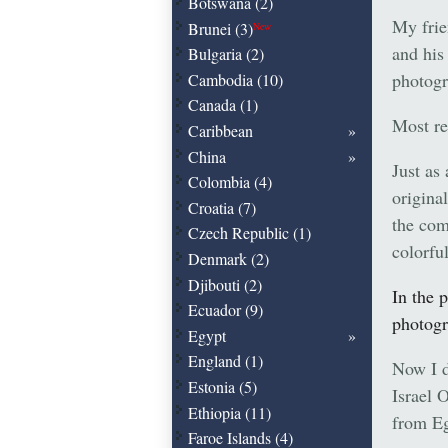
Botswana (2)
My frie
Brunei (3)
New
and his
Bulgaria (2)
photogr
Cambodia (10)
Canada (1)
Most re
Caribbean
China
Just as
Colombia (4)
origina
Croatia (7)
the com
Czech Republic (1)
colorfu
Denmark (2)
Djibouti (2)
In the 
Ecuador (9)
photogr
Egypt
England (1)
Now I d
Estonia (5)
Israel 
Ethiopia (11)
from Eg
Faroe Islands (4)