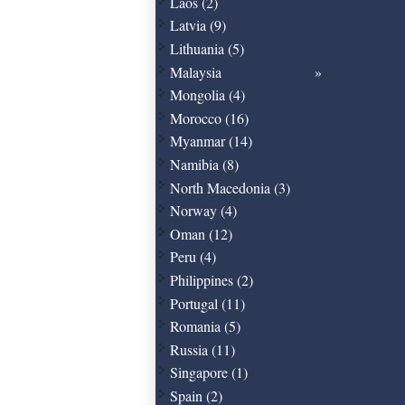
Laos (2)
Latvia (9)
Lithuania (5)
Malaysia
Mongolia (4)
Morocco (16)
Myanmar (14)
Namibia (8)
North Macedonia (3)
Norway (4)
Oman (12)
Peru (4)
Philippines (2)
Portugal (11)
Romania (5)
Russia (11)
Singapore (1)
Spain (2)