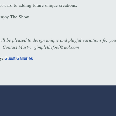
forward to adding future unique creations.
enjoy The Show.
ill be pleased to design unique and playful variations for yo
. Contact Marty: gimplethefool@aol.com
ry:
Guest Galleries