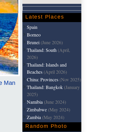
Latest Places
Spain
Borneo
Brunei
(June 2026)
Thailand: South
(April,
2026)
Thailand: Islands and
Beaches
(April 2026)
China: Provinces
(Nov 2025)
ne Man
Thailand: Bangkok
(January
2025)
Namibia
(June 2024)
Zimbabwe
(May 2024)
Zambia
(May 2024)
Random Photo