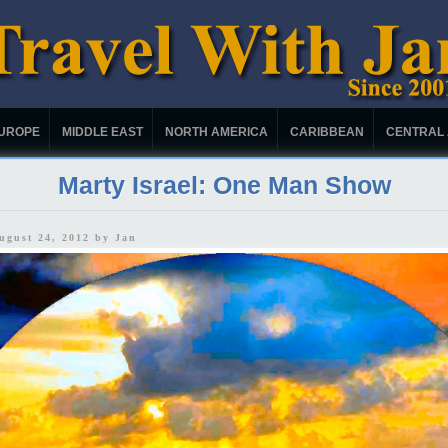
UROPE
MIDDLE EAST
NORTH AMERICA
CARIBBEAN
CENTRAL
Marty Israel: One Man Show
August 24, 2012 by
Jan