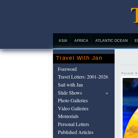
ASIA
AFRICA
ATLANTIC OCEAN
E
Travel With Jan
Foreword
Posted 
Travel Letters: 2001-2026
Sail with Jan
Slide Shows
Photo Galleries
Video Galleries
Memorials
Personal Letters
Published Articles