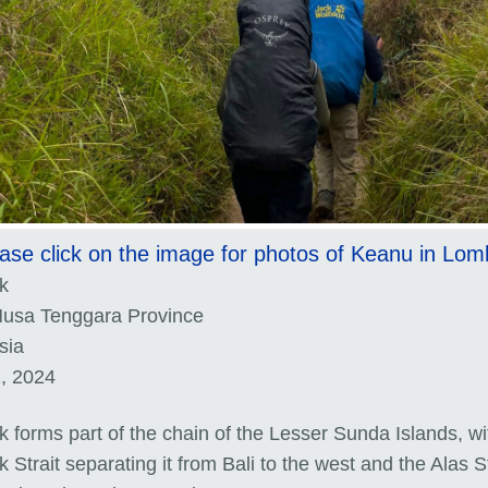
ase click on the image for photos of Keanu in Lo
k
usa Tenggara Province
sia
1, 2024
 forms part of the chain of the Lesser Sunda Islands, wi
Strait separating it from Bali to the west and the Alas St