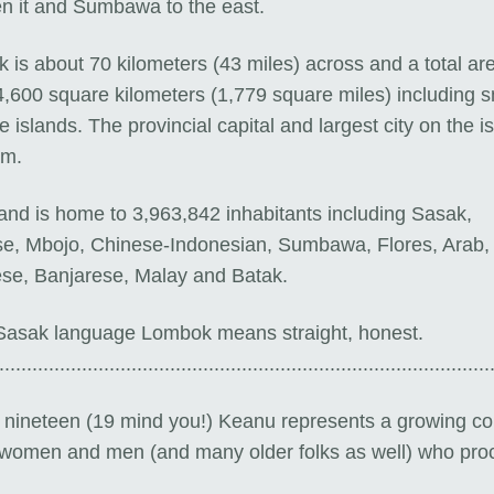
n it and Sumbawa to the east.
is about 70 kilometers (43 miles) across and a total are
4,600 square kilometers (1,779 square miles) including s
e islands. The provincial capital and largest city on the is
am.
land is home to 3,963,842 inhabitants including
Sasak,
se, Mbojo, Chinese-Indonesian, Sumbawa, Flores, Arab,
se, Banjarese, Malay and Batak.
 Sasak language Lombok means
straight, honest.
.........................................................................................
y nineteen (19 mind you!) Keanu represents a growing co
women and men (and many older folks as well) who proc