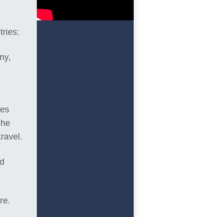
tries:
ny,
oes
 he
travel.
nd
ure.