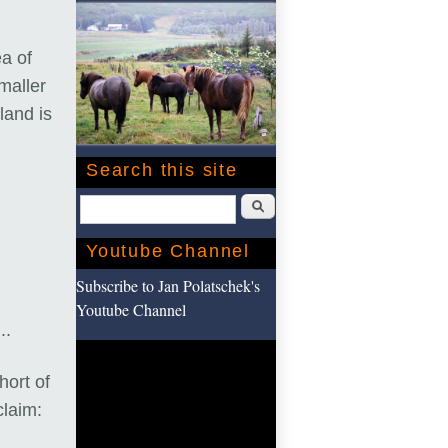
a of
maller
land is
Search this site
Search
Youtube Channel
Subscribe to Jan Polatschek's
Youtube Channel
...
hort of
laim: