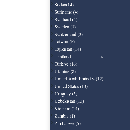
Sudan(14)
Suriname (4)
Svalbard (5)
Sweden (3)
Switzerland (2)
Taiwan (6)
Tajikistan (14)
Thailand
Türkiye (16)
Ukraine (8)
United Arab Emirates (12)
United States (13)
Uruguay (5)
Uzbekistan (13)
Vietnam (14)
Zambia (1)
Zimbabwe (5)