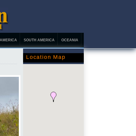
 AMERICA
SOUTH AMERICA
OCEANIA
Location Map