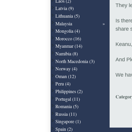
Laos (2)
They l
Latvia (9)
Lithuania (5)
Is ther
Malaysia
share 
Mongolia (4)
Morocco (16)
Keanu, 
Myanmar (14)
Namibia (8)
And Pl
North Macedonia (3)
Norway (4)
We ha
Oman (12)
Peru (4)
Philippines (2)
Catego
Portugal (11)
Romania (5)
Russia (11)
Singapore (1)
Spain (2)