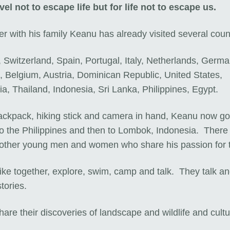
vel not to escape life but for life not to escape us.
r with his family Keanu has already visited several coun
 Switzerland, Spain, Portugal, Italy, Netherlands, Germa
, Belgium, Austria, Dominican Republic, United States,
ia, Thailand, Indonesia, Sri Lanka, Philippines, Egypt.
ackpack, hiking stick and camera in hand, Keanu now g
to the Philippines and then to Lombok, Indonesia. There
other young men and women who share his passion for 
ike together, explore, swim, camp and talk. They talk a
tories.
are their discoveries of landscape and wildlife and cult