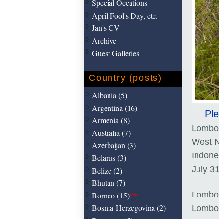
Special Occations
April Fool's Day, etc.
Jan's CV
Archive
Guest Galleries
Country (posts)
Albania (5)
Argentina (16)
Ple
Armenia (8)
Lombo
Australia (7)
West N
Azerbaijan (3)
Indone
Belarus (3)
July 3
Belize (2)
Bhutan (7)
Lombok
Borneo (15)
New
Bosnia-Herzegovina (2)
Lombok 