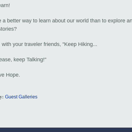
earn!
e a better way to learn about our world than to explore a
stories?
with your traveler friends, "Keep Hiking...
ease, keep Talking!"
ve Hope.
ry:
Guest Galleries