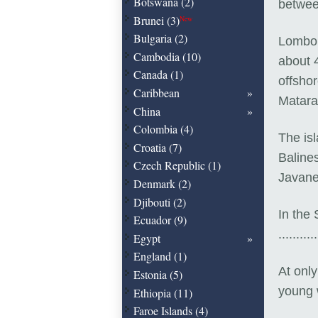
Botswana (2)
betwee
Brunei (3)
New
Bulgaria (2)
Lombok 
Cambodia (10)
about 
Canada (1)
offshor
Caribbean
Matar
China
Colombia (4)
The is
Croatia (7)
Baline
Czech Republic (1)
Javane
Denmark (2)
Djibouti (2)
In the
Ecuador (9)
...........
Egypt
England (1)
At onl
Estonia (5)
young 
Ethiopia (11)
Faroe Islands (4)