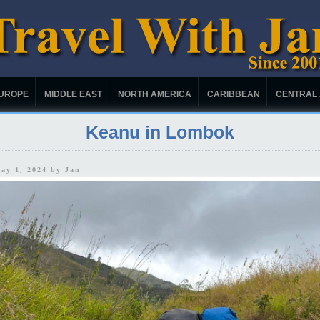
UROPE
MIDDLE EAST
NORTH AMERICA
CARIBBEAN
CENTRAL
Keanu in Lombok
May 1, 2024 by
Jan