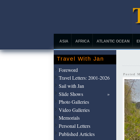
ASIA
AFRICA
ATLANTIC OCEAN
E
Travel With Jan
Foreword
Posted 
Travel Letters: 2001-2026
Sail with Jan
Slide Shows
Photo Galleries
Video Galleries
Memorials
Personal Letters
Published Articles