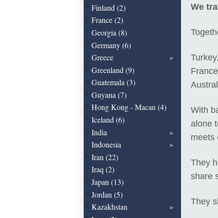
We tra
Finland (2)
France (2)
Georgia (8)
Togethe
Germany (6)
Greece
Turkey,
Greenland (9)
France
Guatemala (3)
Austral
Guyana (7)
Hong Kong - Macau (4)
With b
Iceland (6)
alone 
India
meets 
Indonesia
Iran (22)
They h
Iraq (2)
share s
Japan (13)
Jordan (5)
They sh
Kazakhstan