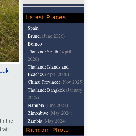
Latest Places
Spain
Brunei
(June 2026)
Borneo
Thailand: South
(April,
2026)
Thailand: Islands and
mbok
Beaches
(April 2026)
China: Provinces
(Nov 2025)
Thailand: Bangkok
(January
2025)
Namibia
(June 2024)
Zimbabwe
(May 2024)
Zambia
(May 2024)
th the
rait
Random Photo