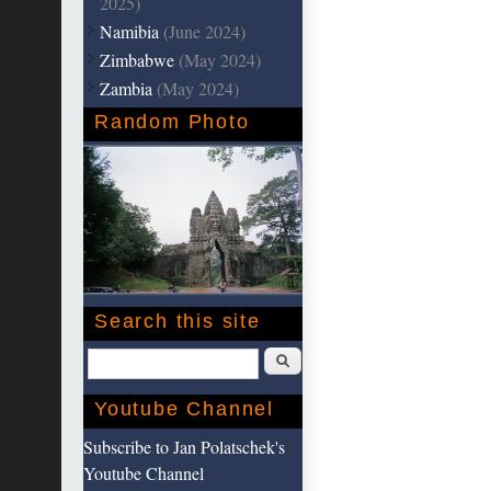
2025)
Namibia
(June 2024)
Zimbabwe
(May 2024)
Zambia
(May 2024)
Random Photo
Search this site
Search
Youtube Channel
Subscribe to Jan Polatschek's
Youtube Channel