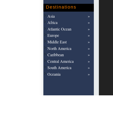
Destinations
Asia
Africa
Atlantic Ocean
Europe
Middle East
North America
Caribbean
Central America
South America
Oceania