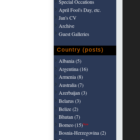
Special Occations
April Fool's Day, etc.
Jan's CV
Archive
Guest Galleries
Country (posts)
Albania (5)
Argentina (16)
Armenia (8)
Australia (7)
Azerbaijan (3)
Belarus (3)
Belize (2)
Bhutan (7)
Borneo (15)
New
Bosnia-Herzegovina (2)