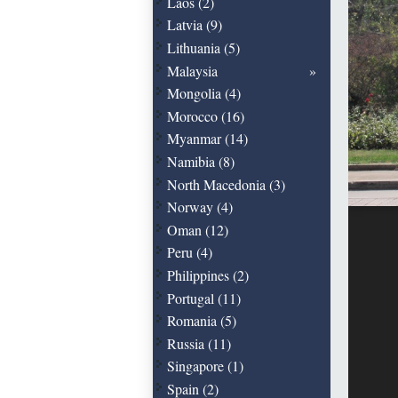
Laos (2)
Latvia (9)
Lithuania (5)
Malaysia
Mongolia (4)
Morocco (16)
Myanmar (14)
Namibia (8)
North Macedonia (3)
Norway (4)
Oman (12)
Peru (4)
Philippines (2)
Portugal (11)
Romania (5)
Russia (11)
Singapore (1)
Spain (2)