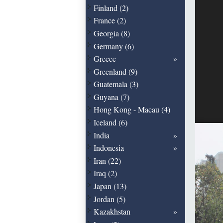
Finland (2)
France (2)
Georgia (8)
Germany (6)
Greece
Greenland (9)
Guatemala (3)
Guyana (7)
Hong Kong - Macau (4)
Iceland (6)
India
Indonesia
Iran (22)
Iraq (2)
Japan (13)
Jordan (5)
Kazakhstan