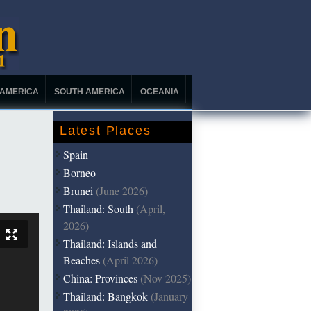
 AMERICA
SOUTH AMERICA
OCEANIA
Latest Places
Spain
Borneo
Brunei
(June 2026)
Thailand: South
(April,
2026)
Thailand: Islands and
Beaches
(April 2026)
China: Provinces
(Nov 2025)
Thailand: Bangkok
(January