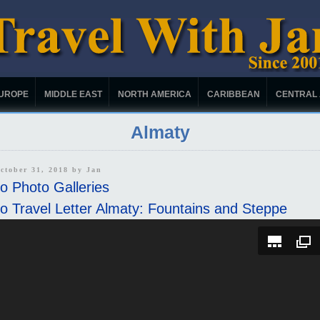
UROPE
MIDDLE EAST
NORTH AMERICA
CARIBBEAN
CENTRAL
Almaty
ctober 31, 2018 by
Jan
o Photo Galleries
o Travel Letter Almaty: Fountains and Steppe