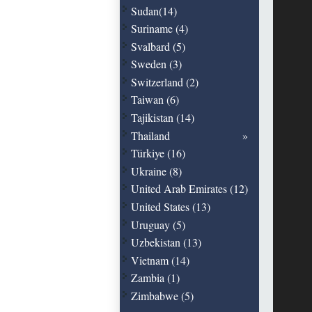
Sudan(14)
Suriname (4)
Svalbard (5)
Sweden (3)
Switzerland (2)
Taiwan (6)
Tajikistan (14)
Thailand
Türkiye (16)
Ukraine (8)
United Arab Emirates (12)
United States (13)
Uruguay (5)
Uzbekistan (13)
Vietnam (14)
Zambia (1)
Zimbabwe (5)