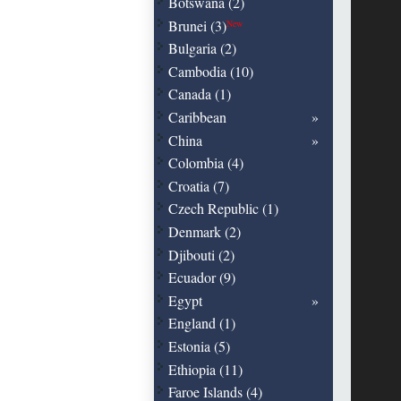
Botswana (2)
Brunei (3)
New
Bulgaria (2)
Cambodia (10)
Canada (1)
Caribbean
China
Colombia (4)
Croatia (7)
Czech Republic (1)
Denmark (2)
Djibouti (2)
Ecuador (9)
Egypt
England (1)
Estonia (5)
Ethiopia (11)
Faroe Islands (4)