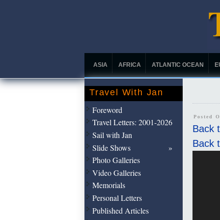
ASIA
AFRICA
ATLANTIC OCEAN
E
Travel With Jan
Foreword
Posted O
Travel Letters: 2001-2026
Back t
Sail with Jan
Back t
Slide Shows
Photo Galleries
Video Galleries
Memorials
Personal Letters
Published Articles