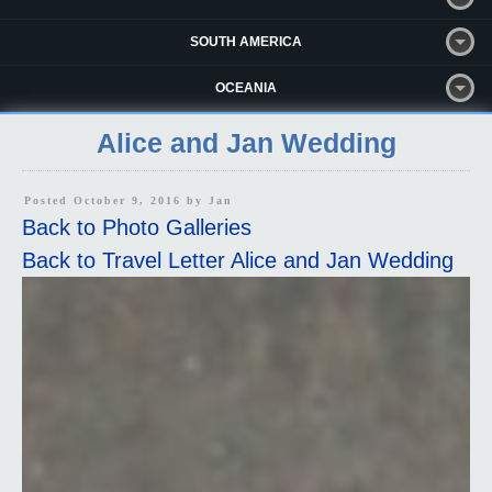
SOUTH AMERICA
OCEANIA
Alice and Jan Wedding
Posted October 9, 2016 by
Jan
Back to Photo Galleries
Back to Travel Letter Alice and Jan Wedding