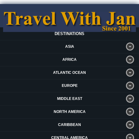
DESTINATIONS
ASIA
AFRICA
ATLANTIC OCEAN
EUROPE
MIDDLE EAST
NORTH AMERICA
CARIBBEAN
CENTRAL AMERICA