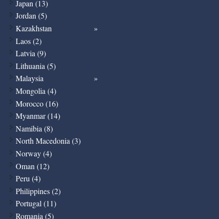
Japan (13)
Jordan (5)
Kazakhstan
Laos (2)
Latvia (9)
Lithuania (5)
Malaysia
Mongolia (4)
Morocco (16)
Myanmar (14)
Namibia (8)
North Macedonia (3)
Norway (4)
Oman (12)
Peru (4)
Philippines (2)
Portugal (11)
Romania (5)