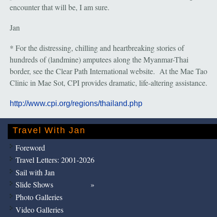
encounter that will be, I am sure.
Jan
* For the distressing, chilling and heartbreaking stories of
hundreds of (landmine) amputees along the Myanmar-Thai
border, see the Clear Path International website. At the Mae Tao
Clinic in Mae Sot, CPI provides dramatic, life-altering assistance.
http://www.cpi.org/regions/thailand.php
Travel With Jan
Foreword
Travel Letters: 2001-2026
Sail with Jan
Slide Shows
Photo Galleries
Video Galleries