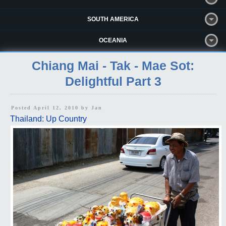
SOUTH AMERICA
OCEANIA
Chiang Mai - Tak - Mae Sot:
Delightful Part 3
Posted April 12, 2010 by
Jan
Thailand: Up Country