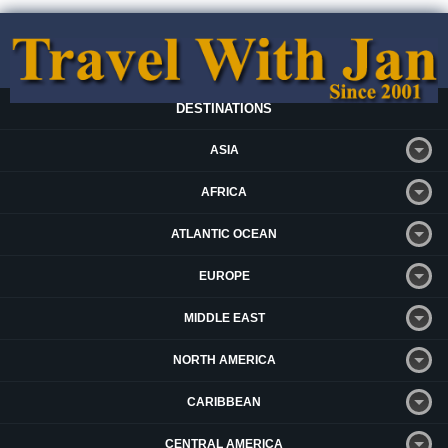
DESTINATIONS
ASIA
AFRICA
ATLANTIC OCEAN
EUROPE
MIDDLE EAST
NORTH AMERICA
CARIBBEAN
CENTRAL AMERICA