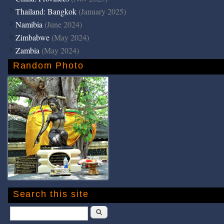
Thailand: Bangkok
(January 2025)
Namibia
(June 2024)
Zimbabwe
(May 2024)
Zambia
(May 2024)
Random Photo
Search this site
Search