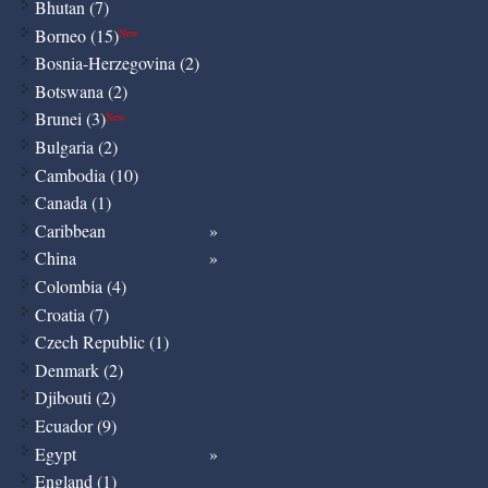
Bhutan (7)
Borneo (15)
New
Bosnia-Herzegovina (2)
Botswana (2)
Brunei (3)
New
Bulgaria (2)
Cambodia (10)
Canada (1)
Caribbean
China
Colombia (4)
Croatia (7)
Czech Republic (1)
Denmark (2)
Djibouti (2)
Ecuador (9)
Egypt
England (1)