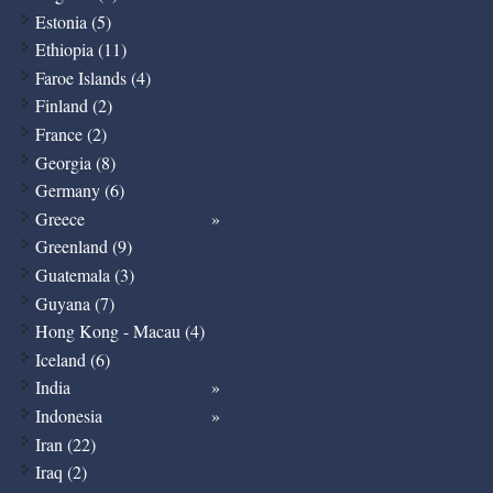
Estonia (5)
Ethiopia (11)
Faroe Islands (4)
Finland (2)
France (2)
Georgia (8)
Germany (6)
Greece
Greenland (9)
Guatemala (3)
Guyana (7)
Hong Kong - Macau (4)
Iceland (6)
India
Indonesia
Iran (22)
Iraq (2)