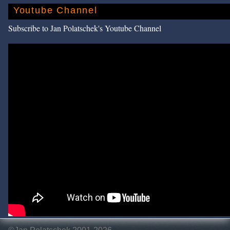
Youtube Channel
Subscribe to Jan Polatschek's Youtube Channel