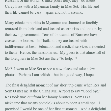
Russell’s of the world. Unlike yours truly, they “do issues.”
Carey lives with a Myanmar family in Mae Sot. His life and
their life cannot be easy – spare and hot, I assume.
Many ethnic minorities in Myanmar are shunned or forcibly
removed from their land and treated as terrorists and traitors by
their own government. Tens of thousands of Burmese have
crossed the border. In Thailand they are treated with
indifference, at best. Education and medical services are denied
to them. Hence, the missionaries. My guess is that almost all of
the foreigners in Mae Sot are there “to help.” *
Me? I went to Mae Sot to see a new place and take a few
photos. Perhaps I am selfish – but in a good way, I hope.
The final delightful moment of my short trip came when Res and
Som O met me at the Chiang Mai Airport to say “Good bye.”
Res took time out from her family business. Som O (a
nickname that means pomelo) is about to open a small spa. I
promised I would be one of her first customers. And a delightful