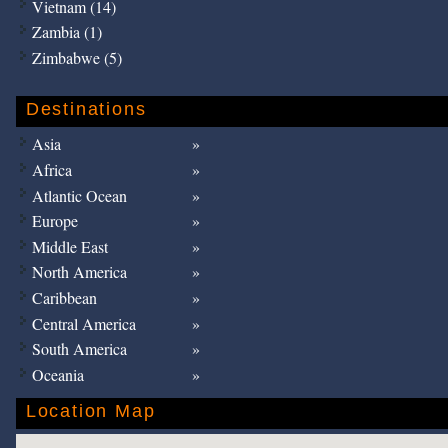
Vietnam (14)
Zambia (1)
Zimbabwe (5)
Destinations
Asia
Africa
Atlantic Ocean
Europe
Middle East
North America
Caribbean
Central America
South America
Oceania
Location Map