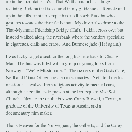
up in the mountains. Wat Thai Watthanaram has a huge
reclining Buddha that is featured in my guidebook. Remote and
up in the hills, another temple has a tall black Buddha who
gestures towards the river far below. My driver also drove to the
Thai-Myanmar Friendship Bridge (Ha!). I didn’t cross over but
instead walked along the riverbank where the vendors specialize
in cigarettes, cialis and crabs. And Burmese jade (Ha! again.)
I was lucky to get a seat for the long bus ride back to Chiang
Mai. The bus was filled with a group of young folks from
Norway – “We’re Missionaries.” The owners of the Oasis Café,
Neill and Diana Gilbert are also missionaries. Neill told me his
mission has evolved from religious activity to medical care,
although he continues to preach at the Foursquare Mae Sot
Church. Next to me on the bus was Carey Russell, a Texan, a
graduate of the University of Texas at Austin, and a
documentary film maker.
Thank Heaven for the Norwegians, the Gilberts, and the Carey