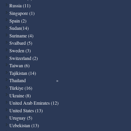
Russia (11)
Singapore (1)
Spain (2)
Sudan(14)
Suriname (4)
Svalbard (5)
Sweden (3)
Switzerland (2)
Taiwan (6)
Tajikistan (14)
Thailand
Türkiye (16)
Ukraine (8)
United Arab Emirates (12)
United States (13)
Uruguay (5)
Uzbekistan (13)