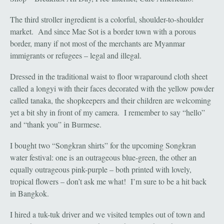
The third stroller ingredient is a colorful, shoulder-to-shoulder
market. And since Mae Sot is a border town with a porous
border, many if not most of the merchants are Myanmar
immigrants or refugees – legal and illegal.
Dressed in the traditional waist to floor wraparound cloth sheet
called a longyi with their faces decorated with the yellow powder
called tanaka, the shopkeepers and their children are welcoming
yet a bit shy in front of my camera. I remember to say “hello”
and “thank you” in Burmese.
I bought two “Songkran shirts” for the upcoming Songkran
water festival: one is an outrageous blue-green, the other an
equally outrageous pink-purple – both printed with lovely,
tropical flowers – don’t ask me what! I’m sure to be a hit back
in Bangkok.
I hired a tuk-tuk driver and we visited temples out of town and