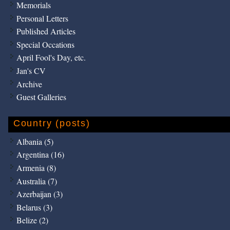
Memorials
Personal Letters
Published Articles
Special Occations
April Fool's Day, etc.
Jan's CV
Archive
Guest Galleries
Country (posts)
Albania (5)
Argentina (16)
Armenia (8)
Australia (7)
Azerbaijan (3)
Belarus (3)
Belize (2)