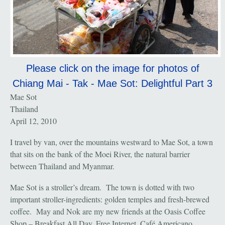
Please click on the image for photos of
Chiang Mai - Tak - Mae Sot: Delightful Part 3
Mae Sot
Thailand
April 12, 2010
I travel by van, over the mountains westward to Mae Sot, a town
that sits on the bank of the Moei River, the natural barrier
between Thailand and Myanmar.
Mae Sot is a stroller’s dream. The town is dotted with two
important stroller-ingredients: golden temples and fresh-brewed
coffee. May and Nok are my new friends at the Oasis Coffee
Shop – Breakfast All Day, Free Internet, Café Americano.