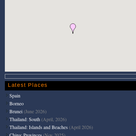
Latest Places
Spain
Borneo
Brunei
(June 2026)
Thailand: South
(April, 2026)
Thailand: Islands and Beaches
(April 2026)
China: Provinces
(Nov 2025)